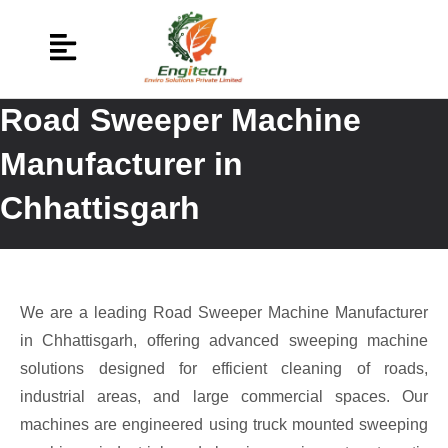
Road Sweeper Machine
Manufacturer in
Chhattisgarh
We are a leading Road Sweeper Machine Manufacturer
in Chhattisgarh, offering advanced sweeping machine
solutions designed for efficient cleaning of roads,
industrial areas, and large commercial spaces. Our
machines are engineered using truck mounted sweeping