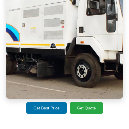
Get Best Price
Get Quote