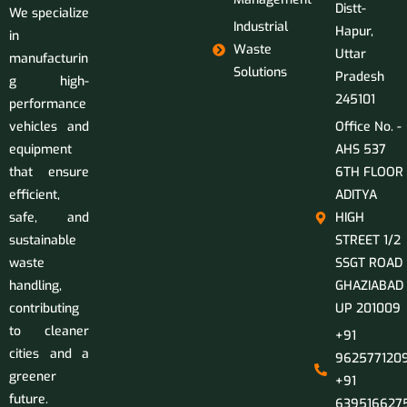
Distt-
We specialize
Industrial
Hapur,
in
Waste
Uttar
manufacturin
Solutions
Pradesh
g high-
245101
performance
vehicles and
Office No. -
equipment
AHS 537
that ensure
6TH FLOOR
efficient,
ADITYA
safe, and
HIGH
sustainable
STREET 1/2
waste
SSGT ROAD
handling,
GHAZIABAD
contributing
UP 201009
to cleaner
+91
cities and a
9625771209
greener
+91
future.
639516627