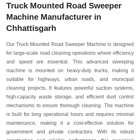
Truck Mounted Road Sweeper
Machine Manufacturer in
Chhattisgarh
Our Truck Mounted Road Sweeper Machine is designed
for large-scale road cleaning operations where efficiency
and speed are essential. This advanced sweeping
machine is mounted on heavy-duty trucks, making it
suitable for highways, urban roads, and municipal
cleaning projects. It features powerful suction systems,
high-capacity waste storage, and efficient dust control
mechanisms to ensure thorough cleaning. The machine
is built for long operational hours and requires minimal
maintenance, making it a cost-effective solution for
government and private contractors. With its robust