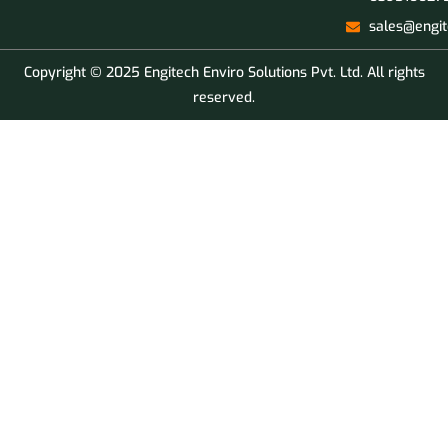
sales@engit
Copyright © 2025 Engitech Enviro Solutions Pvt. Ltd. All rights
reserved.