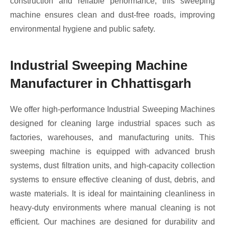
construction and reliable performance, this sweeping
machine ensures clean and dust-free roads, improving
environmental hygiene and public safety.
Industrial Sweeping Machine
Manufacturer in Chhattisgarh
We offer high-performance Industrial Sweeping Machines
designed for cleaning large industrial spaces such as
factories, warehouses, and manufacturing units. This
sweeping machine is equipped with advanced brush
systems, dust filtration units, and high-capacity collection
systems to ensure effective cleaning of dust, debris, and
waste materials. It is ideal for maintaining cleanliness in
heavy-duty environments where manual cleaning is not
efficient. Our machines are designed for durability and