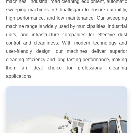
machines, industrial road cleaning equipment, automatic
sweeping machines in Chhattisgarh to ensure durability,
high performance, and low maintenance. Our sweeping
machine range is widely used by municipalities, industrial
units, and infrastructure companies for effective dust
control and cleanliness. With modern technology and
user-friendly design, our machines deliver superior
cleaning efficiency and long-lasting performance, making
them an ideal choice for professional cleaning
applications.