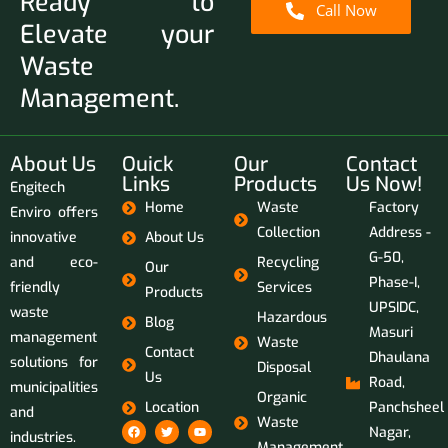
Ready to
Call Now
Elevate your
Waste
Management.
About Us
Ouick
Our
Contact
Links
Products
Us Now!
Engitech
Home
Waste
Factory
Enviro offers
Collection
Address -
innovative
About Us
G-50,
and eco-
Recycling
Our
Phase-I,
friendly
Services
Products
UPSIDC,
waste
Hazardous
Blog
Masuri
management
Waste
Contact
Dhaulana
solutions for
Disposal
Us
Road,
municipalities
Organic
Location
Panchsheel
and
Waste
Nagar,
industries.
Management