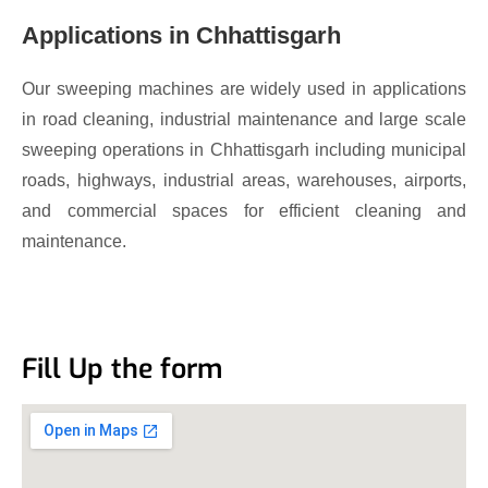
Applications in Chhattisgarh
Our sweeping machines are widely used in applications
in road cleaning, industrial maintenance and large scale
sweeping operations in Chhattisgarh including municipal
roads, highways, industrial areas, warehouses, airports,
and commercial spaces for efficient cleaning and
maintenance.
Fill Up the form