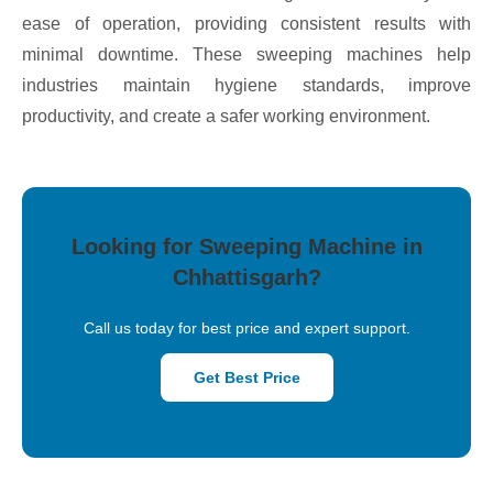
ease of operation, providing consistent results with
minimal downtime. These sweeping machines help
industries maintain hygiene standards, improve
productivity, and create a safer working environment.
Looking for Sweeping Machine in
Chhattisgarh?
Call us today for best price and expert support.
Get Best Price