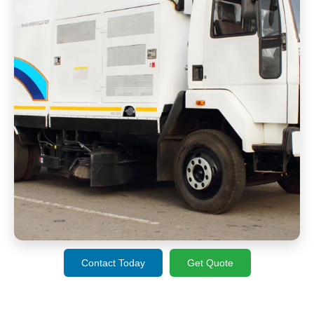
Contact Today
Get Quote