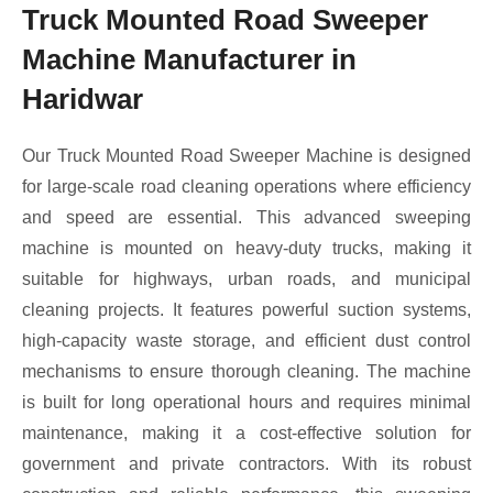
Truck Mounted Road Sweeper
Machine Manufacturer in
Haridwar
Our Truck Mounted Road Sweeper Machine is designed
for large-scale road cleaning operations where efficiency
and speed are essential. This advanced sweeping
machine is mounted on heavy-duty trucks, making it
suitable for highways, urban roads, and municipal
cleaning projects. It features powerful suction systems,
high-capacity waste storage, and efficient dust control
mechanisms to ensure thorough cleaning. The machine
is built for long operational hours and requires minimal
maintenance, making it a cost-effective solution for
government and private contractors. With its robust