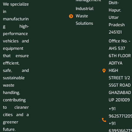
Distt-
We specialize
Industrial
Hapur,
in
Waste
Uttar
manufacturin
Solutions
Pradesh
g high-
245101
performance
vehicles and
Office No. -
equipment
AHS 537
that ensure
6TH FLOOR
efficient,
ADITYA
safe, and
HIGH
sustainable
STREET 1/2
waste
SSGT ROAD
handling,
GHAZIABAD
contributing
UP 201009
to cleaner
+91
cities and a
9625771209
greener
+91
future.
639516627