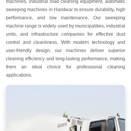
machines, industrial road cleaning equipment, automatic
sweeping machines in Haridwar to ensure durability, high
performance, and low maintenance. Our sweeping
machine range is widely used by municipalities, industrial
units, and infrastructure companies for effective dust
control and cleanliness. With modern technology and
user-friendly design, our machines deliver superior
cleaning efficiency and long-lasting performance, making
them an ideal choice for professional cleaning
applications.