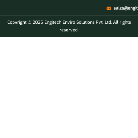
sales@engit
Copyright © 2025 Engitech Enviro Solutions Pvt. Ltd. All rights
reserved.