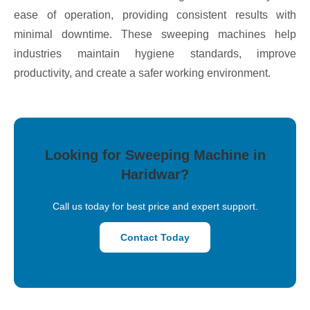
ease of operation, providing consistent results with
minimal downtime. These sweeping machines help
industries maintain hygiene standards, improve
productivity, and create a safer working environment.
Looking for Sweeping Machine in
Haridwar?
Call us today for best price and expert support.
Contact Today