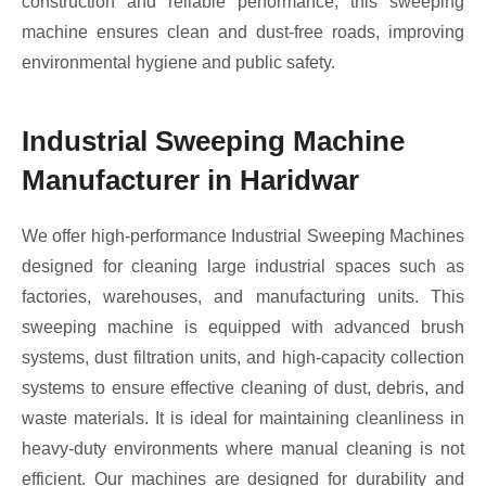
construction and reliable performance, this sweeping
machine ensures clean and dust-free roads, improving
environmental hygiene and public safety.
Industrial Sweeping Machine
Manufacturer in Haridwar
We offer high-performance Industrial Sweeping Machines
designed for cleaning large industrial spaces such as
factories, warehouses, and manufacturing units. This
sweeping machine is equipped with advanced brush
systems, dust filtration units, and high-capacity collection
systems to ensure effective cleaning of dust, debris, and
waste materials. It is ideal for maintaining cleanliness in
heavy-duty environments where manual cleaning is not
efficient. Our machines are designed for durability and