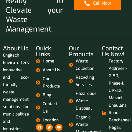
Ready to
Call Now
Elevate your
Waste
Management.
About Us
Ouick
Our
Contact
Links
Products
Us Now!
Engitech
Home
Waste
Factory
Enviro offers
Collection
Address -
innovative
About Us
G-50,
and eco-
Recycling
Our
Phase-I,
friendly
Services
Products
UPSIDC,
waste
Hazardous
Blog
Masuri
management
Waste
Contact
Dhaulana
solutions for
Disposal
Us
Road,
municipalities
Organic
Location
Panchsheel
and
Waste
Nagar,
industries.
Management