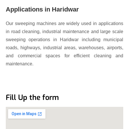
Applications in Haridwar
Our sweeping machines are widely used in applications
in road cleaning, industrial maintenance and large scale
sweeping operations in Haridwar including municipal
roads, highways, industrial areas, warehouses, airports,
and commercial spaces for efficient cleaning and
maintenance.
Fill Up the form