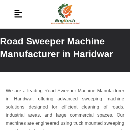
Road Sweeper Machine
Manufacturer in Haridwar
We are a leading Road Sweeper Machine Manufacturer
in Haridwar, offering advanced sweeping machine
solutions designed for efficient cleaning of roads,
industrial areas, and large commercial spaces. Our
machines are engineered using truck mounted sweeping