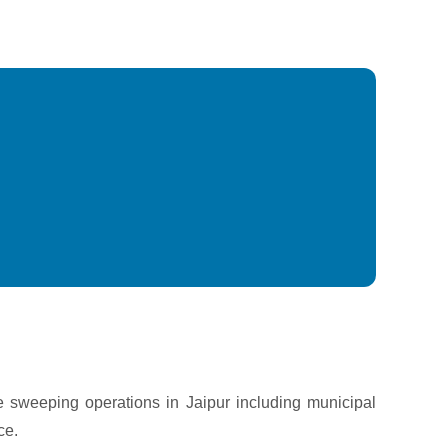
e sweeping operations in Jaipur including municipal
ce.