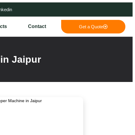
nkedin
cts
Contact
Get a Quote
in Jaipur