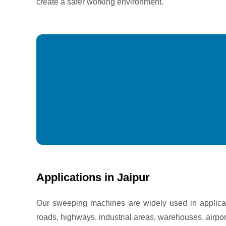
create a safer working environment.
Applications in Jaipur
Our sweeping machines are widely used in applicati
roads, highways, industrial areas, warehouses, airpo