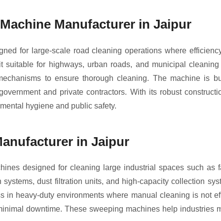
achine Manufacturer in Jaipur
ed for large-scale road cleaning operations where efficienc
suitable for highways, urban roads, and municipal cleaning p
l mechanisms to ensure thorough cleaning. The machine is bui
r government and private contractors. With its robust construc
mental hygiene and public safety.
anufacturer in Jaipur
ines designed for cleaning large industrial spaces such as f
tems, dust filtration units, and high-capacity collection syst
ness in heavy-duty environments where manual cleaning is not ef
h minimal downtime. These sweeping machines help industries m