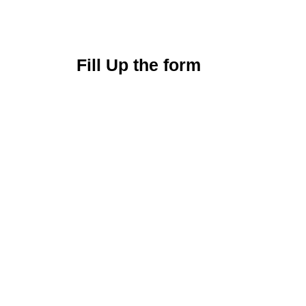
Fill Up the form