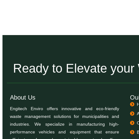
Ready to Elevate you
About Us
Oui
Engitech Enviro offers innovative and eco-friendly
waste management solutions for municipalities and
industries. We specialize in manufacturing high-
performance vehicles and equipment that ensure