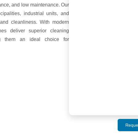
mance, and low maintenance. Our
alities, industrial units, and
l and cleanliness. With modern
es deliver superior cleaning
ng them an ideal choice for
Reque