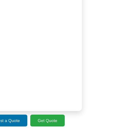
st a Quote
Get Quote