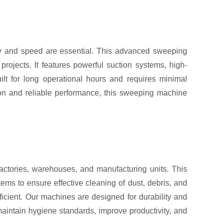
y and speed are essential. This advanced sweeping
rojects. It features powerful suction systems, high-
lt for long operational hours and requires minimal
tion and reliable performance, this sweeping machine
actories, warehouses, and manufacturing units. This
ems to ensure effective cleaning of dust, debris, and
ficient. Our machines are designed for durability and
aintain hygiene standards, improve productivity, and