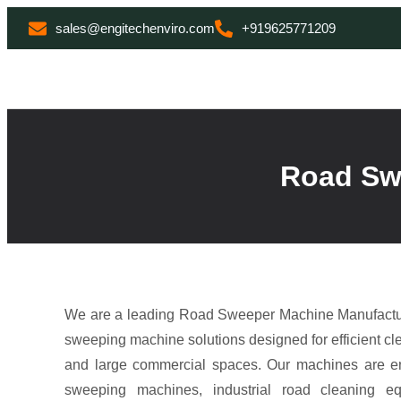
sales@engitechenviro.com
+919625771209
Road Swe
We are a leading Road Sweeper Machine Manufacture
sweeping machine solutions designed for efficient cle
and large commercial spaces. Our machines are e
sweeping machines, industrial road cleaning e