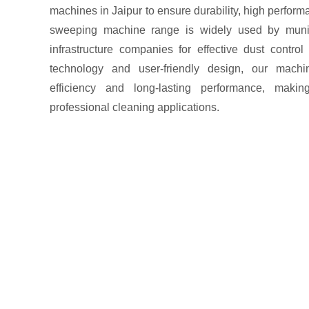
machines in Jaipur to ensure durability, high perfor
sweeping machine range is widely used by municip
infrastructure companies for effective dust contro
technology and user-friendly design, our machin
efficiency and long-lasting performance, maki
professional cleaning applications.