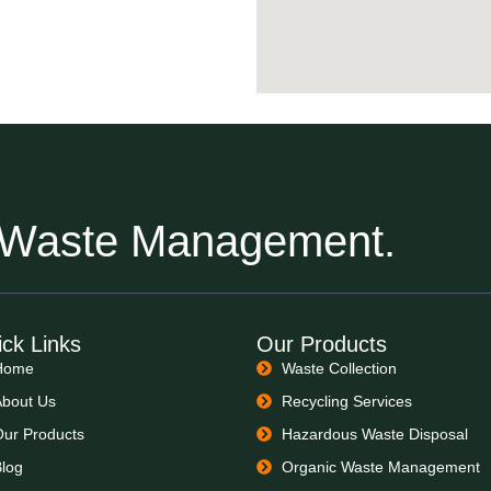
r Waste Management.
ck Links
Our Products
Home
Waste Collection
About Us
Recycling Services
Our Products
Hazardous Waste Disposal
Blog
Organic Waste Management