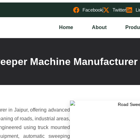
Facebook
Twitter
Li
Home
About
Produ
eper Machine Manufacturer 
r in Jaipur, offering advanced
aning of roads, industrial areas,
ngineered using truck mounted
quipment, automatic sweeping