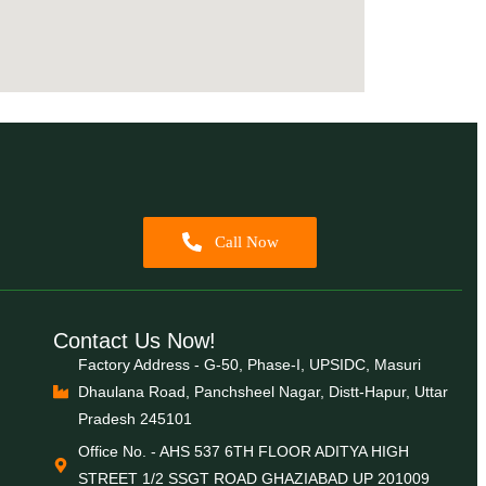
Call Now
Contact Us Now!
Factory Address - G-50, Phase-I, UPSIDC, Masuri
Dhaulana Road, Panchsheel Nagar, Distt-Hapur, Uttar
Pradesh 245101
Office No. - AHS 537 6TH FLOOR ADITYA HIGH
STREET 1/2 SSGT ROAD GHAZIABAD UP 201009