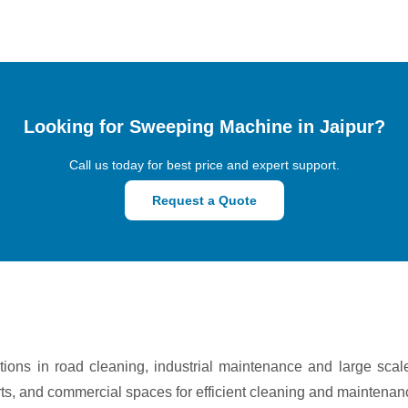
Looking for Sweeping Machine in Jaipur?
Call us today for best price and expert support.
Request a Quote
ons in road cleaning, industrial maintenance and large scal
rts, and commercial spaces for efficient cleaning and maintenan