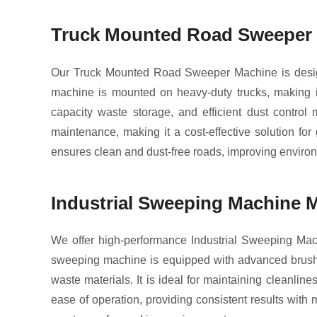
Truck Mounted Road Sweeper M
Our Truck Mounted Road Sweeper Machine is design
machine is mounted on heavy-duty trucks, making it 
capacity waste storage, and efficient dust contro
maintenance, making it a cost-effective solution fo
ensures clean and dust-free roads, improving environ
Industrial Sweeping Machine M
We offer high-performance Industrial Sweeping Mach
sweeping machine is equipped with advanced brush sys
waste materials. It is ideal for maintaining cleanli
ease of operation, providing consistent results wit