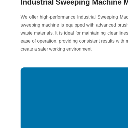
Industrial Sweeping Machine M
We offer high-performance Industrial Sweeping Mach
sweeping machine is equipped with advanced brush sys
waste materials. It is ideal for maintaining cleanli
ease of operation, providing consistent results wit
create a safer working environment.