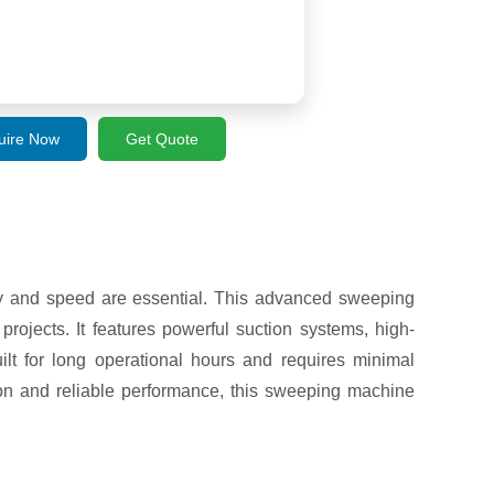
uire Now
Get Quote
y and speed are essential. This advanced sweeping
rojects. It features powerful suction systems, high-
lt for long operational hours and requires minimal
tion and reliable performance, this sweeping machine