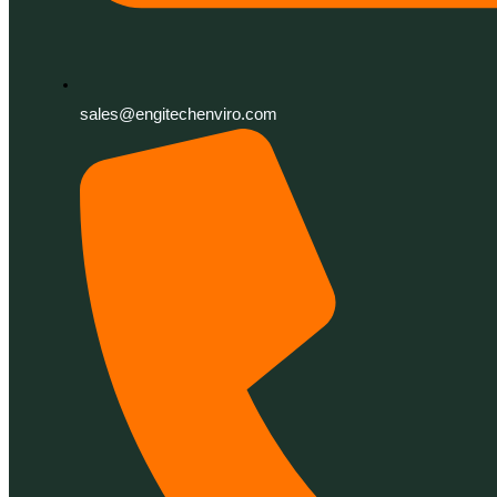
sales@engitechenviro.com