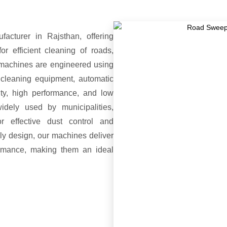
turer in Rajsthan, offering
 efficient cleaning of roads,
 machines are engineered using
 cleaning equipment, automatic
ty, high performance, and low
dely used by municipalities,
or effective dust control and
ly design, our machines deliver
formance, making them an ideal