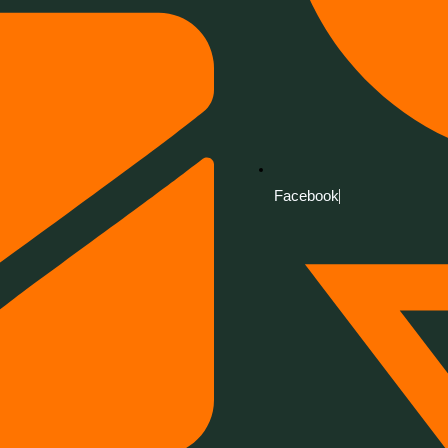
Facebook