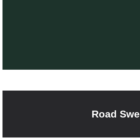
Road Swee