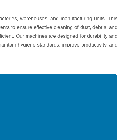
actories, warehouses, and manufacturing units. This
ems to ensure effective cleaning of dust, debris, and
ficient. Our machines are designed for durability and
aintain hygiene standards, improve productivity, and