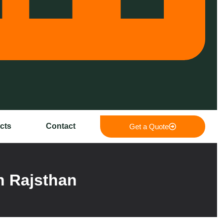
cts
Contact
Get a Quote
n Rajsthan