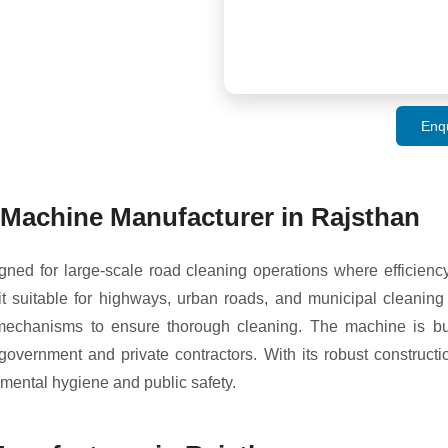
Enq
Machine Manufacturer in Rajsthan
ed for large-scale road cleaning operations where efficienc
suitable for highways, urban roads, and municipal cleaning p
l mechanisms to ensure thorough cleaning. The machine is bui
r government and private contractors. With its robust construc
mental hygiene and public safety.