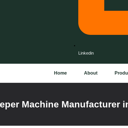
Linkedin
Home
About
Produ
per Machine Manufacturer i