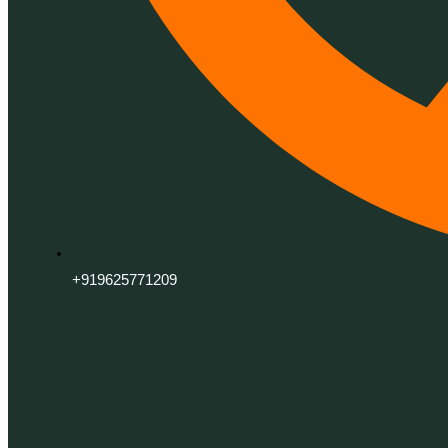
+919625771209