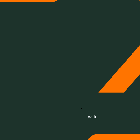
Twitter