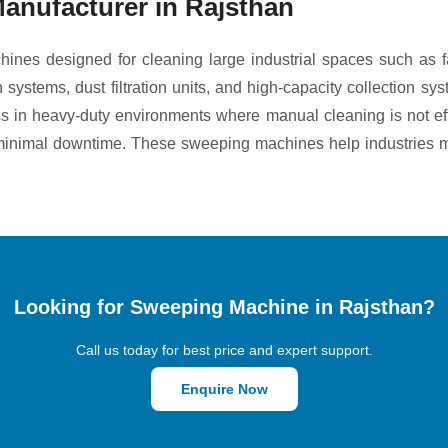
anufacturer in Rajsthan
ines designed for cleaning large industrial spaces such as f
tems, dust filtration units, and high-capacity collection syst
ness in heavy-duty environments where manual cleaning is not ef
h minimal downtime. These sweeping machines help industries m
Looking for Sweeping Machine in Rajsthan?
Call us today for best price and expert support.
Enquire Now