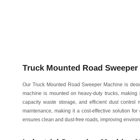
Truck Mounted Road Sweeper 
Our Truck Mounted Road Sweeper Machine is design
machine is mounted on heavy-duty trucks, making it 
capacity waste storage, and efficient dust contro
maintenance, making it a cost-effective solution fo
ensures clean and dust-free roads, improving environ