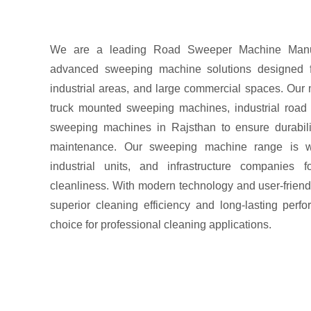
We are a leading Road Sweeper Machine Manufac
advanced sweeping machine solutions designed for
industrial areas, and large commercial spaces. Our
truck mounted sweeping machines, industrial road
sweeping machines in Rajsthan to ensure durabili
maintenance. Our sweeping machine range is wi
industrial units, and infrastructure companies f
cleanliness. With modern technology and user-friend
superior cleaning efficiency and long-lasting per
choice for professional cleaning applications.