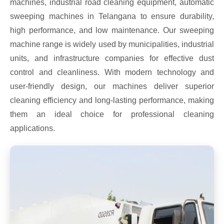
machines, industrial road cleaning equipment, automatic
sweeping machines in Telangana to ensure durability,
high performance, and low maintenance. Our sweeping
machine range is widely used by municipalities, industrial
units, and infrastructure companies for effective dust
control and cleanliness. With modern technology and
user-friendly design, our machines deliver superior
cleaning efficiency and long-lasting performance, making
them an ideal choice for professional cleaning
applications.