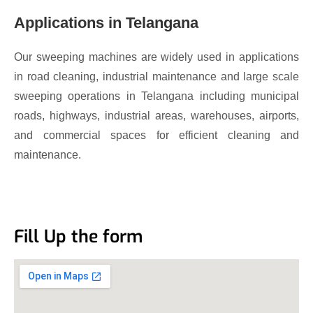
Applications in Telangana
Our sweeping machines are widely used in applications
in road cleaning, industrial maintenance and large scale
sweeping operations in Telangana including municipal
roads, highways, industrial areas, warehouses, airports,
and commercial spaces for efficient cleaning and
maintenance.
Fill Up the form