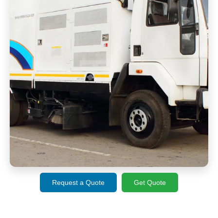
Request a Quote
Get Quote