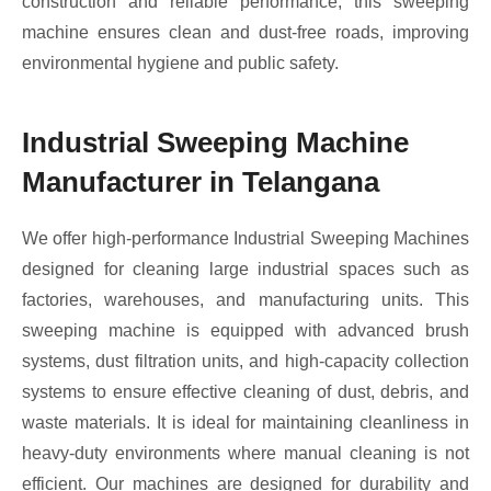
construction and reliable performance, this sweeping
machine ensures clean and dust-free roads, improving
environmental hygiene and public safety.
Industrial Sweeping Machine
Manufacturer in Telangana
We offer high-performance Industrial Sweeping Machines
designed for cleaning large industrial spaces such as
factories, warehouses, and manufacturing units. This
sweeping machine is equipped with advanced brush
systems, dust filtration units, and high-capacity collection
systems to ensure effective cleaning of dust, debris, and
waste materials. It is ideal for maintaining cleanliness in
heavy-duty environments where manual cleaning is not
efficient. Our machines are designed for durability and