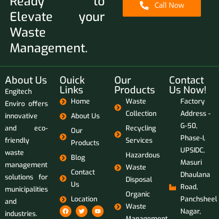
Ready to
Call Now
Elevate your
Waste
Management.
About Us
Ouick
Our
Contact
Links
Products
Us Now!
Engitech
Home
Waste
Factory
Enviro offers
Collection
Address -
innovative
About Us
G-50,
and eco-
Recycling
Our
Phase-I,
friendly
Services
Products
UPSIDC,
waste
Hazardous
Blog
Masuri
management
Waste
Contact
Dhaulana
solutions for
Disposal
Us
Road,
municipalities
Organic
Location
Panchsheel
and
Waste
Nagar,
industries.
Management