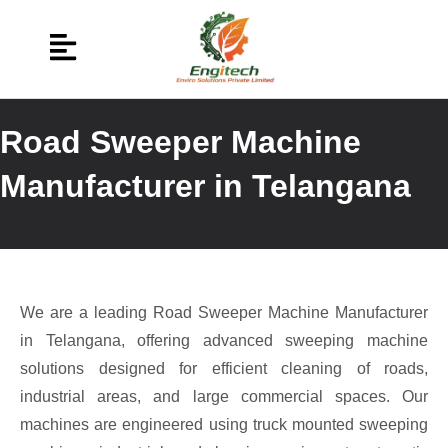
Road Sweeper Machine
Manufacturer in Telangana
We are a leading Road Sweeper Machine Manufacturer
in Telangana, offering advanced sweeping machine
solutions designed for efficient cleaning of roads,
industrial areas, and large commercial spaces. Our
machines are engineered using truck mounted sweeping