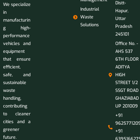
Distt-
We specialize
Industrial
Hapur,
in
Waste
Uttar
manufacturin
Solutions
Pradesh
g high-
245101
performance
vehicles and
Office No. -
equipment
AHS 537
that ensure
6TH FLOOR
efficient,
ADITYA
safe, and
HIGH
sustainable
STREET 1/2
waste
SSGT ROAD
handling,
GHAZIABAD
contributing
UP 201009
to cleaner
+91
cities and a
9625771209
greener
+91
future.
639516627