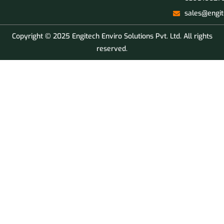
sales@engit
Copyright © 2025 Engitech Enviro Solutions Pvt. Ltd. All rights
reserved.