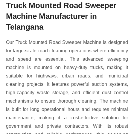
Truck Mounted Road Sweeper
Machine Manufacturer in
Telangana
Our Truck Mounted Road Sweeper Machine is designed
for large-scale road cleaning operations where efficiency
and speed are essential. This advanced sweeping
machine is mounted on heavy-duty trucks, making it
suitable for highways, urban roads, and municipal
cleaning projects. It features powerful suction systems,
high-capacity waste storage, and efficient dust control
mechanisms to ensure thorough cleaning. The machine
is built for long operational hours and requires minimal
maintenance, making it a cost-effective solution for
government and private contractors. With its robust