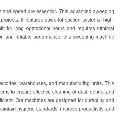
y and speed are essential. This advanced sweeping
rojects. It features powerful suction systems, high-
lt for long operational hours and requires minimal
tion and reliable performance, this sweeping machine
actories, warehouses, and manufacturing units. This
ems to ensure effective cleaning of dust, debris, and
ficient. Our machines are designed for durability and
aintain hygiene standards, improve productivity, and