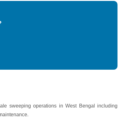
?
cale sweeping operations in West Bengal including
 maintenance.