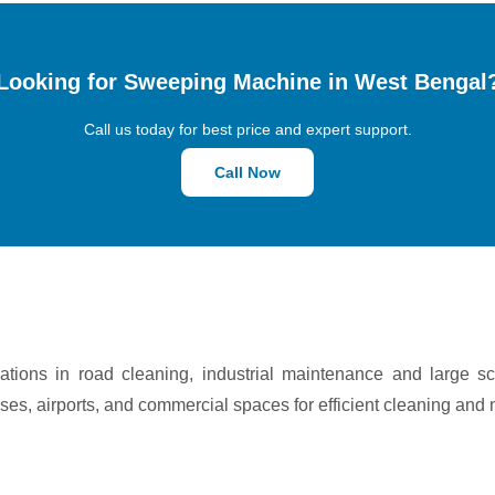
Looking for Sweeping Machine in West Bengal
Call us today for best price and expert support.
Call Now
tions in road cleaning, industrial maintenance and large s
ses, airports, and commercial spaces for efficient cleaning and