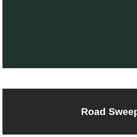
Road Sweep