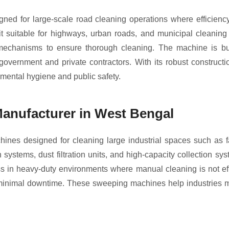
ed for large-scale road cleaning operations where efficienc
suitable for highways, urban roads, and municipal cleaning p
l mechanisms to ensure thorough cleaning. The machine is bui
r government and private contractors. With its robust construc
mental hygiene and public safety.
Manufacturer in West Bengal
ines designed for cleaning large industrial spaces such as f
tems, dust filtration units, and high-capacity collection syst
ness in heavy-duty environments where manual cleaning is not ef
h minimal downtime. These sweeping machines help industries m