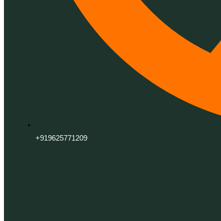
+919625771209