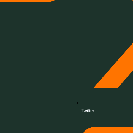
Twitter