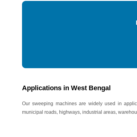
Applications in West Bengal
Our sweeping machines are widely used in applica
municipal roads, highways, industrial areas, warehou