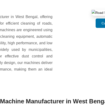
rer in West Bengal, offering
 efficient cleaning of roads,
Ca
 machines are engineered using
 cleaning equipment, automatic
ity, high performance, and low
dely used by municipalities,
or effective dust control and
ly design, our machines deliver
formance, making them an ideal
Machine Manufacturer in West Beng