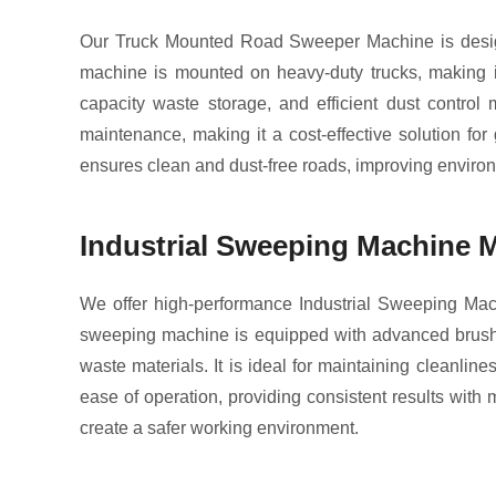
Our Truck Mounted Road Sweeper Machine is design
machine is mounted on heavy-duty trucks, making it 
capacity waste storage, and efficient dust contro
maintenance, making it a cost-effective solution fo
ensures clean and dust-free roads, improving environ
Industrial Sweeping Machine 
We offer high-performance Industrial Sweeping Mach
sweeping machine is equipped with advanced brush sys
waste materials. It is ideal for maintaining cleanli
ease of operation, providing consistent results wit
create a safer working environment.