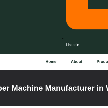
Linkedin
Home
About
Produ
er Machine Manufacturer in 