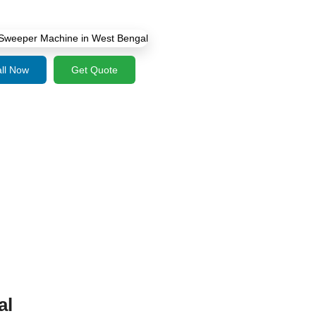
ll Now
Get Quote
al