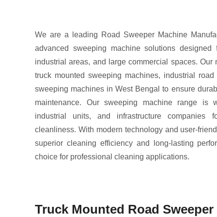
We are a leading Road Sweeper Machine Manufactu
advanced sweeping machine solutions designed for
industrial areas, and large commercial spaces. Our
truck mounted sweeping machines, industrial road
sweeping machines in West Bengal to ensure durabil
maintenance. Our sweeping machine range is wi
industrial units, and infrastructure companies f
cleanliness. With modern technology and user-friend
superior cleaning efficiency and long-lasting per
choice for professional cleaning applications.
Truck Mounted Road Sweeper 