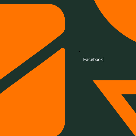
Facebook