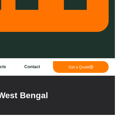
cts
Contact
Get a Quote
West Bengal