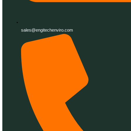
sales@engitechenviro.com