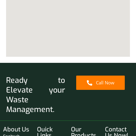
Ready to
Call Now
Elevate your
Waste
Management.
About Us
Ouick
Our
Contact
Links
Products
Us Now!