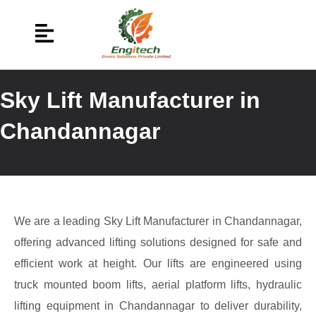
Sky Lift Manufacturer in
Chandannagar
We are a leading Sky Lift Manufacturer in Chandannagar,
offering advanced lifting solutions designed for safe and
efficient work at height. Our lifts are engineered using
truck mounted boom lifts, aerial platform lifts, hydraulic
lifting equipment in Chandannagar to deliver durability,