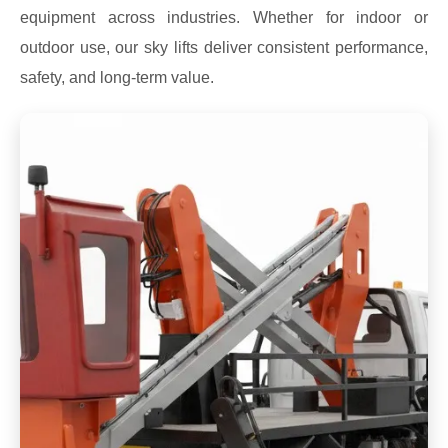
equipment across industries. Whether for indoor or
outdoor use, our sky lifts deliver consistent performance,
safety, and long-term value.