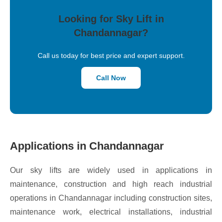
Looking for Sky Lift in
Chandannagar?
Call us today for best price and expert support.
Call Now
Applications in Chandannagar
Our sky lifts are widely used in applications in
maintenance, construction and high reach industrial
operations in Chandannagar including construction sites,
maintenance work, electrical installations, industrial