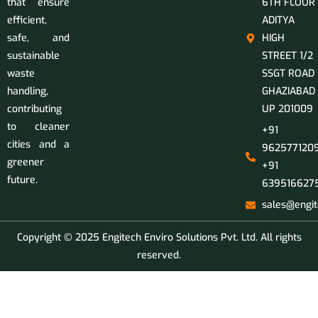
that ensure
6TH FLOOR
efficient,
ADITYA
safe, and
HIGH
sustainable
STREET 1/2
waste
SSGT ROAD
handling,
GHAZIABAD
contributing
UP 201009
to cleaner
+91
cities and a
9625771209
greener
+91
future.
639516627
sales@engit
Copyright © 2025 Engitech Enviro Solutions Pvt. Ltd. All rights
reserved.