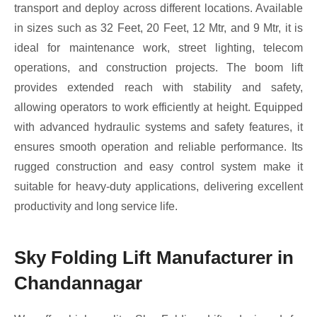
transport and deploy across different locations. Available
in sizes such as 32 Feet, 20 Feet, 12 Mtr, and 9 Mtr, it is
ideal for maintenance work, street lighting, telecom
operations, and construction projects. The boom lift
provides extended reach with stability and safety,
allowing operators to work efficiently at height. Equipped
with advanced hydraulic systems and safety features, it
ensures smooth operation and reliable performance. Its
rugged construction and easy control system make it
suitable for heavy-duty applications, delivering excellent
productivity and long service life.
Sky Folding Lift Manufacturer in
Chandannagar