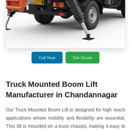
Call Now
Get Quote
Truck Mounted Boom Lift
Manufacturer in Chandannagar
Our Truck Mounted Boom Lift is designed for high reach
applications where mobility and flexibility are essential.
This lift is mounted on a truck chassis, making it easy to