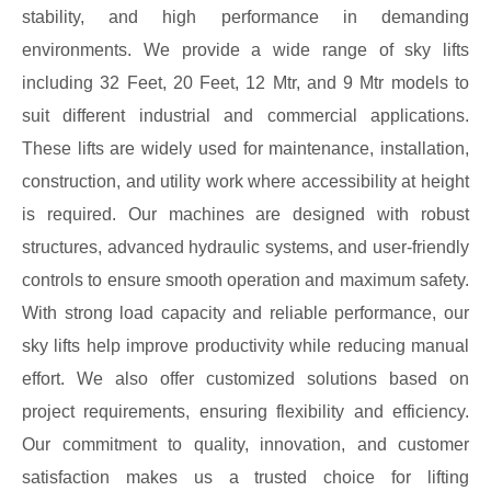
stability, and high performance in demanding
environments. We provide a wide range of sky lifts
including 32 Feet, 20 Feet, 12 Mtr, and 9 Mtr models to
suit different industrial and commercial applications.
These lifts are widely used for maintenance, installation,
construction, and utility work where accessibility at height
is required. Our machines are designed with robust
structures, advanced hydraulic systems, and user-friendly
controls to ensure smooth operation and maximum safety.
With strong load capacity and reliable performance, our
sky lifts help improve productivity while reducing manual
effort. We also offer customized solutions based on
project requirements, ensuring flexibility and efficiency.
Our commitment to quality, innovation, and customer
satisfaction makes us a trusted choice for lifting