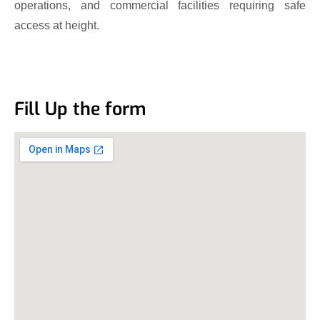
operations, and commercial facilities requiring safe
access at height.
Fill Up the form