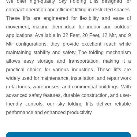
We offer high-quality Sky Folding Lifts designed for
compact operation and efficient lifting in restricted spaces.
These lifts are engineered for flexibility and ease of
movement, making them ideal for indoor and outdoor
applications. Available in 32 Feet, 20 Feet, 12 Mtr, and 9
Mtr configurations, they provide excellent reach while
maintaining stability and safety. The folding mechanism
allows easy storage and transportation, making it a
practical choice for various industries. These lifts are
widely used for maintenance, installation, and repair work
in factories, warehouses, and commercial buildings. With
advanced safety features, durable construction, and user-
friendly controls, our sky folding lifts deliver reliable
performance and enhanced productivity.