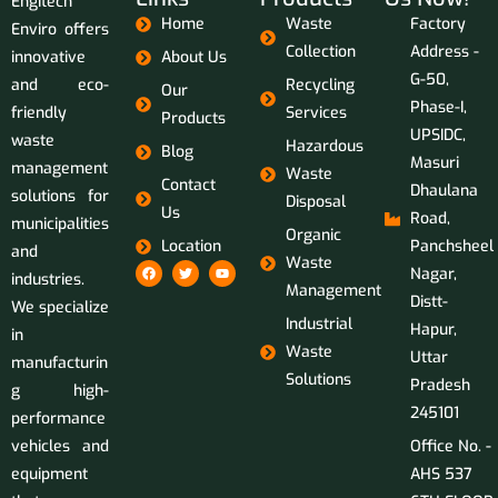
Engitech
Home
Waste
Factory
Enviro offers
Collection
Address -
innovative
About Us
G-50,
and eco-
Recycling
Our
Phase-I,
friendly
Services
Products
UPSIDC,
waste
Hazardous
Blog
Masuri
management
Waste
Contact
Dhaulana
solutions for
Disposal
Us
Road,
municipalities
Organic
Location
Panchsheel
and
Waste
Nagar,
industries.
Management
Distt-
We specialize
Industrial
Hapur,
in
Waste
Uttar
manufacturin
Solutions
Pradesh
g high-
245101
performance
vehicles and
Office No. -
equipment
AHS 537