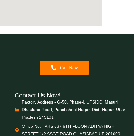
Call Now
Contact Us Now!
Factory Address - G-50, Phase-I, UPSIDC, Masuri
Dhaulana Road, Panchsheel Nagar, Distt-Hapur, Uttar
Pradesh 245101
Office No. - AHS 537 6TH FLOOR ADITYA HIGH
STREET 1/2 SSGT ROAD GHAZIABAD UP 201009