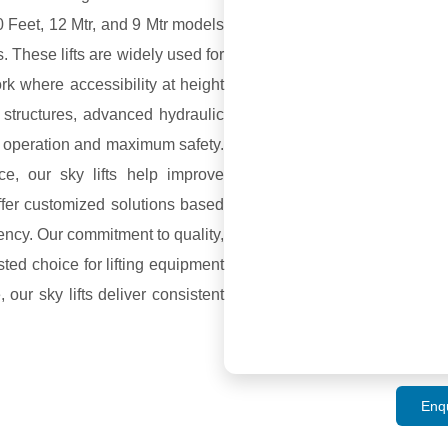
20 Feet, 12 Mtr, and 9 Mtr models
s. These lifts are widely used for
ork where accessibility at height
 structures, advanced hydraulic
h operation and maximum safety.
ce, our sky lifts help improve
ffer customized solutions based
iency. Our commitment to quality,
ted choice for lifting equipment
 our sky lifts deliver consistent
Enq