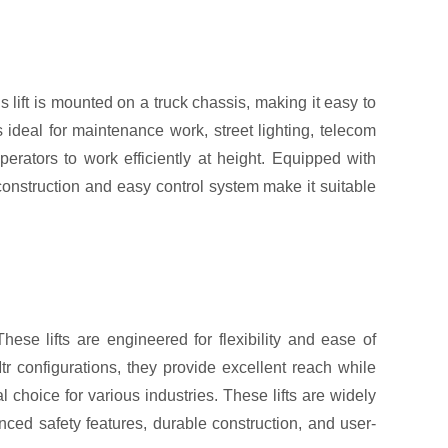
 lift is mounted on a truck chassis, making it easy to
s ideal for maintenance work, street lighting, telecom
perators to work efficiently at height. Equipped with
construction and easy control system make it suitable
hese lifts are engineered for flexibility and ease of
r configurations, they provide excellent reach while
 choice for various industries. These lifts are widely
nced safety features, durable construction, and user-