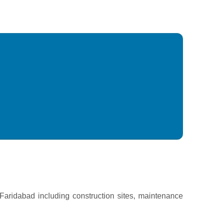
n Faridabad including construction sites, maintenance