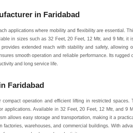
facturer in Faridabad
h applications where mobility and flexibility are essential. This
lable in sizes such as 32 Feet, 20 Feet, 12 Mtr, and 9 Mtr, it i
 provides extended reach with stability and safety, allowing o
nsures smooth operation and reliable performance. Its rugged 
ctivity and long service life.
in Faridabad
 compact operation and efficient lifting in restricted spaces. T
applications. Available in 32 Feet, 20 Feet, 12 Mtr, and 9 Mt
sm allows easy storage and transportation, making it a practical
in factories, warehouses, and commercial buildings. With adva