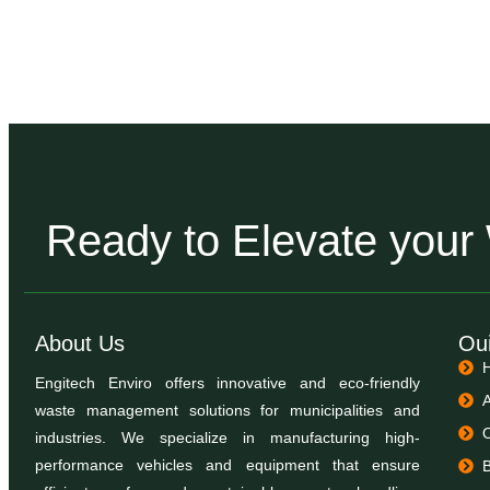
Ready to Elevate you
About Us
Oui
Engitech Enviro offers innovative and eco-friendly
waste management solutions for municipalities and
industries. We specialize in manufacturing high-
performance vehicles and equipment that ensure