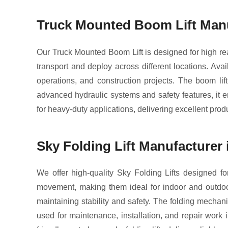
Truck Mounted Boom Lift Manu
Our Truck Mounted Boom Lift is designed for high reac
transport and deploy across different locations. Avai
operations, and construction projects. The boom lift
advanced hydraulic systems and safety features, it e
for heavy-duty applications, delivering excellent produ
Sky Folding Lift Manufacturer 
We offer high-quality Sky Folding Lifts designed for
movement, making them ideal for indoor and outdoor 
maintaining stability and safety. The folding mechani
used for maintenance, installation, and repair work 