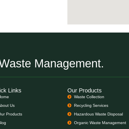
r Waste Management.
ck Links
Our Products
Home
Waste Collection
About Us
Recycling Services
Our Products
Hazardous Waste Disposal
Blog
Organic Waste Management