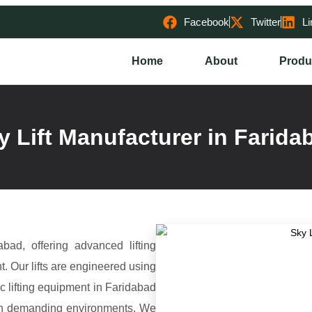
Facebook
Twitter
Li
Home
About
Produ
y Lift Manufacturer in Farida
bad, offering advanced lifting
t. Our lifts are engineered using
lic lifting equipment in Faridabad
ce in demanding environments. We