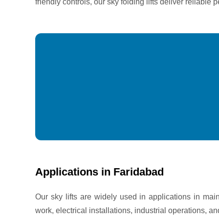
friendly controls, our sky folding lifts deliver reliab
Applications in Faridabad
Our sky lifts are widely used in applications in mai
work, electrical installations, industrial operations, a