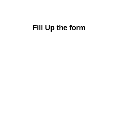
Fill Up the form