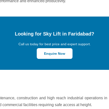
le performance and enhanced productivity.
Looking for Sky Lift in Faridabad?
Call us today for best price and expert support.
Enquire Now
ntenance, construction and high reach industrial operations i
nd commercial facilities requiring safe access at height.