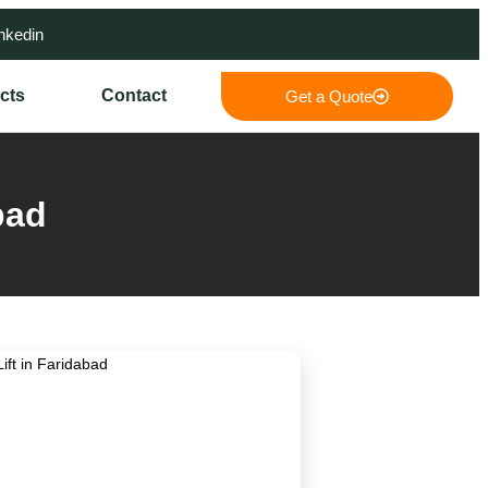
nkedin
cts
Contact
Get a Quote
bad