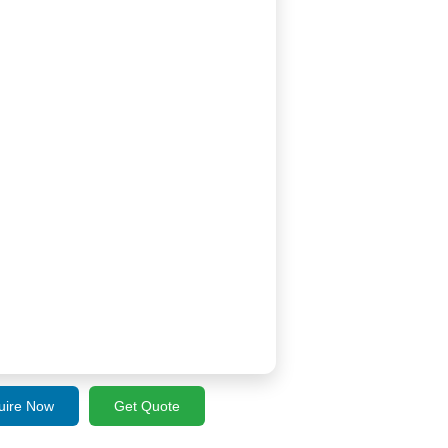
uire Now
Get Quote