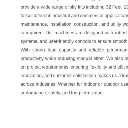
provide a wide range of sky lifts including 32 Feet, 
to suit different industrial and commercial application
maintenance, installation, construction, and utility w
is required. Our machines are designed with robust
systems, and user-friendly controls to ensure smoot
With strong load capacity and reliable performan
productivity while reducing manual effort. We also o
on project requirements, ensuring flexibility and effic
innovation, and customer satisfaction makes us a trus
across industries. Whether for indoor or outdoor use,
performance, safety, and long-term value.