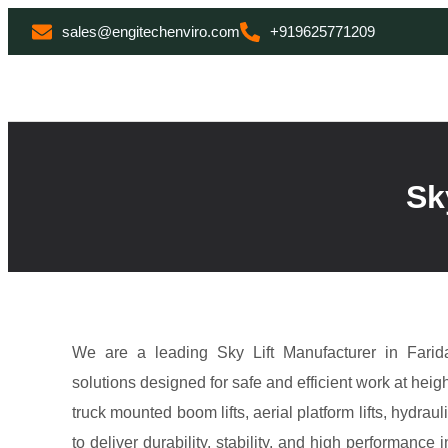
sales@engitechenviro.com
+919625771209
Sk
We are a leading Sky Lift Manufacturer in Farida
solutions designed for safe and efficient work at heigh
truck mounted boom lifts, aerial platform lifts, hydrau
to deliver durability, stability, and high performan