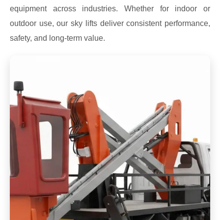
equipment across industries. Whether for indoor or
outdoor use, our sky lifts deliver consistent performance,
safety, and long-term value.