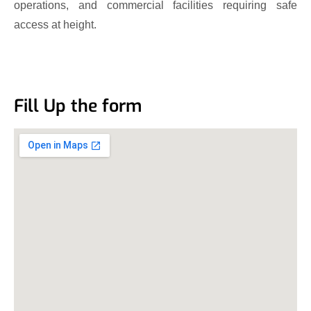
operations, and commercial facilities requiring safe
access at height.
Fill Up the form