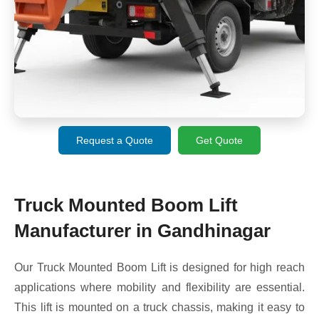
Request a Quote
Get Quote
Truck Mounted Boom Lift
Manufacturer in Gandhinagar
Our Truck Mounted Boom Lift is designed for high reach
applications where mobility and flexibility are essential.
This lift is mounted on a truck chassis, making it easy to