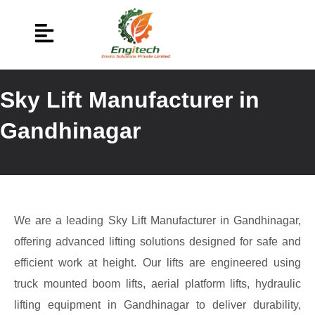
Sky Lift Manufacturer in
Gandhinagar
We are a leading Sky Lift Manufacturer in Gandhinagar,
offering advanced lifting solutions designed for safe and
efficient work at height. Our lifts are engineered using
truck mounted boom lifts, aerial platform lifts, hydraulic
lifting equipment in Gandhinagar to deliver durability,