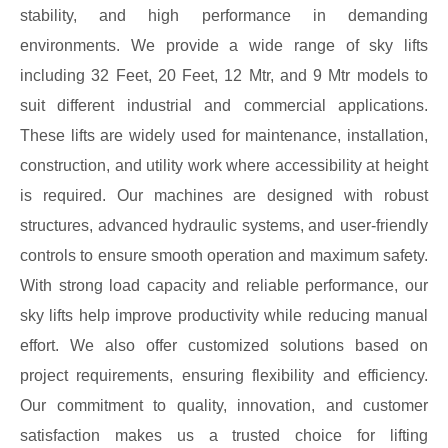
stability, and high performance in demanding
environments. We provide a wide range of sky lifts
including 32 Feet, 20 Feet, 12 Mtr, and 9 Mtr models to
suit different industrial and commercial applications.
These lifts are widely used for maintenance, installation,
construction, and utility work where accessibility at height
is required. Our machines are designed with robust
structures, advanced hydraulic systems, and user-friendly
controls to ensure smooth operation and maximum safety.
With strong load capacity and reliable performance, our
sky lifts help improve productivity while reducing manual
effort. We also offer customized solutions based on
project requirements, ensuring flexibility and efficiency.
Our commitment to quality, innovation, and customer
satisfaction makes us a trusted choice for lifting