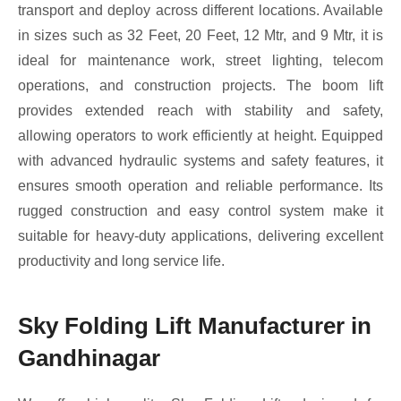
transport and deploy across different locations. Available
in sizes such as 32 Feet, 20 Feet, 12 Mtr, and 9 Mtr, it is
ideal for maintenance work, street lighting, telecom
operations, and construction projects. The boom lift
provides extended reach with stability and safety,
allowing operators to work efficiently at height. Equipped
with advanced hydraulic systems and safety features, it
ensures smooth operation and reliable performance. Its
rugged construction and easy control system make it
suitable for heavy-duty applications, delivering excellent
productivity and long service life.
Sky Folding Lift Manufacturer in
Gandhinagar