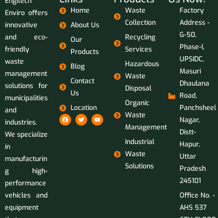
Engitech
Home
Waste
Factory
Enviro offers
Collection
Address -
innovative
About Us
G-50,
and eco-
Recycling
Our
Phase-I,
friendly
Services
Products
UPSIDC,
waste
Hazardous
Blog
Masuri
management
Waste
Contact
Dhaulana
solutions for
Disposal
Us
Road,
municipalities
Organic
Location
Panchsheel
and
Waste
Nagar,
industries.
Management
Distt-
We specialize
Industrial
Hapur,
in
Waste
Uttar
manufacturin
Solutions
Pradesh
g high-
245101
performance
vehicles and
Office No. -
equipment
AHS 537