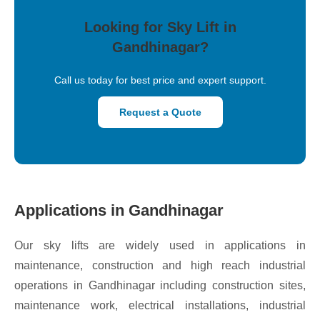
Looking for Sky Lift in
Gandhinagar?
Call us today for best price and expert support.
Request a Quote
Applications in Gandhinagar
Our sky lifts are widely used in applications in
maintenance, construction and high reach industrial
operations in Gandhinagar including construction sites,
maintenance work, electrical installations, industrial