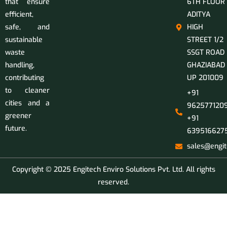
that ensure
6TH FLOOR
efficient,
ADITYA
safe, and
HIGH
sustainable
STREET 1/2
waste
SSGT ROAD
handling,
GHAZIABAD
contributing
UP 201009
to cleaner
+91
cities and a
9625771209
greener
+91
future.
639516627
sales@engit
Copyright © 2025 Engitech Enviro Solutions Pvt. Ltd. All rights
reserved.