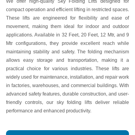
We offer high-quality Sky Folding Lifts designed for
compact operation and efficient lifting in restricted spaces.
These lifts are engineered for flexibility and ease of
movement, making them ideal for indoor and outdoor
applications. Available in 32 Feet, 20 Feet, 12 Mtr, and 9
Mtr configurations, they provide excellent reach while
maintaining stability and safety. The folding mechanism
allows easy storage and transportation, making it a
practical choice for various industries. These lifts are
widely used for maintenance, installation, and repair work
in factories, warehouses, and commercial buildings. With
advanced safety features, durable construction, and user-
friendly controls, our sky folding lifts deliver reliable
performance and enhanced productivity.