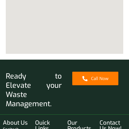
Ready to
Call Now
Elevate your
Waste
Management.
About Us
Ouick
Our
Contact
Links
Products
Us Now!