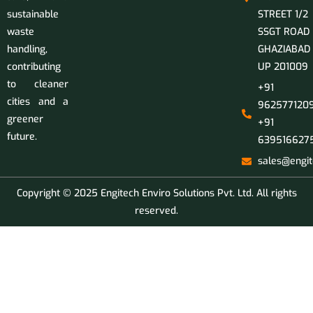
sustainable
STREET 1/2
waste
SSGT ROAD
handling,
GHAZIABAD
contributing
UP 201009
to cleaner
+91
cities and a
9625771209
greener
+91
future.
639516627
sales@engit
Copyright © 2025 Engitech Enviro Solutions Pvt. Ltd. All rights
reserved.