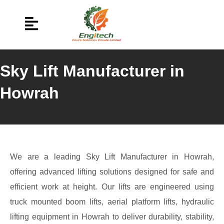
Sky Lift Manufacturer in
Howrah
We are a leading Sky Lift Manufacturer in Howrah,
offering advanced lifting solutions designed for safe and
efficient work at height. Our lifts are engineered using
truck mounted boom lifts, aerial platform lifts, hydraulic
lifting equipment in Howrah to deliver durability, stability,