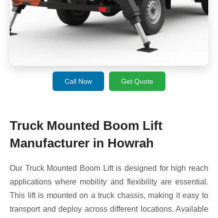
Call Now
Get Quote
Truck Mounted Boom Lift
Manufacturer in Howrah
Our Truck Mounted Boom Lift is designed for high reach
applications where mobility and flexibility are essential.
This lift is mounted on a truck chassis, making it easy to
transport and deploy across different locations. Available