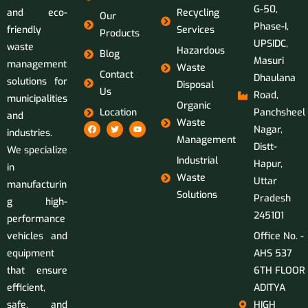
G-50,
and eco-
Recycling
Our
Phase-I,
friendly
Services
Products
UPSIDC,
waste
Hazardous
Blog
Masuri
management
Waste
Contact
Dhaulana
solutions for
Disposal
Us
Road,
municipalities
Organic
Location
Panchsheel
and
Waste
Nagar,
industries.
Management
Distt-
We specialize
Industrial
Hapur,
in
Waste
Uttar
manufacturin
Solutions
Pradesh
g high-
245101
performance
vehicles and
Office No. -
equipment
AHS 537
that ensure
6TH FLOOR
efficient,
ADITYA
safe, and
HIGH