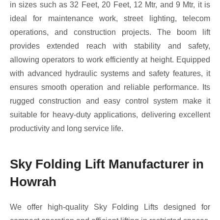
in sizes such as 32 Feet, 20 Feet, 12 Mtr, and 9 Mtr, it is
ideal for maintenance work, street lighting, telecom
operations, and construction projects. The boom lift
provides extended reach with stability and safety,
allowing operators to work efficiently at height. Equipped
with advanced hydraulic systems and safety features, it
ensures smooth operation and reliable performance. Its
rugged construction and easy control system make it
suitable for heavy-duty applications, delivering excellent
productivity and long service life.
Sky Folding Lift Manufacturer in
Howrah
We offer high-quality Sky Folding Lifts designed for