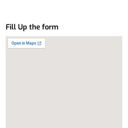
Fill Up the form