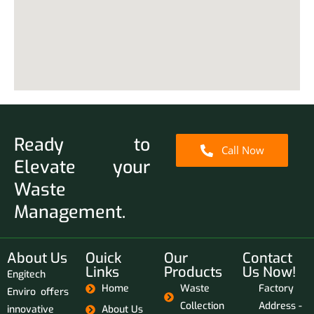
Ready to
Call Now
Elevate your
Waste
Management.
About Us
Ouick
Our
Contact
Links
Products
Us Now!
Engitech
Home
Waste
Factory
Enviro offers
Collection
Address -
innovative
About Us