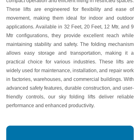
compact operation and efficient lifting in restricted spaces.
These lifts are engineered for flexibility and ease of
movement, making them ideal for indoor and outdoor
applications. Available in 32 Feet, 20 Feet, 12 Mtr, and 9
Mtr configurations, they provide excellent reach while
maintaining stability and safety. The folding mechanism
allows easy storage and transportation, making it a
practical choice for various industries. These lifts are
widely used for maintenance, installation, and repair work
in factories, warehouses, and commercial buildings. With
advanced safety features, durable construction, and user-
friendly controls, our sky folding lifts deliver reliable
performance and enhanced productivity.