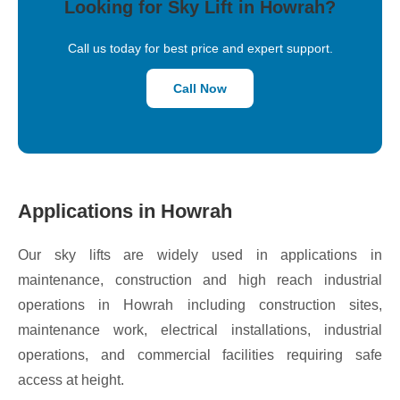
Looking for Sky Lift in Howrah?
Call us today for best price and expert support.
Call Now
Applications in Howrah
Our sky lifts are widely used in applications in
maintenance, construction and high reach industrial
operations in Howrah including construction sites,
maintenance work, electrical installations, industrial
operations, and commercial facilities requiring safe
access at height.