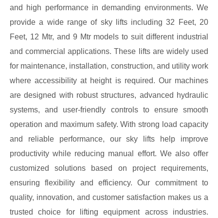
and high performance in demanding environments. We
provide a wide range of sky lifts including 32 Feet, 20
Feet, 12 Mtr, and 9 Mtr models to suit different industrial
and commercial applications. These lifts are widely used
for maintenance, installation, construction, and utility work
where accessibility at height is required. Our machines
are designed with robust structures, advanced hydraulic
systems, and user-friendly controls to ensure smooth
operation and maximum safety. With strong load capacity
and reliable performance, our sky lifts help improve
productivity while reducing manual effort. We also offer
customized solutions based on project requirements,
ensuring flexibility and efficiency. Our commitment to
quality, innovation, and customer satisfaction makes us a
trusted choice for lifting equipment across industries.