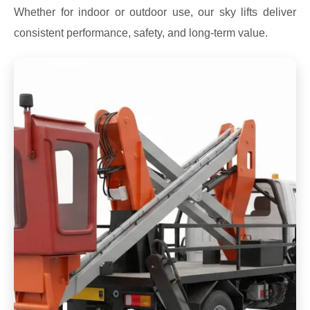
Whether for indoor or outdoor use, our sky lifts deliver
consistent performance, safety, and long-term value.