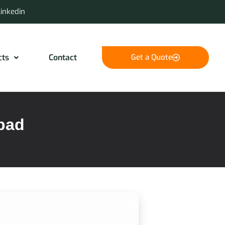
Linkedin
cts
Contact
Get a Quote
abad