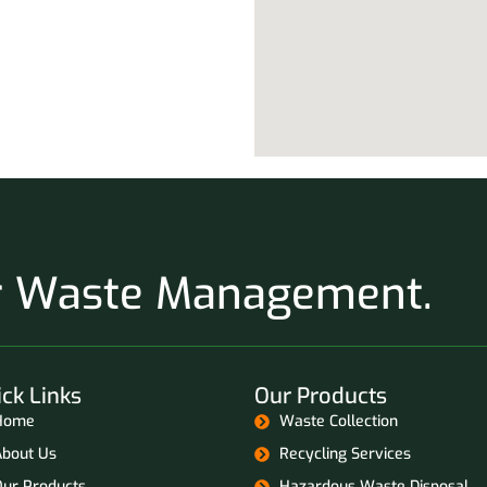
ur Waste Management.
ck Links
Our Products
Home
Waste Collection
About Us
Recycling Services
Our Products
Hazardous Waste Disposal