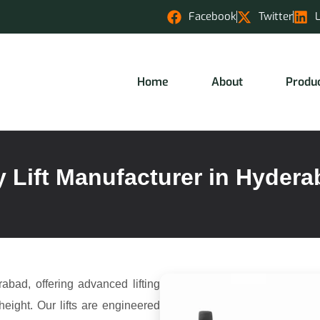
Facebook
Twitter
Home
About
Produ
 Lift Manufacturer in Hyder
abad, offering advanced lifting
height. Our lifts are engineered