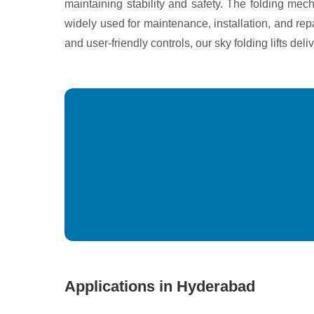
maintaining stability and safety. The folding mech
widely used for maintenance, installation, and rep
and user-friendly controls, our sky folding lifts de
Applications in Hyderabad