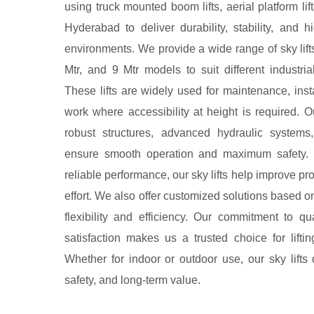
using truck mounted boom lifts, aerial platform lift
Hyderabad to deliver durability, stability, and
environments. We provide a wide range of sky lift
Mtr, and 9 Mtr models to suit different industri
These lifts are widely used for maintenance, instal
work where accessibility at height is required.
robust structures, advanced hydraulic systems,
ensure smooth operation and maximum safety. 
reliable performance, our sky lifts help improve p
effort. We also offer customized solutions based o
flexibility and efficiency. Our commitment to qu
satisfaction makes us a trusted choice for lifti
Whether for indoor or outdoor use, our sky lifts 
safety, and long-term value.