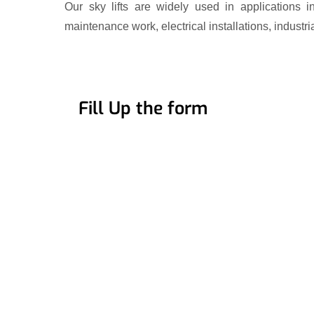
Our sky lifts are widely used in applications i
maintenance work, electrical installations, industri
Fill Up the form