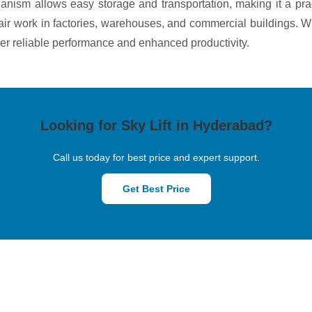
anism allows easy storage and transportation, making it a pract
air work in factories, warehouses, and commercial buildings. W
liver reliable performance and enhanced productivity.
Looking for Sky Lift in Hyderabad?
Call us today for best price and expert support.
Get Best Price