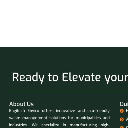
Ready to Elevate yo
About Us
Oui
Engitech Enviro offers innovative and eco-friendly
waste management solutions for municipalities and
industries. We specialize in manufacturing high-