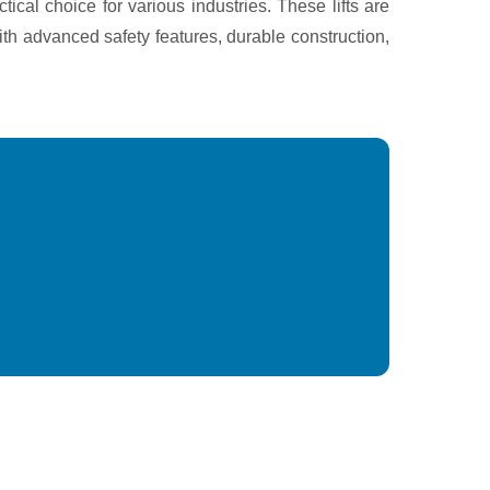
ical choice for various industries. These lifts are
ith advanced safety features, durable construction,