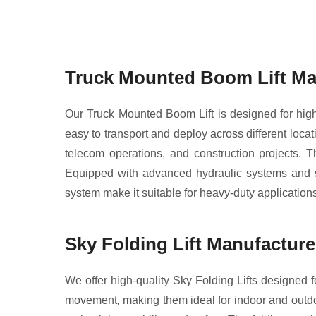
Truck Mounted Boom Lift Ma
Our Truck Mounted Boom Lift is designed for high r
easy to transport and deploy across different locati
telecom operations, and construction projects. Th
Equipped with advanced hydraulic systems and sa
system make it suitable for heavy-duty applications,
Sky Folding Lift Manufactur
We offer high-quality Sky Folding Lifts designed fo
movement, making them ideal for indoor and outdoor