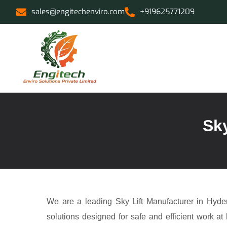
sales@engitechenviro.com
+919625771209
Sky
We are a leading Sky Lift Manufacturer in Hyder
solutions designed for safe and efficient work at 