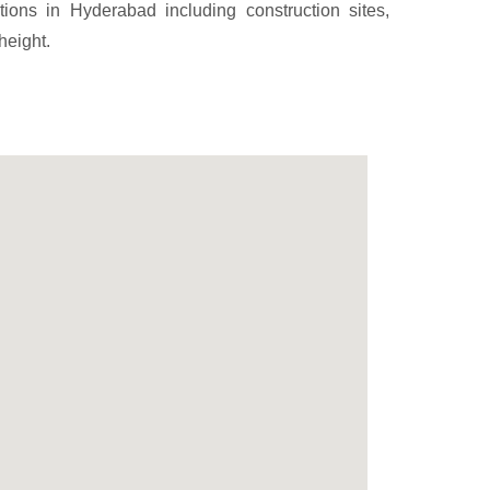
tions in Hyderabad including construction sites,
height.