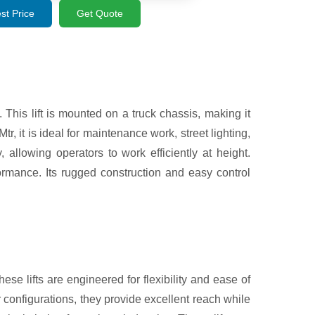
st Price
Get Quote
 This lift is mounted on a truck chassis, making it
r, it is ideal for maintenance work, street lighting,
 allowing operators to work efficiently at height.
rmance. Its rugged construction and easy control
ese lifts are engineered for flexibility and ease of
 configurations, they provide excellent reach while