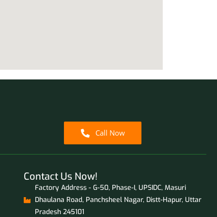
Call Now
Contact Us Now!
Factory Address - G-50, Phase-I, UPSIDC, Masuri
Dhaulana Road, Panchsheel Nagar, Distt-Hapur, Uttar
Pradesh 245101