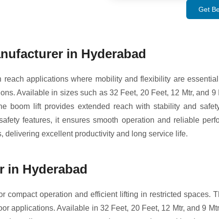
Get Be
nufacturer in Hyderabad
each applications where mobility and flexibility are essential.
ons. Available in sizes such as 32 Feet, 20 Feet, 12 Mtr, and 9 Mt
e boom lift provides extended reach with stability and safety,
fety features, it ensures smooth operation and reliable perfo
 delivering excellent productivity and long service life.
er in Hyderabad
r compact operation and efficient lifting in restricted spaces. Th
 applications. Available in 32 Feet, 20 Feet, 12 Mtr, and 9 Mtr