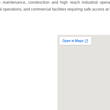
n maintenance, construction and high reach industrial opera
al operations, and commercial facilities requiring safe access at 