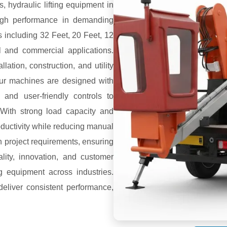
s, hydraulic lifting equipment in
 high performance in demanding
s including 32 Feet, 20 Feet, 12
al and commercial applications.
lation, construction, and utility
 Our machines are designed with
 and user-friendly controls to
With strong load capacity and
roductivity while reducing manual
n project requirements, ensuring
ality, innovation, and customer
ng equipment across industries.
deliver consistent performance,