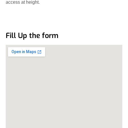
access at height.
Fill Up the form