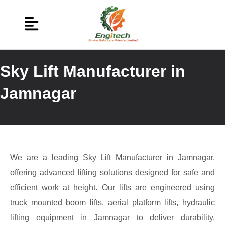
Sky Lift Manufacturer in
Jamnagar
We are a leading Sky Lift Manufacturer in Jamnagar,
offering advanced lifting solutions designed for safe and
efficient work at height. Our lifts are engineered using
truck mounted boom lifts, aerial platform lifts, hydraulic
lifting equipment in Jamnagar to deliver durability,