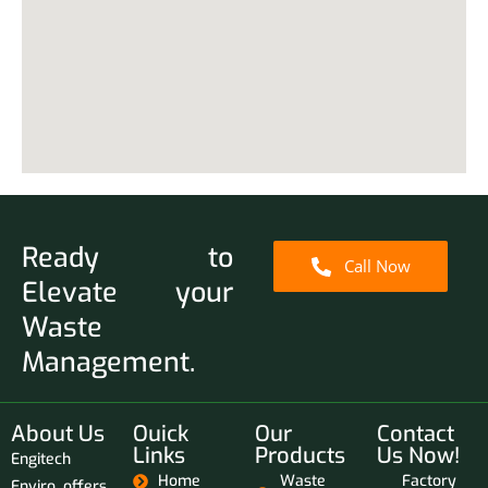
Ready to
Call Now
Elevate your
Waste
Management.
About Us
Ouick
Our
Contact
Links
Products
Us Now!
Engitech
Home
Waste
Factory
Enviro offers