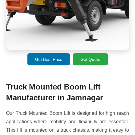
Get Best Price
Get Quote
Truck Mounted Boom Lift
Manufacturer in Jamnagar
Our Truck Mounted Boom Lift is designed for high reach
applications where mobility and flexibility are essential.
This lift is mounted on a truck chassis, making it easy to