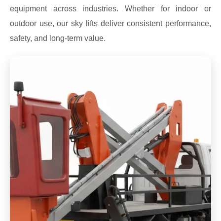
equipment across industries. Whether for indoor or
outdoor use, our sky lifts deliver consistent performance,
safety, and long-term value.