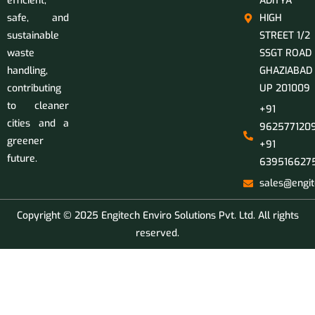
efficient,
ADITYA
safe, and
HIGH
sustainable
STREET 1/2
waste
SSGT ROAD
handling,
GHAZIABAD
contributing
UP 201009
to cleaner
+91
cities and a
9625771209
greener
+91
future.
639516627
sales@engit
Copyright © 2025 Engitech Enviro Solutions Pvt. Ltd. All rights
reserved.