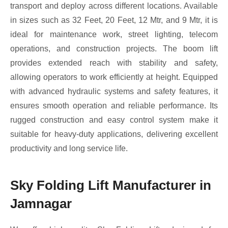
transport and deploy across different locations. Available
in sizes such as 32 Feet, 20 Feet, 12 Mtr, and 9 Mtr, it is
ideal for maintenance work, street lighting, telecom
operations, and construction projects. The boom lift
provides extended reach with stability and safety,
allowing operators to work efficiently at height. Equipped
with advanced hydraulic systems and safety features, it
ensures smooth operation and reliable performance. Its
rugged construction and easy control system make it
suitable for heavy-duty applications, delivering excellent
productivity and long service life.
Sky Folding Lift Manufacturer in
Jamnagar