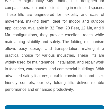
We offer high-quality Sky Folding Lifts designed for
compact operation and efficient lifting in restricted spaces.
These lifts are engineered for flexibility and ease of
movement, making them ideal for indoor and outdoor
applications. Available in 32 Feet, 20 Feet, 12 Mtr, and 9
Mtr configurations, they provide excellent reach while
maintaining stability and safety. The folding mechanism
allows easy storage and transportation, making it a
practical choice for various industries. These lifts are
widely used for maintenance, installation, and repair work
in factories, warehouses, and commercial buildings. With
advanced safety features, durable construction, and user-
friendly controls, our sky folding lifts deliver reliable
performance and enhanced productivity.