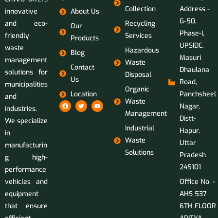
Collection
Address -
innovative
About Us
G-50,
and eco-
Recycling
Our
Phase-I,
friendly
Services
Products
UPSIDC,
waste
Hazardous
Blog
Masuri
management
Waste
Contact
Dhaulana
solutions for
Disposal
Us
Road,
municipalities
Organic
Location
Panchsheel
and
Waste
Nagar,
industries.
Management
Distt-
We specialize
Industrial
Hapur,
in
Waste
Uttar
manufacturin
Solutions
Pradesh
g high-
245101
performance
vehicles and
Office No. -
equipment
AHS 537
that ensure
6TH FLOOR