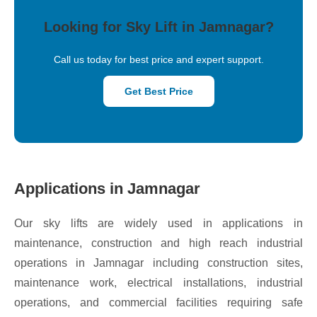
Looking for Sky Lift in Jamnagar?
Call us today for best price and expert support.
Get Best Price
Applications in Jamnagar
Our sky lifts are widely used in applications in
maintenance, construction and high reach industrial
operations in Jamnagar including construction sites,
maintenance work, electrical installations, industrial
operations, and commercial facilities requiring safe