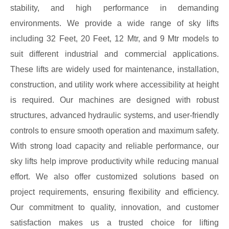
stability, and high performance in demanding
environments. We provide a wide range of sky lifts
including 32 Feet, 20 Feet, 12 Mtr, and 9 Mtr models to
suit different industrial and commercial applications.
These lifts are widely used for maintenance, installation,
construction, and utility work where accessibility at height
is required. Our machines are designed with robust
structures, advanced hydraulic systems, and user-friendly
controls to ensure smooth operation and maximum safety.
With strong load capacity and reliable performance, our
sky lifts help improve productivity while reducing manual
effort. We also offer customized solutions based on
project requirements, ensuring flexibility and efficiency.
Our commitment to quality, innovation, and customer
satisfaction makes us a trusted choice for lifting