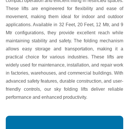
compact operation and efficient lifting in restricted spaces.
These lifts are engineered for flexibility and ease of
movement, making them ideal for indoor and outdoor
applications. Available in 32 Feet, 20 Feet, 12 Mtr, and 9
Mtr configurations, they provide excellent reach while
maintaining stability and safety. The folding mechanism
allows easy storage and transportation, making it a
practical choice for various industries. These lifts are
widely used for maintenance, installation, and repair work
in factories, warehouses, and commercial buildings. With
advanced safety features, durable construction, and user-
friendly controls, our sky folding lifts deliver reliable
performance and enhanced productivity.