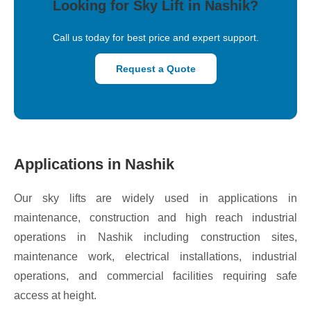
Looking for Sky Lift in Nashik?
Call us today for best price and expert support.
Request a Quote
Applications in Nashik
Our sky lifts are widely used in applications in
maintenance, construction and high reach industrial
operations in Nashik including construction sites,
maintenance work, electrical installations, industrial
operations, and commercial facilities requiring safe
access at height.