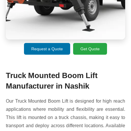
Request a Quote
Get Quote
Truck Mounted Boom Lift
Manufacturer in Nashik
Our Truck Mounted Boom Lift is designed for high reach
applications where mobility and flexibility are essential.
This lift is mounted on a truck chassis, making it easy to
transport and deploy across different locations. Available