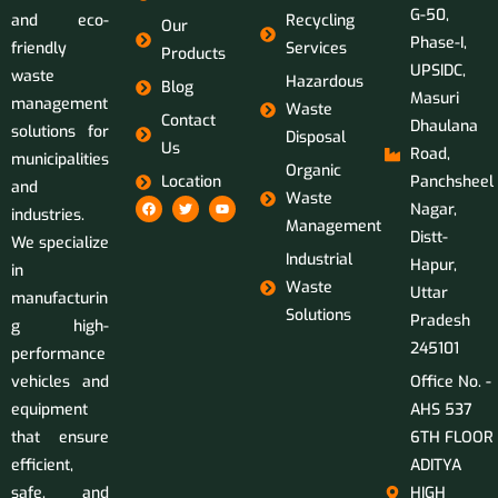
G-50,
and eco-
Recycling
Our
Phase-I,
friendly
Services
Products
UPSIDC,
waste
Hazardous
Blog
Masuri
management
Waste
Contact
Dhaulana
solutions for
Disposal
Us
Road,
municipalities
Organic
Location
Panchsheel
and
Waste
Nagar,
industries.
Management
Distt-
We specialize
Industrial
Hapur,
in
Waste
Uttar
manufacturin
Solutions
Pradesh
g high-
245101
performance
vehicles and
Office No. -
equipment
AHS 537
that ensure
6TH FLOOR
efficient,
ADITYA
safe, and
HIGH