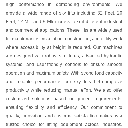
high performance in demanding environments. We
provide a wide range of sky lifts including 32 Feet, 20
Feet, 12 Mtr, and 9 Mtr models to suit different industrial
and commercial applications. These lifts are widely used
for maintenance, installation, construction, and utility work
where accessibility at height is required. Our machines
are designed with robust structures, advanced hydraulic
systems, and user-friendly controls to ensure smooth
operation and maximum safety. With strong load capacity
and reliable performance, our sky lifts help improve
productivity while reducing manual effort. We also offer
customized solutions based on project requirements,
ensuring flexibility and efficiency. Our commitment to
quality, innovation, and customer satisfaction makes us a
trusted choice for lifting equipment across industries.