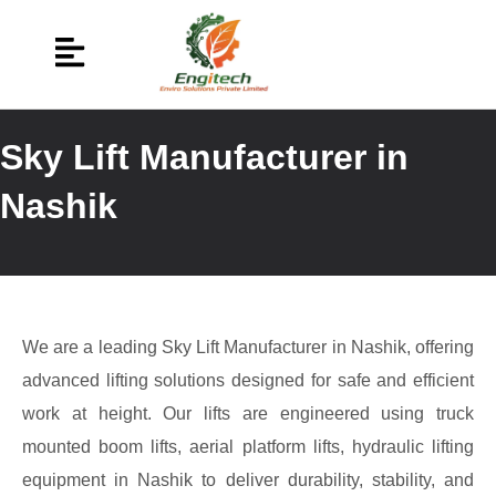
Sky Lift Manufacturer in
Nashik
We are a leading Sky Lift Manufacturer in Nashik, offering
advanced lifting solutions designed for safe and efficient
work at height. Our lifts are engineered using truck
mounted boom lifts, aerial platform lifts, hydraulic lifting
equipment in Nashik to deliver durability, stability, and