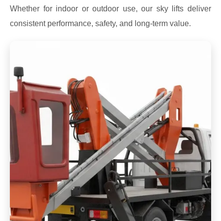
Whether for indoor or outdoor use, our sky lifts deliver
consistent performance, safety, and long-term value.