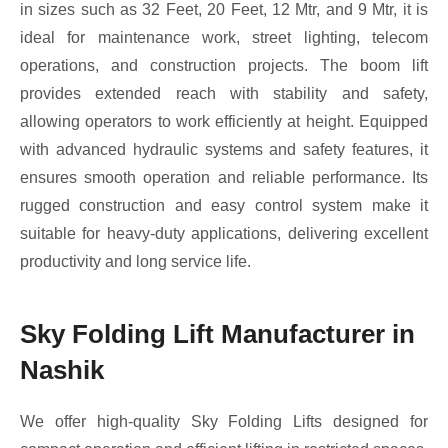
in sizes such as 32 Feet, 20 Feet, 12 Mtr, and 9 Mtr, it is
ideal for maintenance work, street lighting, telecom
operations, and construction projects. The boom lift
provides extended reach with stability and safety,
allowing operators to work efficiently at height. Equipped
with advanced hydraulic systems and safety features, it
ensures smooth operation and reliable performance. Its
rugged construction and easy control system make it
suitable for heavy-duty applications, delivering excellent
productivity and long service life.
Sky Folding Lift Manufacturer in
Nashik
We offer high-quality Sky Folding Lifts designed for