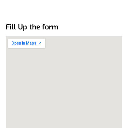
Fill Up the form