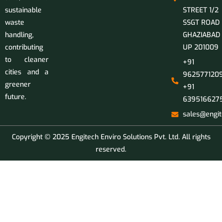
sustainable
STREET 1/2
waste
SSGT ROAD
handling,
GHAZIABAD
contributing
UP 201009
to cleaner
+91
cities and a
9625771209
greener
+91
future.
639516627
sales@engit
Copyright © 2025 Engitech Enviro Solutions Pvt. Ltd. All rights
reserved.