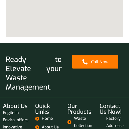
Ready to
Call Now
Elevate your
Waste
Management.
About Us
Ouick
Our
Contact
Links
Products
Us Now!
Engitech
Home
Waste
Factory
Enviro offers
Collection
Address -
innovative
About Us