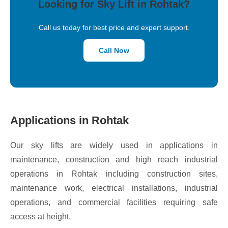
Looking for Sky Lift in Rohtak?
Call us today for best price and expert support.
Call Now
Applications in Rohtak
Our sky lifts are widely used in applications in
maintenance, construction and high reach industrial
operations in Rohtak including construction sites,
maintenance work, electrical installations, industrial
operations, and commercial facilities requiring safe
access at height.