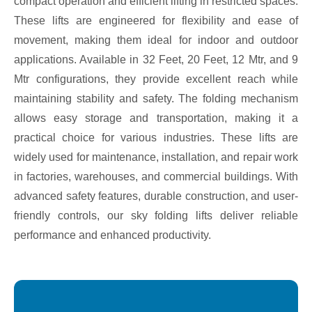
compact operation and efficient lifting in restricted spaces.
These lifts are engineered for flexibility and ease of
movement, making them ideal for indoor and outdoor
applications. Available in 32 Feet, 20 Feet, 12 Mtr, and 9
Mtr configurations, they provide excellent reach while
maintaining stability and safety. The folding mechanism
allows easy storage and transportation, making it a
practical choice for various industries. These lifts are
widely used for maintenance, installation, and repair work
in factories, warehouses, and commercial buildings. With
advanced safety features, durable construction, and user-
friendly controls, our sky folding lifts deliver reliable
performance and enhanced productivity.