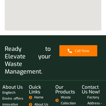
Ready to
Call Now
Elevate your
Waste
Management.
About Us
Ouick
Our
Contact
Links
Products
Us Now!
Engitech
Home
Waste
Factory
Enviro offers
Collection
Address -
innovative
About Us