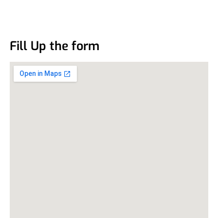
Fill Up the form