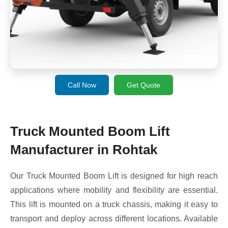
Call Now
Get Quote
Truck Mounted Boom Lift
Manufacturer in Rohtak
Our Truck Mounted Boom Lift is designed for high reach
applications where mobility and flexibility are essential.
This lift is mounted on a truck chassis, making it easy to
transport and deploy across different locations. Available