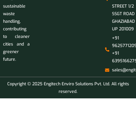
sustainable
STREET 1/2
waste
SSGT ROAD
handling,
GHAZIABAD
contributing
UP 201009
to cleaner
+91
cities and a
9625771209
greener
+91
future.
639516627
sales@engit
Copyright © 2025 Engitech Enviro Solutions Pvt. Ltd. All rights
reserved.