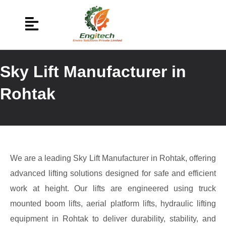
Sky Lift Manufacturer in
Rohtak
We are a leading Sky Lift Manufacturer in Rohtak, offering
advanced lifting solutions designed for safe and efficient
work at height. Our lifts are engineered using truck
mounted boom lifts, aerial platform lifts, hydraulic lifting
equipment in Rohtak to deliver durability, stability, and