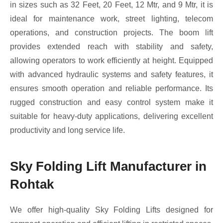
in sizes such as 32 Feet, 20 Feet, 12 Mtr, and 9 Mtr, it is
ideal for maintenance work, street lighting, telecom
operations, and construction projects. The boom lift
provides extended reach with stability and safety,
allowing operators to work efficiently at height. Equipped
with advanced hydraulic systems and safety features, it
ensures smooth operation and reliable performance. Its
rugged construction and easy control system make it
suitable for heavy-duty applications, delivering excellent
productivity and long service life.
Sky Folding Lift Manufacturer in
Rohtak
We offer high-quality Sky Folding Lifts designed for