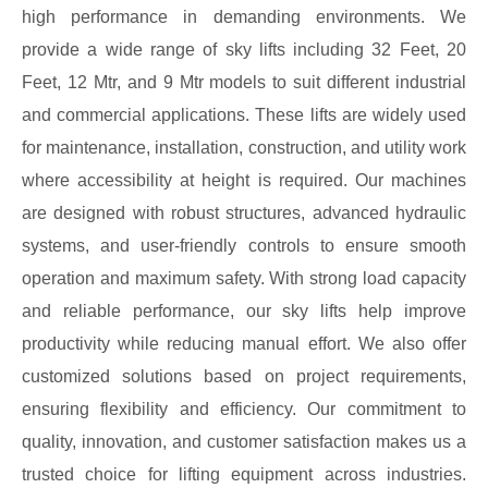
high performance in demanding environments. We
provide a wide range of sky lifts including 32 Feet, 20
Feet, 12 Mtr, and 9 Mtr models to suit different industrial
and commercial applications. These lifts are widely used
for maintenance, installation, construction, and utility work
where accessibility at height is required. Our machines
are designed with robust structures, advanced hydraulic
systems, and user-friendly controls to ensure smooth
operation and maximum safety. With strong load capacity
and reliable performance, our sky lifts help improve
productivity while reducing manual effort. We also offer
customized solutions based on project requirements,
ensuring flexibility and efficiency. Our commitment to
quality, innovation, and customer satisfaction makes us a
trusted choice for lifting equipment across industries.