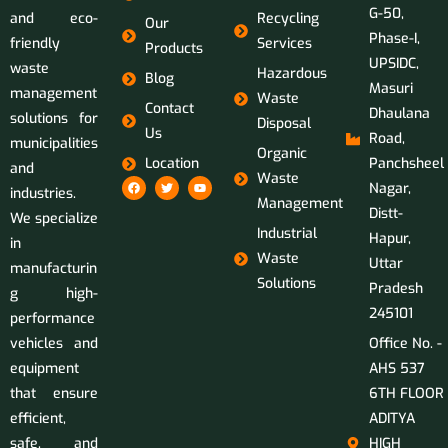
G-50,
and eco-
Recycling
Our
Phase-I,
friendly
Services
Products
UPSIDC,
waste
Hazardous
Blog
Masuri
management
Waste
Contact
Dhaulana
solutions for
Disposal
Us
Road,
municipalities
Organic
Location
Panchsheel
and
Waste
Nagar,
industries.
Management
Distt-
We specialize
Industrial
Hapur,
in
Waste
Uttar
manufacturin
Solutions
Pradesh
g high-
245101
performance
vehicles and
Office No. -
equipment
AHS 537
that ensure
6TH FLOOR
efficient,
ADITYA
safe, and
HIGH