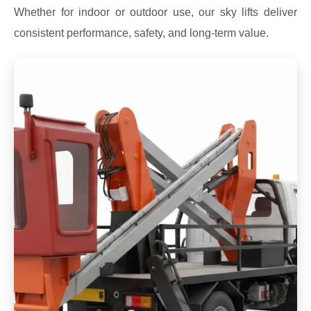
Whether for indoor or outdoor use, our sky lifts deliver
consistent performance, safety, and long-term value.