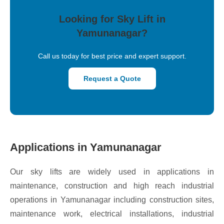
Looking for Sky Lift in
Yamunanagar?
Call us today for best price and expert support.
Request a Quote
Applications in Yamunanagar
Our sky lifts are widely used in applications in
maintenance, construction and high reach industrial
operations in Yamunanagar including construction sites,
maintenance work, electrical installations, industrial