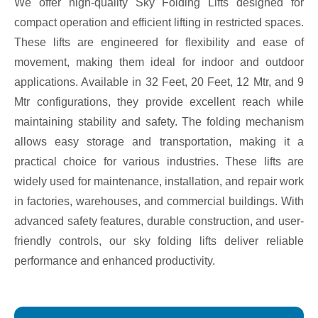
We offer high-quality Sky Folding Lifts designed for
compact operation and efficient lifting in restricted spaces.
These lifts are engineered for flexibility and ease of
movement, making them ideal for indoor and outdoor
applications. Available in 32 Feet, 20 Feet, 12 Mtr, and 9
Mtr configurations, they provide excellent reach while
maintaining stability and safety. The folding mechanism
allows easy storage and transportation, making it a
practical choice for various industries. These lifts are
widely used for maintenance, installation, and repair work
in factories, warehouses, and commercial buildings. With
advanced safety features, durable construction, and user-
friendly controls, our sky folding lifts deliver reliable
performance and enhanced productivity.