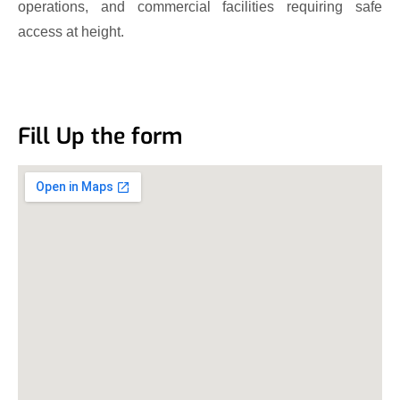
operations, and commercial facilities requiring safe
access at height.
Fill Up the form