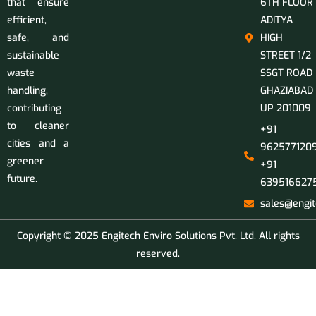
that ensure
6TH FLOOR
efficient,
ADITYA
safe, and
HIGH
sustainable
STREET 1/2
waste
SSGT ROAD
handling,
GHAZIABAD
contributing
UP 201009
to cleaner
+91
cities and a
9625771209
greener
+91
future.
639516627
sales@engit
Copyright © 2025 Engitech Enviro Solutions Pvt. Ltd. All rights
reserved.