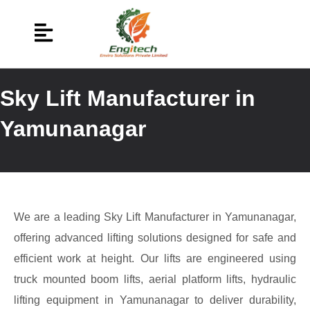
Sky Lift Manufacturer in
Yamunanagar
We are a leading Sky Lift Manufacturer in Yamunanagar,
offering advanced lifting solutions designed for safe and
efficient work at height. Our lifts are engineered using
truck mounted boom lifts, aerial platform lifts, hydraulic
lifting equipment in Yamunanagar to deliver durability,