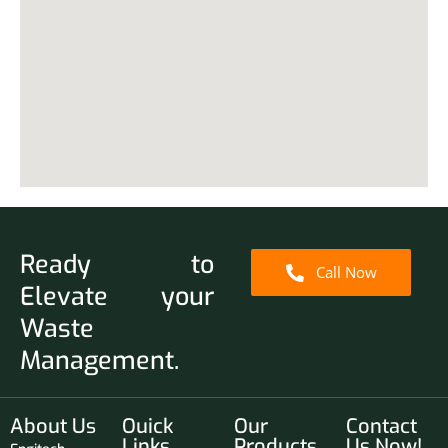
Ready to
Call Now
Elevate your
Waste
Management.
About Us
Ouick
Our
Contact
Links
Products
Us Now!