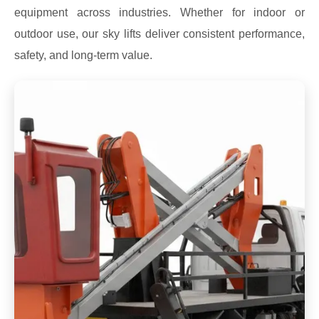
equipment across industries. Whether for indoor or
outdoor use, our sky lifts deliver consistent performance,
safety, and long-term value.