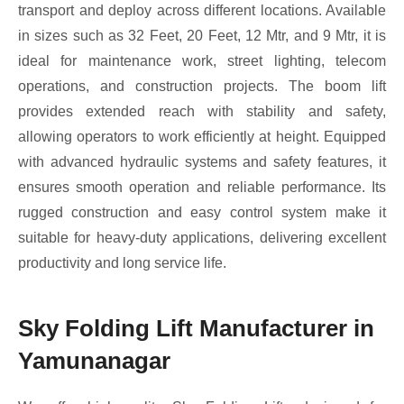
transport and deploy across different locations. Available
in sizes such as 32 Feet, 20 Feet, 12 Mtr, and 9 Mtr, it is
ideal for maintenance work, street lighting, telecom
operations, and construction projects. The boom lift
provides extended reach with stability and safety,
allowing operators to work efficiently at height. Equipped
with advanced hydraulic systems and safety features, it
ensures smooth operation and reliable performance. Its
rugged construction and easy control system make it
suitable for heavy-duty applications, delivering excellent
productivity and long service life.
Sky Folding Lift Manufacturer in
Yamunanagar