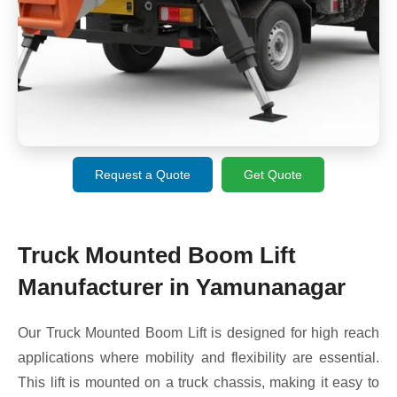
Request a Quote
Get Quote
Truck Mounted Boom Lift
Manufacturer in Yamunanagar
Our Truck Mounted Boom Lift is designed for high reach
applications where mobility and flexibility are essential.
This lift is mounted on a truck chassis, making it easy to