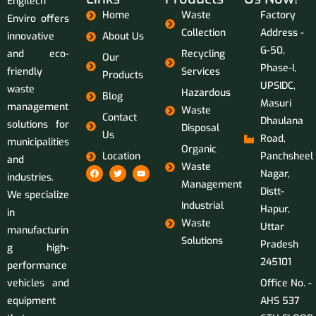
Engitech
Home
Waste
Factory
Enviro offers
Collection
Address -
innovative
About Us
G-50,
and eco-
Recycling
Our
Phase-I,
friendly
Services
Products
UPSIDC,
waste
Hazardous
Blog
Masuri
management
Waste
Contact
Dhaulana
solutions for
Disposal
Us
Road,
municipalities
Organic
Location
Panchsheel
and
Waste
Nagar,
industries.
Management
Distt-
We specialize
Industrial
Hapur,
in
Waste
Uttar
manufacturin
Solutions
Pradesh
g high-
245101
performance
vehicles and
Office No. -
equipment
AHS 537