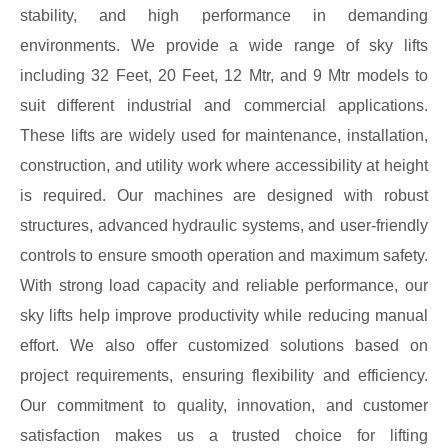
stability, and high performance in demanding
environments. We provide a wide range of sky lifts
including 32 Feet, 20 Feet, 12 Mtr, and 9 Mtr models to
suit different industrial and commercial applications.
These lifts are widely used for maintenance, installation,
construction, and utility work where accessibility at height
is required. Our machines are designed with robust
structures, advanced hydraulic systems, and user-friendly
controls to ensure smooth operation and maximum safety.
With strong load capacity and reliable performance, our
sky lifts help improve productivity while reducing manual
effort. We also offer customized solutions based on
project requirements, ensuring flexibility and efficiency.
Our commitment to quality, innovation, and customer
satisfaction makes us a trusted choice for lifting