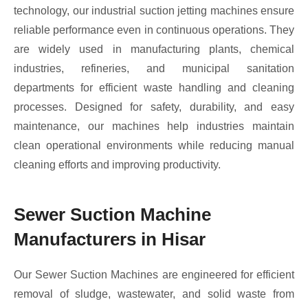
technology, our industrial suction jetting machines ensure
reliable performance even in continuous operations. They
are widely used in manufacturing plants, chemical
industries, refineries, and municipal sanitation
departments for efficient waste handling and cleaning
processes. Designed for safety, durability, and easy
maintenance, our machines help industries maintain
clean operational environments while reducing manual
cleaning efforts and improving productivity.
Sewer Suction Machine
Manufacturers in Hisar
Our Sewer Suction Machines are engineered for efficient
removal of sludge, wastewater, and solid waste from