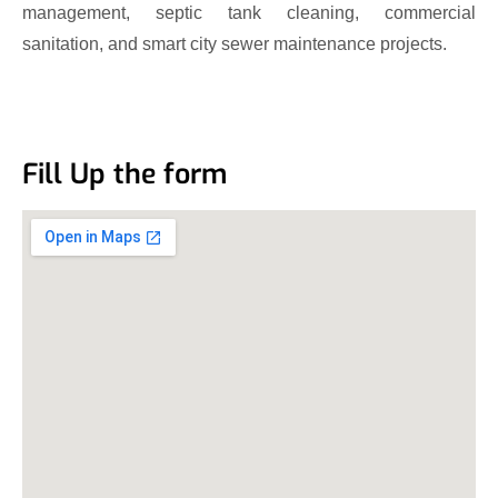
management, septic tank cleaning, commercial
sanitation, and smart city sewer maintenance projects.
Fill Up the form