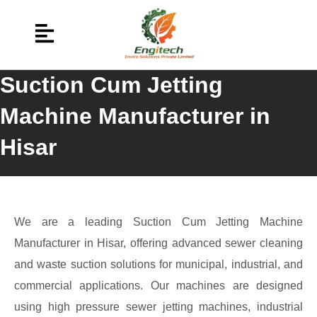
Suction Cum Jetting
Machine Manufacturer in
Hisar
We are a leading Suction Cum Jetting Machine
Manufacturer in Hisar, offering advanced sewer cleaning
and waste suction solutions for municipal, industrial, and
commercial applications. Our machines are designed
using high pressure sewer jetting machines, industrial