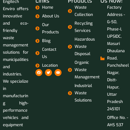
Links
Products
Us Now!
Engitech
Home
Waste
Factory
Enviro offers
Collection
Address -
innovative
About Us
G-50,
and eco-
Recycling
Our
Phase-I,
friendly
Services
Products
UPSIDC,
waste
Hazardous
Blog
Masuri
management
Waste
Contact
Dhaulana
solutions for
Disposal
Us
Road,
municipalities
Organic
Location
Panchsheel
and
Waste
Nagar,
industries.
Management
Distt-
We specialize
Industrial
Hapur,
in
Waste
Uttar
manufacturin
Solutions
Pradesh
g high-
245101
performance
vehicles and
Office No. -
equipment
AHS 537