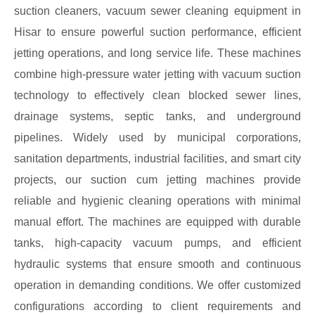
suction cleaners, vacuum sewer cleaning equipment in
Hisar to ensure powerful suction performance, efficient
jetting operations, and long service life. These machines
combine high-pressure water jetting with vacuum suction
technology to effectively clean blocked sewer lines,
drainage systems, septic tanks, and underground
pipelines. Widely used by municipal corporations,
sanitation departments, industrial facilities, and smart city
projects, our suction cum jetting machines provide
reliable and hygienic cleaning operations with minimal
manual effort. The machines are equipped with durable
tanks, high-capacity vacuum pumps, and efficient
hydraulic systems that ensure smooth and continuous
operation in demanding conditions. We offer customized
configurations according to client requirements and