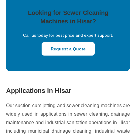
Looking for Sewer Cleaning
Machines in Hisar?
Call us today for best price and expert support.
Request a Quote
Applications in Hisar
Our suction cum jetting and sewer cleaning machines are
widely used in applications in sewer cleaning, drainage
maintenance and industrial sanitation operations in Hisar
including municipal drainage cleaning, industrial waste