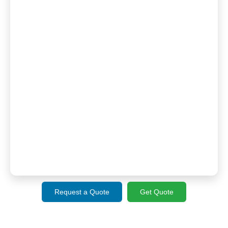
Request a Quote
Get Quote