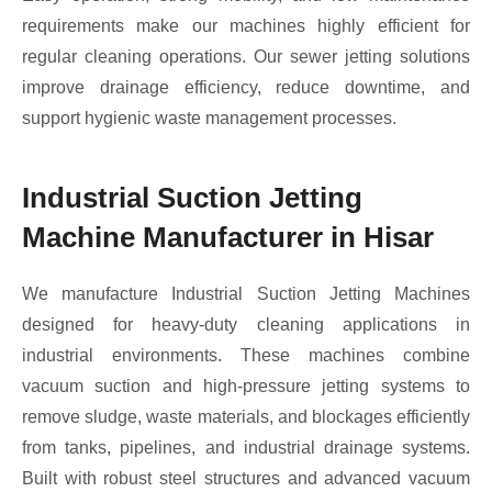
requirements make our machines highly efficient for
regular cleaning operations. Our sewer jetting solutions
improve drainage efficiency, reduce downtime, and
support hygienic waste management processes.
Industrial Suction Jetting
Machine Manufacturer in Hisar
We manufacture Industrial Suction Jetting Machines
designed for heavy-duty cleaning applications in
industrial environments. These machines combine
vacuum suction and high-pressure jetting systems to
remove sludge, waste materials, and blockages efficiently
from tanks, pipelines, and industrial drainage systems.
Built with robust steel structures and advanced vacuum