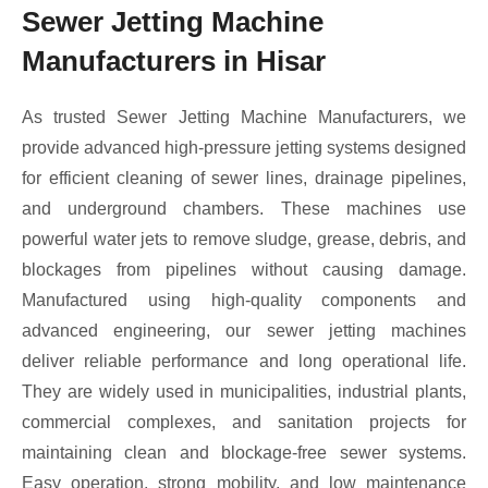
Sewer Jetting Machine
Manufacturers in Hisar
As trusted Sewer Jetting Machine Manufacturers, we
provide advanced high-pressure jetting systems designed
for efficient cleaning of sewer lines, drainage pipelines,
and underground chambers. These machines use
powerful water jets to remove sludge, grease, debris, and
blockages from pipelines without causing damage.
Manufactured using high-quality components and
advanced engineering, our sewer jetting machines
deliver reliable performance and long operational life.
They are widely used in municipalities, industrial plants,
commercial complexes, and sanitation projects for
maintaining clean and blockage-free sewer systems.
Easy operation, strong mobility, and low maintenance