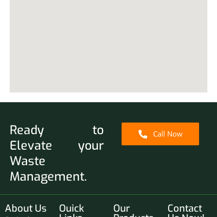
Ready to
Call Now
Elevate your
Waste
Management.
About Us
Ouick
Our
Contact