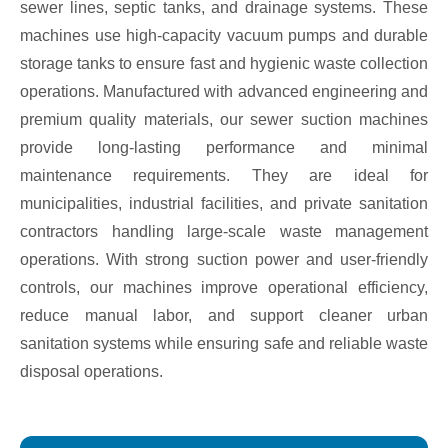
sewer lines, septic tanks, and drainage systems. These
machines use high-capacity vacuum pumps and durable
storage tanks to ensure fast and hygienic waste collection
operations. Manufactured with advanced engineering and
premium quality materials, our sewer suction machines
provide long-lasting performance and minimal
maintenance requirements. They are ideal for
municipalities, industrial facilities, and private sanitation
contractors handling large-scale waste management
operations. With strong suction power and user-friendly
controls, our machines improve operational efficiency,
reduce manual labor, and support cleaner urban
sanitation systems while ensuring safe and reliable waste
disposal operations.