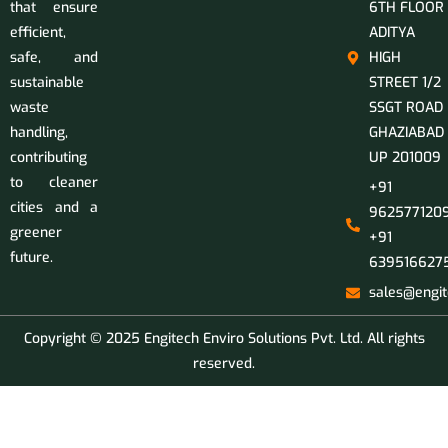
that ensure
6TH FLOOR
efficient,
ADITYA
safe, and
HIGH
sustainable
STREET 1/2
waste
SSGT ROAD
handling,
GHAZIABAD
contributing
UP 201009
to cleaner
+91
cities and a
9625771209
greener
+91
future.
639516627
sales@engit
Copyright © 2025 Engitech Enviro Solutions Pvt. Ltd. All rights
reserved.