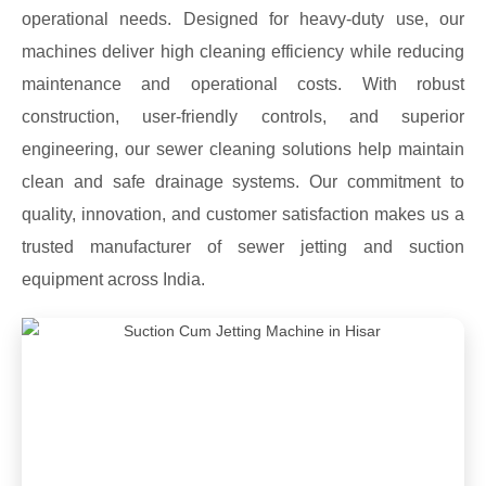
operational needs. Designed for heavy-duty use, our
machines deliver high cleaning efficiency while reducing
maintenance and operational costs. With robust
construction, user-friendly controls, and superior
engineering, our sewer cleaning solutions help maintain
clean and safe drainage systems. Our commitment to
quality, innovation, and customer satisfaction makes us a
trusted manufacturer of sewer jetting and suction
equipment across India.