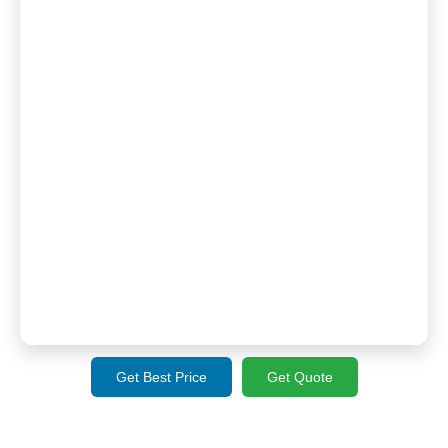
Get Best Price
Get Quote