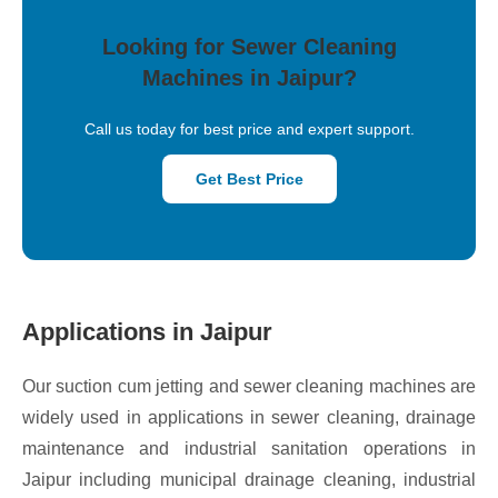
Looking for Sewer Cleaning
Machines in Jaipur?
Call us today for best price and expert support.
Get Best Price
Applications in Jaipur
Our suction cum jetting and sewer cleaning machines are
widely used in applications in sewer cleaning, drainage
maintenance and industrial sanitation operations in
Jaipur including municipal drainage cleaning, industrial