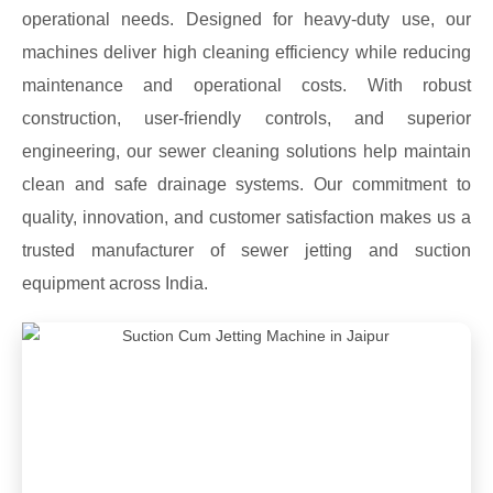
operational needs. Designed for heavy-duty use, our
machines deliver high cleaning efficiency while reducing
maintenance and operational costs. With robust
construction, user-friendly controls, and superior
engineering, our sewer cleaning solutions help maintain
clean and safe drainage systems. Our commitment to
quality, innovation, and customer satisfaction makes us a
trusted manufacturer of sewer jetting and suction
equipment across India.