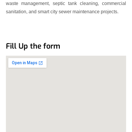
waste management, septic tank cleaning, commercial
sanitation, and smart city sewer maintenance projects.
Fill Up the form