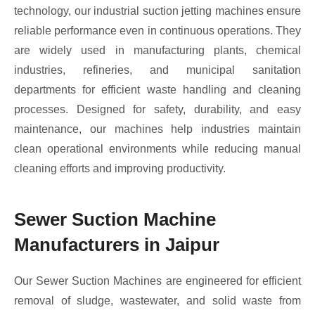
technology, our industrial suction jetting machines ensure
reliable performance even in continuous operations. They
are widely used in manufacturing plants, chemical
industries, refineries, and municipal sanitation
departments for efficient waste handling and cleaning
processes. Designed for safety, durability, and easy
maintenance, our machines help industries maintain
clean operational environments while reducing manual
cleaning efforts and improving productivity.
Sewer Suction Machine
Manufacturers in Jaipur
Our Sewer Suction Machines are engineered for efficient
removal of sludge, wastewater, and solid waste from