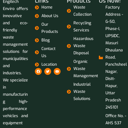
Links
Products
Us Now!
Engitech
Home
Waste
Factory
Enviro offers
Collection
Address -
innovative
About Us
G-50,
and eco-
Recycling
Our
Phase-I,
friendly
Services
Products
UPSIDC,
waste
Hazardous
Blog
Masuri
management
Waste
Contact
Dhaulana
solutions for
Disposal
Us
Road,
municipalities
Organic
Location
Panchsheel
and
Waste
Nagar,
industries.
Management
Distt-
We specialize
Industrial
Hapur,
in
Waste
Uttar
manufacturin
Solutions
Pradesh
g high-
245101
performance
vehicles and
Office No. -
equipment
AHS 537