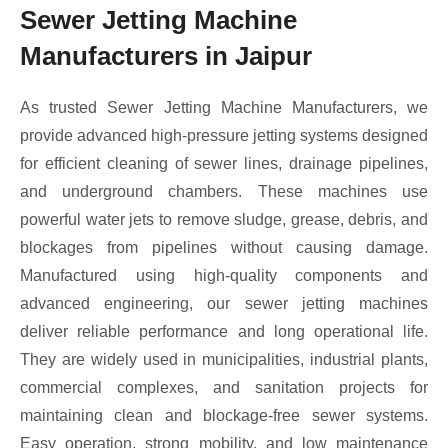
Sewer Jetting Machine
Manufacturers in Jaipur
As trusted Sewer Jetting Machine Manufacturers, we
provide advanced high-pressure jetting systems designed
for efficient cleaning of sewer lines, drainage pipelines,
and underground chambers. These machines use
powerful water jets to remove sludge, grease, debris, and
blockages from pipelines without causing damage.
Manufactured using high-quality components and
advanced engineering, our sewer jetting machines
deliver reliable performance and long operational life.
They are widely used in municipalities, industrial plants,
commercial complexes, and sanitation projects for
maintaining clean and blockage-free sewer systems.
Easy operation, strong mobility, and low maintenance