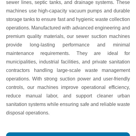
sewer lines, septic tanks, and drainage systems. These
machines use high-capacity vacuum pumps and durable
storage tanks to ensure fast and hygienic waste collection
operations. Manufactured with advanced engineering and
premium quality materials, our sewer suction machines
provide long-lasting performance and minimal
maintenance requirements. They are ideal for
municipalities, industrial facilities, and private sanitation
contractors handling large-scale waste management
operations. With strong suction power and user-friendly
controls, our machines improve operational efficiency,
reduce manual labor, and support cleaner urban
sanitation systems while ensuring safe and reliable waste
disposal operations.