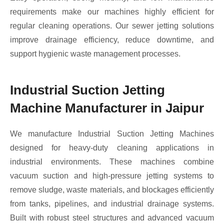
requirements make our machines highly efficient for
regular cleaning operations. Our sewer jetting solutions
improve drainage efficiency, reduce downtime, and
support hygienic waste management processes.
Industrial Suction Jetting
Machine Manufacturer in Jaipur
We manufacture Industrial Suction Jetting Machines
designed for heavy-duty cleaning applications in
industrial environments. These machines combine
vacuum suction and high-pressure jetting systems to
remove sludge, waste materials, and blockages efficiently
from tanks, pipelines, and industrial drainage systems.
Built with robust steel structures and advanced vacuum