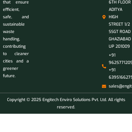
that ensure
6TH FLOOR
efficient,
ADITYA
safe, and
HIGH
sustainable
STREET 1/2
waste
SSGT ROAD
handling,
GHAZIABAD
contributing
UP 201009
to cleaner
+91
cities and a
9625771209
greener
+91
future.
639516627
sales@engit
Copyright © 2025 Engitech Enviro Solutions Pvt. Ltd. All rights
reserved.