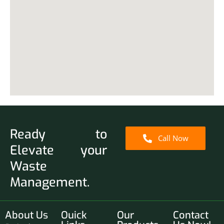
Ready to
Call Now
Elevate your
Waste
Management.
About Us
Ouick
Our
Contact