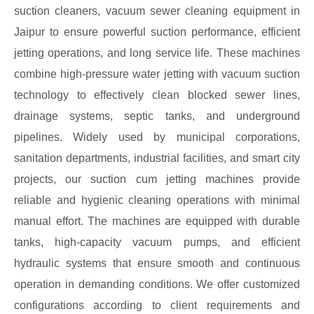
suction cleaners, vacuum sewer cleaning equipment in
Jaipur to ensure powerful suction performance, efficient
jetting operations, and long service life. These machines
combine high-pressure water jetting with vacuum suction
technology to effectively clean blocked sewer lines,
drainage systems, septic tanks, and underground
pipelines. Widely used by municipal corporations,
sanitation departments, industrial facilities, and smart city
projects, our suction cum jetting machines provide
reliable and hygienic cleaning operations with minimal
manual effort. The machines are equipped with durable
tanks, high-capacity vacuum pumps, and efficient
hydraulic systems that ensure smooth and continuous
operation in demanding conditions. We offer customized
configurations according to client requirements and