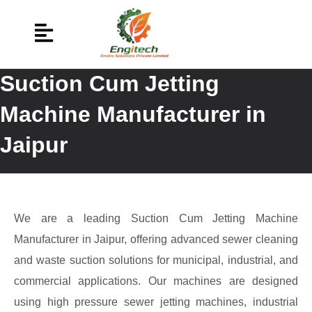
Suction Cum Jetting
Machine Manufacturer in
Jaipur
We are a leading Suction Cum Jetting Machine
Manufacturer in Jaipur, offering advanced sewer cleaning
and waste suction solutions for municipal, industrial, and
commercial applications. Our machines are designed
using high pressure sewer jetting machines, industrial