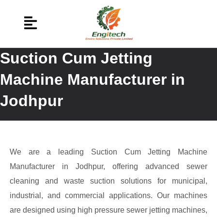
Suction Cum Jetting
Machine Manufacturer in
Jodhpur
We are a leading Suction Cum Jetting Machine
Manufacturer in Jodhpur, offering advanced sewer
cleaning and waste suction solutions for municipal,
industrial, and commercial applications. Our machines
are designed using high pressure sewer jetting machines,