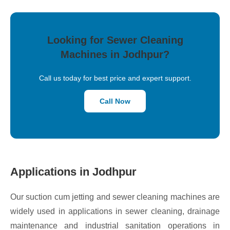
Looking for Sewer Cleaning
Machines in Jodhpur?
Call us today for best price and expert support.
Call Now
Applications in Jodhpur
Our suction cum jetting and sewer cleaning machines are
widely used in applications in sewer cleaning, drainage
maintenance and industrial sanitation operations in