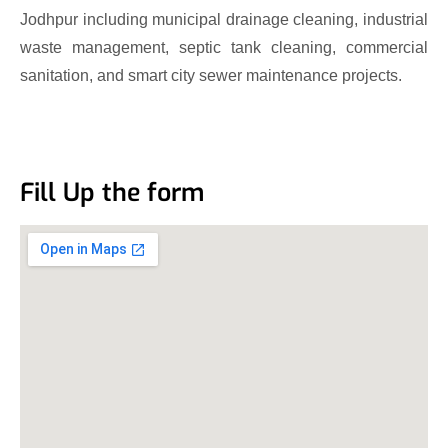
Jodhpur including municipal drainage cleaning, industrial
waste management, septic tank cleaning, commercial
sanitation, and smart city sewer maintenance projects.
Fill Up the form