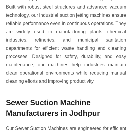
Built with robust steel structures and advanced vacuum
technology, our industrial suction jetting machines ensure
reliable performance even in continuous operations. They
are widely used in manufacturing plants, chemical
industries, refineries, and municipal sanitation
departments for efficient waste handling and cleaning
processes. Designed for safety, durability, and easy
maintenance, our machines help industries maintain
clean operational environments while reducing manual
cleaning efforts and improving productivity.
Sewer Suction Machine
Manufacturers in Jodhpur
Our Sewer Suction Machines are engineered for efficient