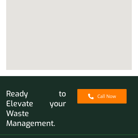
Ready to
Call Now
Elevate your
Waste
Management.