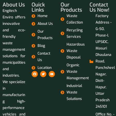
About Us
Ouick
Our
Contact
Links
Products
Us Now!
Engitech
Home
Waste
Factory
Enviro offers
Collection
Address -
innovative
About Us
G-50,
and eco-
Recycling
Our
Phase-I,
friendly
Services
Products
UPSIDC,
waste
Hazardous
Blog
Masuri
management
Waste
Contact
Dhaulana
solutions for
Disposal
Us
Road,
municipalities
Organic
Location
Panchsheel
and
Waste
Nagar,
industries.
Management
Distt-
We specialize
Industrial
Hapur,
in
Waste
Uttar
manufacturin
Solutions
Pradesh
g high-
245101
performance
vehicles and
Office No. -