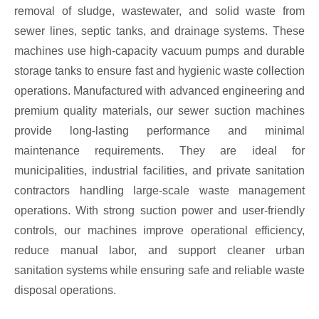
removal of sludge, wastewater, and solid waste from
sewer lines, septic tanks, and drainage systems. These
machines use high-capacity vacuum pumps and durable
storage tanks to ensure fast and hygienic waste collection
operations. Manufactured with advanced engineering and
premium quality materials, our sewer suction machines
provide long-lasting performance and minimal
maintenance requirements. They are ideal for
municipalities, industrial facilities, and private sanitation
contractors handling large-scale waste management
operations. With strong suction power and user-friendly
controls, our machines improve operational efficiency,
reduce manual labor, and support cleaner urban
sanitation systems while ensuring safe and reliable waste
disposal operations.