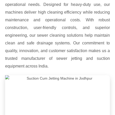
operational needs. Designed for heavy-duty use, our
machines deliver high cleaning efficiency while reducing
maintenance and operational costs. With robust
construction, user-friendly controls, and superior
engineering, our sewer cleaning solutions help maintain
clean and safe drainage systems. Our commitment to
quality, innovation, and customer satisfaction makes us a
trusted manufacturer of sewer jetting and suction
equipment across India.