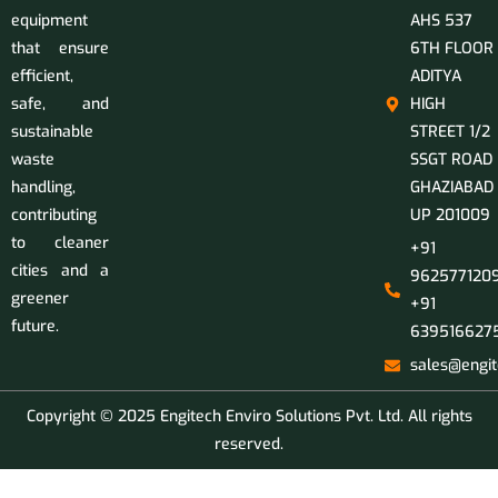
equipment
AHS 537
that ensure
6TH FLOOR
efficient,
ADITYA
safe, and
HIGH
sustainable
STREET 1/2
waste
SSGT ROAD
handling,
GHAZIABAD
contributing
UP 201009
to cleaner
+91
cities and a
9625771209
greener
+91
future.
639516627
sales@engit
Copyright © 2025 Engitech Enviro Solutions Pvt. Ltd. All rights
reserved.