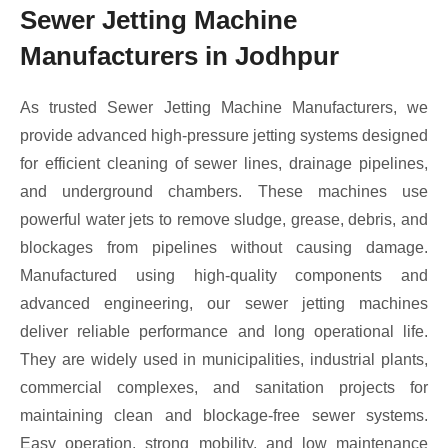
Sewer Jetting Machine
Manufacturers in Jodhpur
As trusted Sewer Jetting Machine Manufacturers, we
provide advanced high-pressure jetting systems designed
for efficient cleaning of sewer lines, drainage pipelines,
and underground chambers. These machines use
powerful water jets to remove sludge, grease, debris, and
blockages from pipelines without causing damage.
Manufactured using high-quality components and
advanced engineering, our sewer jetting machines
deliver reliable performance and long operational life.
They are widely used in municipalities, industrial plants,
commercial complexes, and sanitation projects for
maintaining clean and blockage-free sewer systems.
Easy operation, strong mobility, and low maintenance