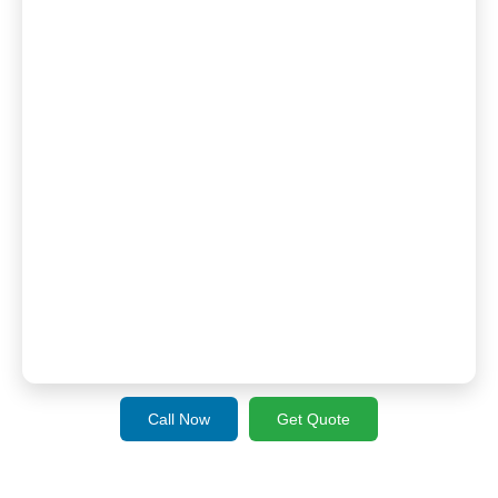
Call Now
Get Quote