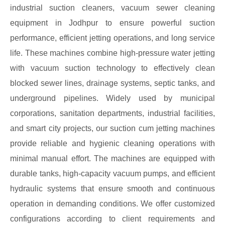
industrial suction cleaners, vacuum sewer cleaning
equipment in Jodhpur to ensure powerful suction
performance, efficient jetting operations, and long service
life. These machines combine high-pressure water jetting
with vacuum suction technology to effectively clean
blocked sewer lines, drainage systems, septic tanks, and
underground pipelines. Widely used by municipal
corporations, sanitation departments, industrial facilities,
and smart city projects, our suction cum jetting machines
provide reliable and hygienic cleaning operations with
minimal manual effort. The machines are equipped with
durable tanks, high-capacity vacuum pumps, and efficient
hydraulic systems that ensure smooth and continuous
operation in demanding conditions. We offer customized
configurations according to client requirements and