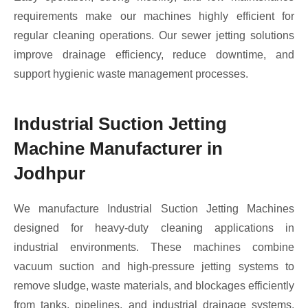
requirements make our machines highly efficient for
regular cleaning operations. Our sewer jetting solutions
improve drainage efficiency, reduce downtime, and
support hygienic waste management processes.
Industrial Suction Jetting
Machine Manufacturer in
Jodhpur
We manufacture Industrial Suction Jetting Machines
designed for heavy-duty cleaning applications in
industrial environments. These machines combine
vacuum suction and high-pressure jetting systems to
remove sludge, waste materials, and blockages efficiently
from tanks, pipelines, and industrial drainage systems.