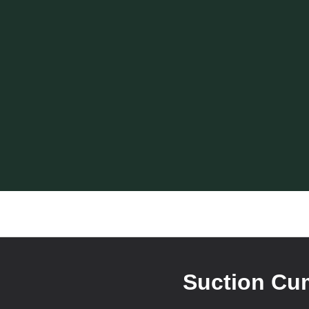
Suction Cum