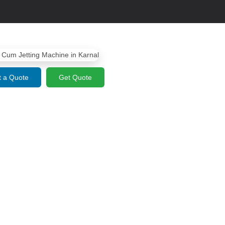
 a Quote
Get Quote