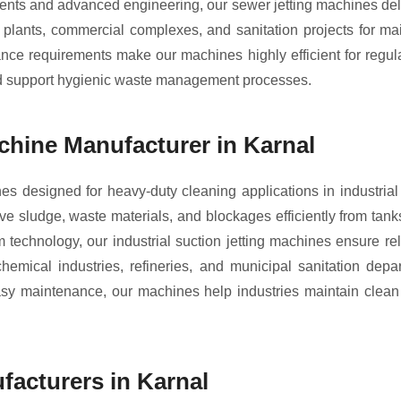
ts and advanced engineering, our sewer jetting machines delive
al plants, commercial complexes, and sanitation projects for m
nce requirements make our machines highly efficient for regula
nd support hygienic waste management processes.
achine Manufacturer in Karnal
nes designed for heavy-duty cleaning applications in indust
e sludge, waste materials, and blockages efficiently from tanks
 technology, our industrial suction jetting machines ensure re
emical industries, refineries, and municipal sanitation depa
 easy maintenance, our machines help industries maintain clea
acturers in Karnal