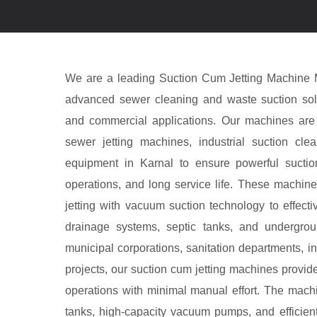
We are a leading Suction Cum Jetting Machine Ma
advanced sewer cleaning and waste suction solut
and commercial applications. Our machines are
sewer jetting machines, industrial suction cl
equipment in Karnal to ensure powerful suction 
operations, and long service life. These machin
jetting with vacuum suction technology to effecti
drainage systems, septic tanks, and undergro
municipal corporations, sanitation departments, indu
projects, our suction cum jetting machines provid
operations with minimal manual effort. The mach
tanks, high-capacity vacuum pumps, and efficien