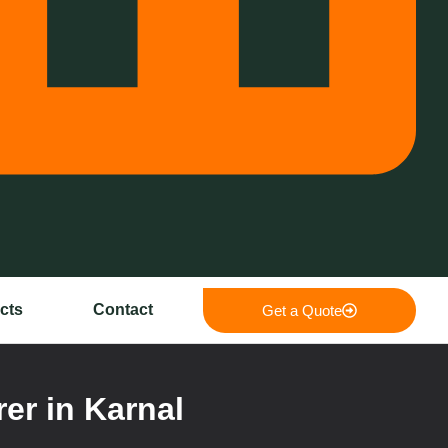
cts
Contact
Get a Quote
er in Karnal