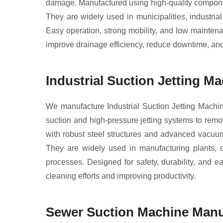
damage. Manufactured using high-quality componen
They are widely used in municipalities, industri
Easy operation, strong mobility, and low maintena
improve drainage efficiency, reduce downtime, a
Industrial Suction Jetting M
We manufacture Industrial Suction Jetting Machi
suction and high-pressure jetting systems to remov
with robust steel structures and advanced vacuum
They are widely used in manufacturing plants, ch
processes. Designed for safety, durability, and
cleaning efforts and improving productivity.
Sewer Suction Machine Manuf