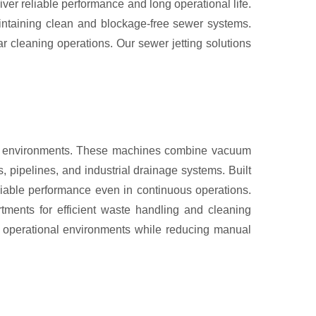
r reliable performance and long operational life.
aintaining clean and blockage-free sewer systems.
r cleaning operations. Our sewer jetting solutions
rial environments. These machines combine vacuum
, pipelines, and industrial drainage systems. Built
liable performance even in continuous operations.
rtments for efficient waste handling and cleaning
n operational environments while reducing manual