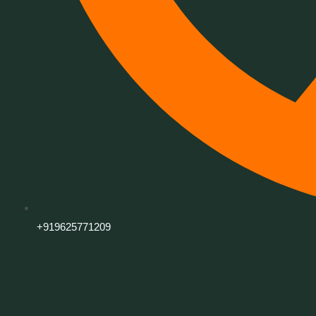
+919625771209