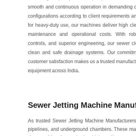
smooth and continuous operation in demanding c
configurations according to client requirements 
for heavy-duty use, our machines deliver high cle
maintenance and operational costs. With robus
controls, and superior engineering, our sewer c
clean and safe drainage systems. Our commitmen
customer satisfaction makes us a trusted manufactu
equipment across India.
Sewer Jetting Machine Manuf
As trusted Sewer Jetting Machine Manufacturers,
pipelines, and underground chambers. These mach