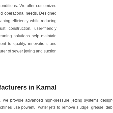
onditions. We offer customized
and operational needs. Designed
aning efficiency while reducing
t construction, user-friendly
leaning solutions help maintain
t to quality, innovation, and
rer of sewer jetting and suction
acturers in Karnal
 we provide advanced high-pressure jetting systems designed
ines use powerful water jets to remove sludge, grease, debr