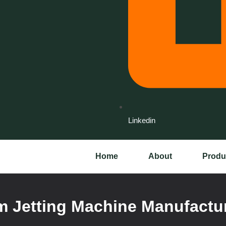
Linkedin
Home
About
Produ
 Jetting Machine Manufactur