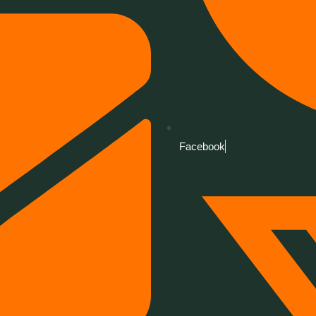
Facebook