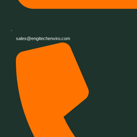
sales@engitechenviro.com