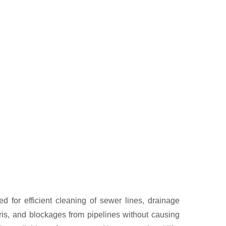
 for efficient cleaning of sewer lines, drainage
is, and blockages from pipelines without causing