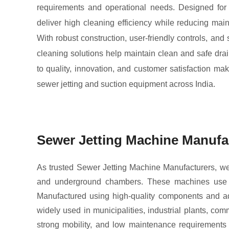
requirements and operational needs. Designed for
deliver high cleaning efficiency while reducing mai
With robust construction, user-friendly controls, and
cleaning solutions help maintain clean and safe dr
to quality, innovation, and customer satisfaction ma
sewer jetting and suction equipment across India.
Sewer Jetting Machine Manufa
As trusted Sewer Jetting Machine Manufacturers, we 
and underground chambers. These machines use po
Manufactured using high-quality components and adv
widely used in municipalities, industrial plants, co
strong mobility, and low maintenance requirements 