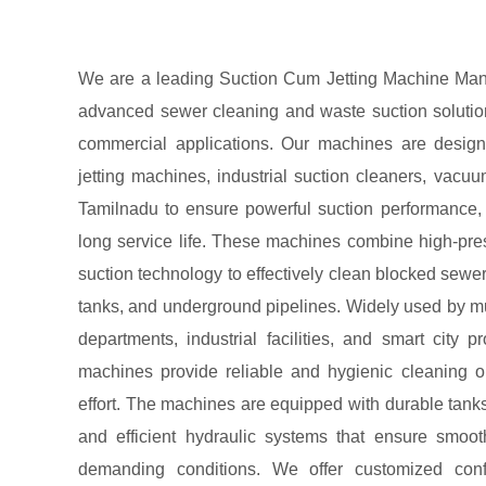
We are a leading Suction Cum Jetting Machine Manuf
advanced sewer cleaning and waste suction solutions
commercial applications. Our machines are desig
jetting machines, industrial suction cleaners, vac
Tamilnadu to ensure powerful suction performance, ef
long service life. These machines combine high-pre
suction technology to effectively clean blocked sewer
tanks, and underground pipelines. Widely used by mun
departments, industrial facilities, and smart city p
machines provide reliable and hygienic cleaning 
effort. The machines are equipped with durable tan
and efficient hydraulic systems that ensure smoo
demanding conditions. We offer customized confi