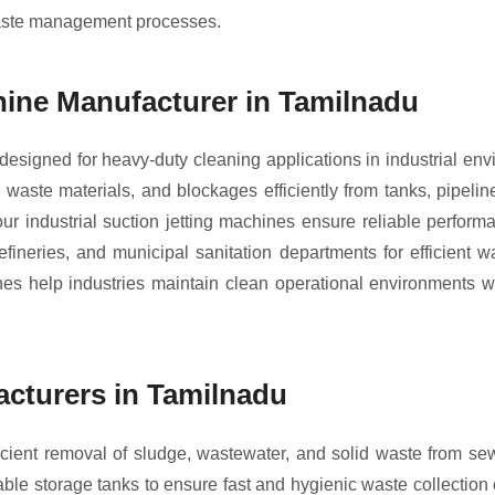
waste management processes.
chine Manufacturer in Tamilnadu
 designed for heavy-duty cleaning applications in industrial 
waste materials, and blockages efficiently from tanks, pipeline
r industrial suction jetting machines ensure reliable perfor
refineries, and municipal sanitation departments for efficient
nes help industries maintain clean operational environments 
cturers in Tamilnadu
cient removal of sludge, wastewater, and solid waste from sew
e storage tanks to ensure fast and hygienic waste collection