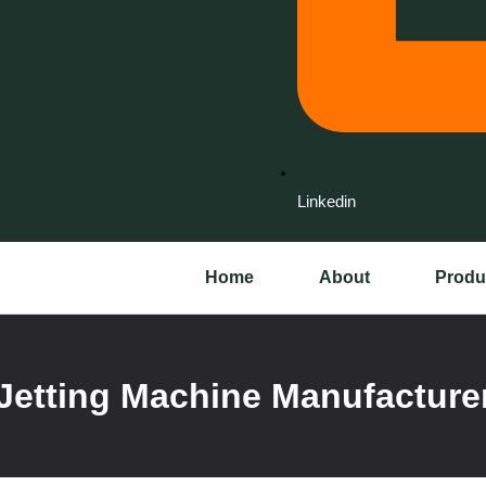
Linkedin
Home
About
Produ
Jetting Machine Manufacturer