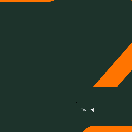
Twitter