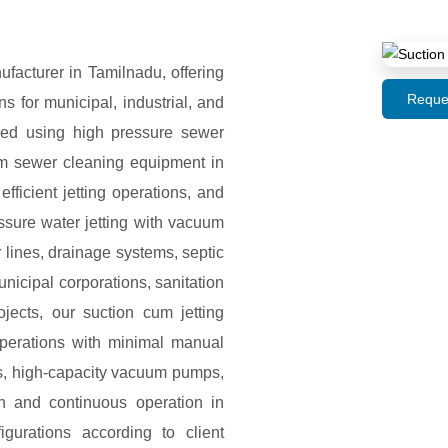
acturer in Tamilnadu, offering
Reque
 for municipal, industrial, and
ned using high pressure sewer
uum sewer cleaning equipment in
ficient jetting operations, and
ssure water jetting with vacuum
 lines, drainage systems, septic
icipal corporations, sanitation
rojects, our suction cum jetting
operations with minimal manual
ks, high-capacity vacuum pumps,
th and continuous operation in
gurations according to client