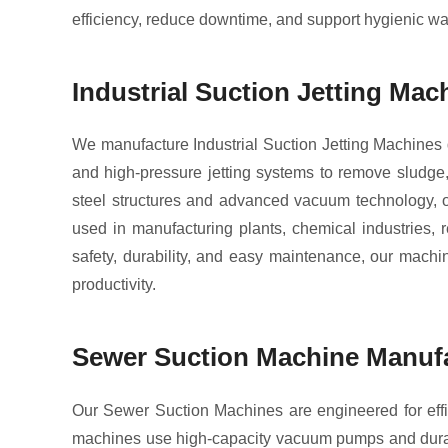
efficiency, reduce downtime, and support hygienic 
Industrial Suction Jetting Ma
We manufacture Industrial Suction Jetting Machines
and high-pressure jetting systems to remove sludge, 
steel structures and advanced vacuum technology, ou
used in manufacturing plants, chemical industries, 
safety, durability, and easy maintenance, our machi
productivity.
Sewer Suction Machine Manufa
Our Sewer Suction Machines are engineered for effi
machines use high-capacity vacuum pumps and durabl