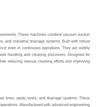
environments. These machines combine vacuum suction
s, and industrial drainage systems. Built with robust
mance even in continuous operations. They are widely
 waste handling and cleaning processes. Designed for
while reducing manual cleaning efforts and improving
er lines, septic tanks, and drainage systems. These
 operations. Manufactured with advanced engineering