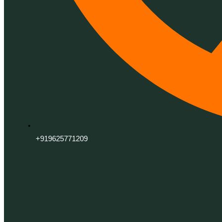
+919625771209