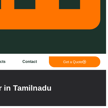
cts
Contact
Get a Quote
 in Tamilnadu