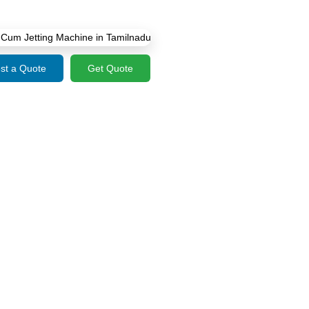
st a Quote
Get Quote