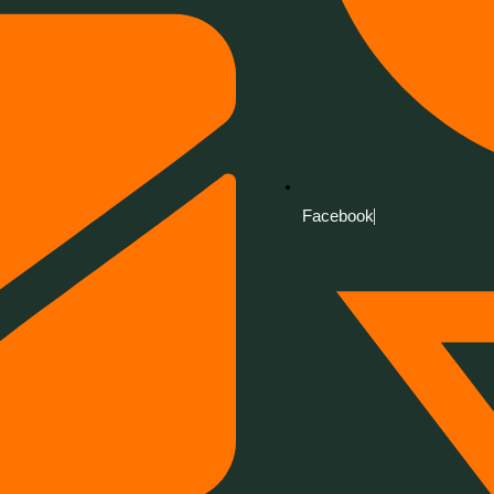
Facebook