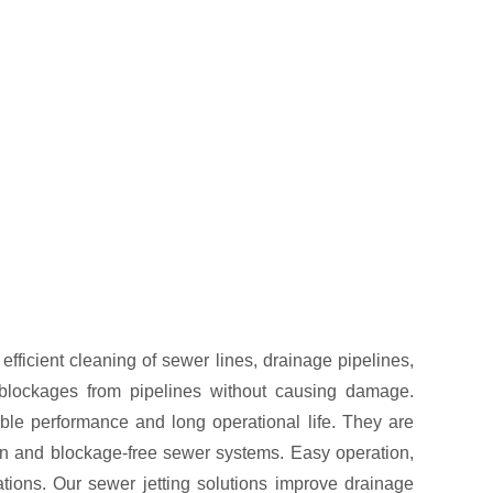
ficient cleaning of sewer lines, drainage pipelines,
blockages from pipelines without causing damage.
ble performance and long operational life. They are
lean and blockage-free sewer systems. Easy operation,
tions. Our sewer jetting solutions improve drainage