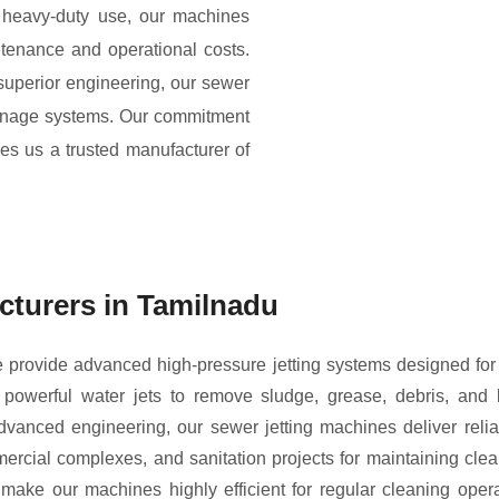
 heavy-duty use, our machines
ntenance and operational costs.
 superior engineering, our sewer
ainage systems. Our commitment
kes us a trusted manufacturer of
cturers in Tamilnadu
provide advanced high-pressure jetting systems designed for ef
werful water jets to remove sludge, grease, debris, and 
anced engineering, our sewer jetting machines deliver relia
mmercial complexes, and sanitation projects for maintaining c
make our machines highly efficient for regular cleaning opera