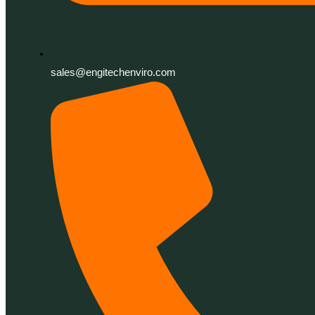
sales@engitechenviro.com