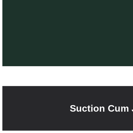
Suction Cum 