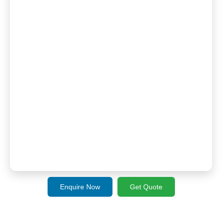
Enquire Now
Get Quote