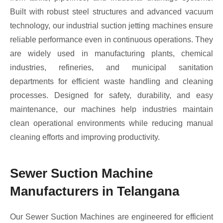
Built with robust steel structures and advanced vacuum
technology, our industrial suction jetting machines ensure
reliable performance even in continuous operations. They
are widely used in manufacturing plants, chemical
industries, refineries, and municipal sanitation
departments for efficient waste handling and cleaning
processes. Designed for safety, durability, and easy
maintenance, our machines help industries maintain
clean operational environments while reducing manual
cleaning efforts and improving productivity.
Sewer Suction Machine
Manufacturers in Telangana
Our Sewer Suction Machines are engineered for efficient