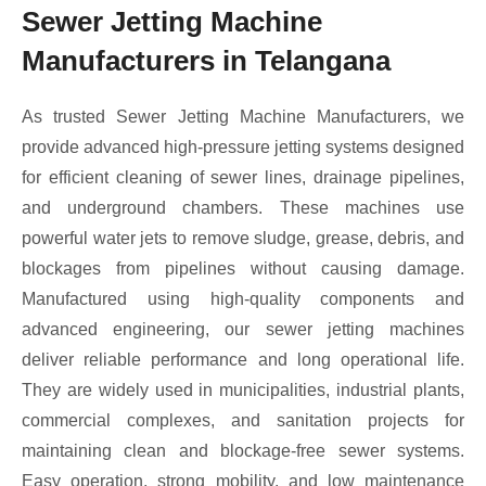
Sewer Jetting Machine
Manufacturers in Telangana
As trusted Sewer Jetting Machine Manufacturers, we
provide advanced high-pressure jetting systems designed
for efficient cleaning of sewer lines, drainage pipelines,
and underground chambers. These machines use
powerful water jets to remove sludge, grease, debris, and
blockages from pipelines without causing damage.
Manufactured using high-quality components and
advanced engineering, our sewer jetting machines
deliver reliable performance and long operational life.
They are widely used in municipalities, industrial plants,
commercial complexes, and sanitation projects for
maintaining clean and blockage-free sewer systems.
Easy operation, strong mobility, and low maintenance