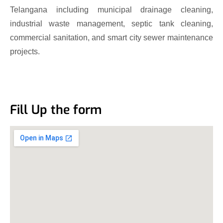
Telangana including municipal drainage cleaning,
industrial waste management, septic tank cleaning,
commercial sanitation, and smart city sewer maintenance
projects.
Fill Up the form