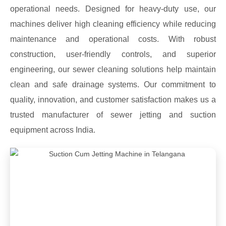
operational needs. Designed for heavy-duty use, our
machines deliver high cleaning efficiency while reducing
maintenance and operational costs. With robust
construction, user-friendly controls, and superior
engineering, our sewer cleaning solutions help maintain
clean and safe drainage systems. Our commitment to
quality, innovation, and customer satisfaction makes us a
trusted manufacturer of sewer jetting and suction
equipment across India.