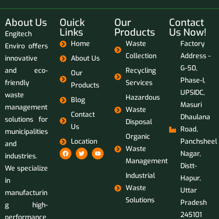
About Us
Ouick
Our
Contact
Links
Products
Us Now!
Engitech
Home
Waste
Factory
Enviro offers
Collection
Address -
innovative
About Us
G-50,
and eco-
Recycling
Our
Phase-I,
friendly
Services
Products
UPSIDC,
waste
Hazardous
Blog
Masuri
management
Waste
Contact
Dhaulana
solutions for
Disposal
Us
Road,
municipalities
Organic
Location
Panchsheel
and
Waste
Nagar,
industries.
Management
Distt-
We specialize
Industrial
Hapur,
in
Waste
Uttar
manufacturin
Solutions
Pradesh
g high-
245101
performance