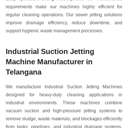
requirements make our machines highly efficient for
regular cleaning operations. Our sewer jetting solutions
improve drainage efficiency, reduce downtime, and
support hygienic waste management processes.
Industrial Suction Jetting
Machine Manufacturer in
Telangana
We manufacture Industrial Suction Jetting Machines
designed for heavy-duty cleaning applications in
industrial environments. These machines combine
vacuum suction and high-pressure jetting systems to
remove sludge, waste materials, and blockages efficiently
from tanks, pipelines, and industrial drainage systems.