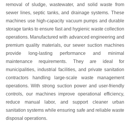
removal of sludge, wastewater, and solid waste from
sewer lines, septic tanks, and drainage systems. These
machines use high-capacity vacuum pumps and durable
storage tanks to ensure fast and hygienic waste collection
operations. Manufactured with advanced engineering and
premium quality materials, our sewer suction machines
provide long-lasting performance and minimal
maintenance requirements. They are ideal for
municipalities, industrial facilities, and private sanitation
contractors handling large-scale waste management
operations. With strong suction power and user-friendly
controls, our machines improve operational efficiency,
reduce manual labor, and support cleaner urban
sanitation systems while ensuring safe and reliable waste
disposal operations.