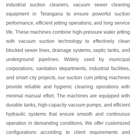
industrial suction cleaners, vacuum sewer cleaning
equipment in Telangana to ensure powerful suction
performance, efficient jetting operations, and long service
life. These machines combine high-pressure water jetting
with vacuum suction technology to effectively clean
blocked sewer lines, drainage systems, septic tanks, and
underground pipelines. Widely used by municipal
corporations, sanitation departments, industrial facilities,
and smart city projects, our suction cum jetting machines
provide reliable and hygienic cleaning operations with
minimal manual effort. The machines are equipped with
durable tanks, high-capacity vacuum pumps, and efficient
hydraulic systems that ensure smooth and continuous
operation in demanding conditions. We offer customized
configurations according to client requirements and