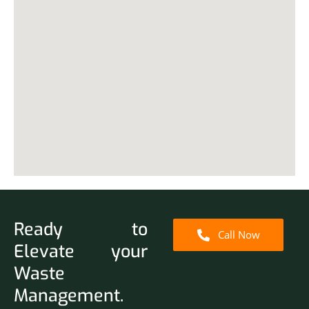
Ready to
Call Now
Elevate your
Waste
Management.