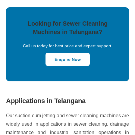
Looking for Sewer Cleaning
Machines in Telangana?
Call us today for best price and expert support.
Enquire Now
Applications in Telangana
Our suction cum jetting and sewer cleaning machines are
widely used in applications in sewer cleaning, drainage
maintenance and industrial sanitation operations in