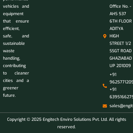
vehicles and
Office No. -
equipment
AHS 537
that ensure
6TH FLOOR
efficient,
ADITYA
safe, and
HIGH
sustainable
STREET 1/2
waste
SSGT ROAD
handling,
GHAZIABAD
contributing
UP 201009
to cleaner
+91
cities and a
9625771209
greener
+91
future.
639516627
sales@engit
Copyright © 2025 Engitech Enviro Solutions Pvt. Ltd. All rights
reserved.