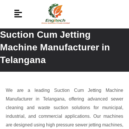
Suction Cum Jetting
Machine Manufacturer in
Telangana
We are a leading Suction Cum Jetting Machine
Manufacturer in Telangana, offering advanced sewer
cleaning and waste suction solutions for municipal,
industrial, and commercial applications. Our machines
are designed using high pressure sewer jetting machines,