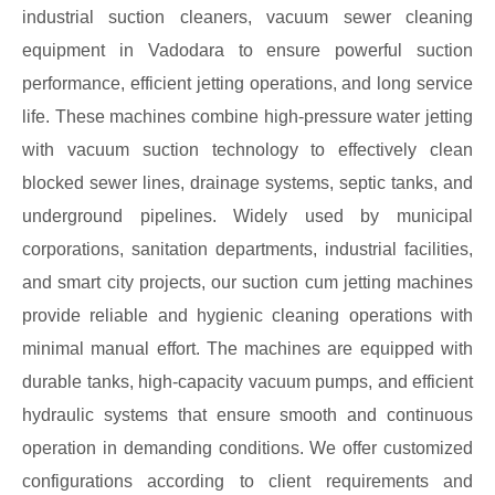
industrial suction cleaners, vacuum sewer cleaning
equipment in Vadodara to ensure powerful suction
performance, efficient jetting operations, and long service
life. These machines combine high-pressure water jetting
with vacuum suction technology to effectively clean
blocked sewer lines, drainage systems, septic tanks, and
underground pipelines. Widely used by municipal
corporations, sanitation departments, industrial facilities,
and smart city projects, our suction cum jetting machines
provide reliable and hygienic cleaning operations with
minimal manual effort. The machines are equipped with
durable tanks, high-capacity vacuum pumps, and efficient
hydraulic systems that ensure smooth and continuous
operation in demanding conditions. We offer customized
configurations according to client requirements and