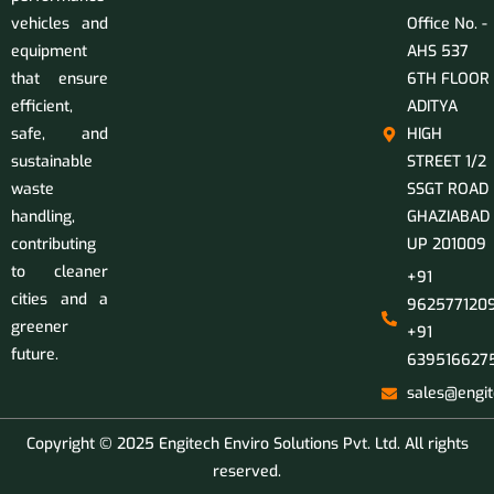
vehicles and
Office No. -
equipment
AHS 537
that ensure
6TH FLOOR
efficient,
ADITYA
safe, and
HIGH
sustainable
STREET 1/2
waste
SSGT ROAD
handling,
GHAZIABAD
contributing
UP 201009
to cleaner
+91
cities and a
9625771209
greener
+91
future.
639516627
sales@engit
Copyright © 2025 Engitech Enviro Solutions Pvt. Ltd. All rights
reserved.