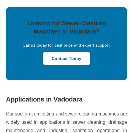
Looking for Sewer Cleaning
Machines in Vadodara?
Call us today for best price and expert support.
Contact Today
Applications in Vadodara
Our suction cum jetting and sewer cleaning machines are
widely used in applications in sewer cleaning, drainage
maintenance and industrial sanitation operations in