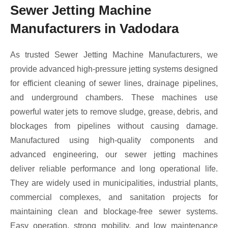
Sewer Jetting Machine
Manufacturers in Vadodara
As trusted Sewer Jetting Machine Manufacturers, we
provide advanced high-pressure jetting systems designed
for efficient cleaning of sewer lines, drainage pipelines,
and underground chambers. These machines use
powerful water jets to remove sludge, grease, debris, and
blockages from pipelines without causing damage.
Manufactured using high-quality components and
advanced engineering, our sewer jetting machines
deliver reliable performance and long operational life.
They are widely used in municipalities, industrial plants,
commercial complexes, and sanitation projects for
maintaining clean and blockage-free sewer systems.
Easy operation, strong mobility, and low maintenance