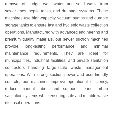
removal of sludge, wastewater, and solid waste from
sewer lines, septic tanks, and drainage systems. These
machines use high-capacity vacuum pumps and durable
storage tanks to ensure fast and hygienic waste collection
operations. Manufactured with advanced engineering and
premium quality materials, our sewer suction machines
provide long-lasting performance and minimal
maintenance requirements. They are ideal for
municipalities, industrial facilities, and private sanitation
contractors handling large-scale waste management
operations. With strong suction power and user-friendly
controls, our machines improve operational efficiency,
reduce manual labor, and support cleaner urban
sanitation systems while ensuring safe and reliable waste
disposal operations.