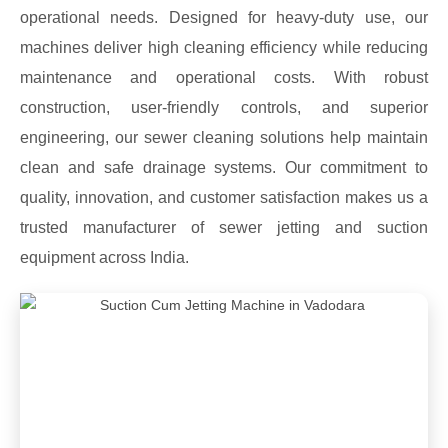
operational needs. Designed for heavy-duty use, our
machines deliver high cleaning efficiency while reducing
maintenance and operational costs. With robust
construction, user-friendly controls, and superior
engineering, our sewer cleaning solutions help maintain
clean and safe drainage systems. Our commitment to
quality, innovation, and customer satisfaction makes us a
trusted manufacturer of sewer jetting and suction
equipment across India.