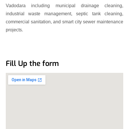
Vadodara including municipal drainage cleaning,
industrial waste management, septic tank cleaning,
commercial sanitation, and smart city sewer maintenance
projects.
Fill Up the form