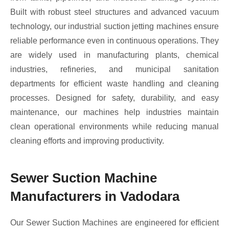
Built with robust steel structures and advanced vacuum
technology, our industrial suction jetting machines ensure
reliable performance even in continuous operations. They
are widely used in manufacturing plants, chemical
industries, refineries, and municipal sanitation
departments for efficient waste handling and cleaning
processes. Designed for safety, durability, and easy
maintenance, our machines help industries maintain
clean operational environments while reducing manual
cleaning efforts and improving productivity.
Sewer Suction Machine
Manufacturers in Vadodara
Our Sewer Suction Machines are engineered for efficient