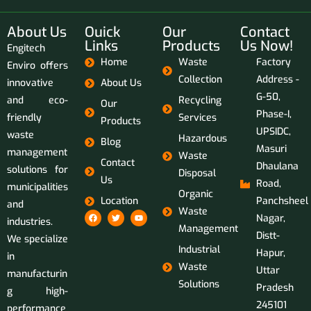
About Us
Ouick
Our
Contact
Links
Products
Us Now!
Engitech
Home
Waste
Factory
Enviro offers
Collection
Address -
innovative
About Us
G-50,
and eco-
Recycling
Our
Phase-I,
friendly
Services
Products
UPSIDC,
waste
Hazardous
Blog
Masuri
management
Waste
Contact
Dhaulana
solutions for
Disposal
Us
Road,
municipalities
Organic
Location
Panchsheel
and
Waste
Nagar,
industries.
Management
Distt-
We specialize
Industrial
Hapur,
in
Waste
Uttar
manufacturin
Solutions
Pradesh
g high-
245101
performance