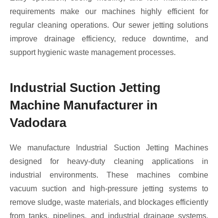
requirements make our machines highly efficient for
regular cleaning operations. Our sewer jetting solutions
improve drainage efficiency, reduce downtime, and
support hygienic waste management processes.
Industrial Suction Jetting
Machine Manufacturer in
Vadodara
We manufacture Industrial Suction Jetting Machines
designed for heavy-duty cleaning applications in
industrial environments. These machines combine
vacuum suction and high-pressure jetting systems to
remove sludge, waste materials, and blockages efficiently
from tanks, pipelines, and industrial drainage systems.