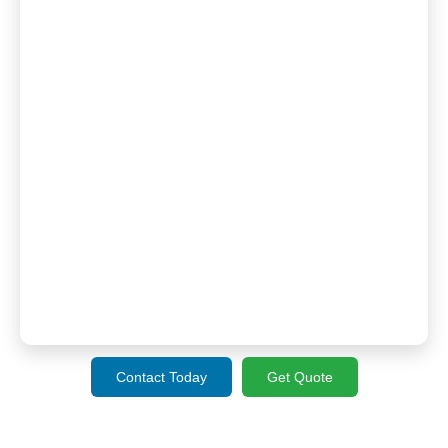
Contact Today
Get Quote