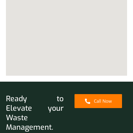
Ready to
Call Now
Elevate your
Waste
Management.