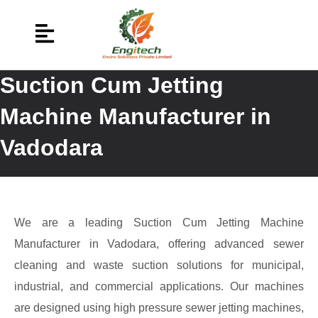
Suction Cum Jetting
Machine Manufacturer in
Vadodara
We are a leading Suction Cum Jetting Machine
Manufacturer in Vadodara, offering advanced sewer
cleaning and waste suction solutions for municipal,
industrial, and commercial applications. Our machines
are designed using high pressure sewer jetting machines,