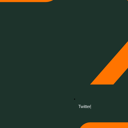
Twitter