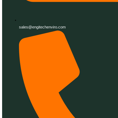
sales@engitechenviro.com