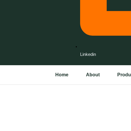
Linkedin
Home
About
Produ