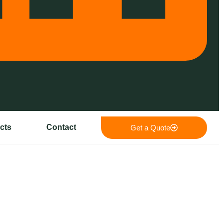
cts
Contact
Get a Quote