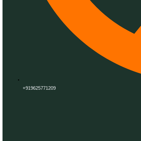
+919625771209