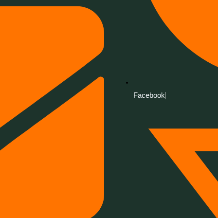
Facebook