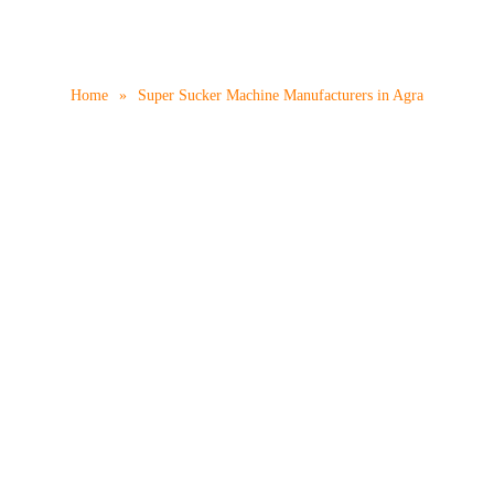
er Machine Manufactur
Home
»
Super Sucker Machine Manufacturers in Agra