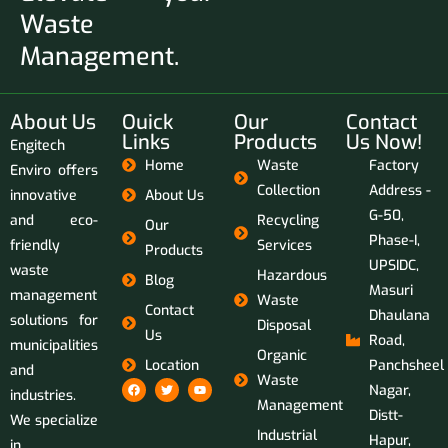
Waste
Management.
About Us
Ouick
Our
Contact
Links
Products
Us Now!
Engitech
Home
Waste
Factory
Enviro offers
Collection
Address -
innovative
About Us
G-50,
and eco-
Recycling
Our
Phase-I,
friendly
Services
Products
UPSIDC,
waste
Hazardous
Blog
Masuri
management
Waste
Contact
Dhaulana
solutions for
Disposal
Us
Road,
municipalities
Organic
Location
Panchsheel
and
Waste
Nagar,
industries.
Management
Distt-
We specialize
Industrial
Hapur,
in