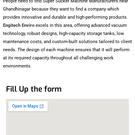
People need to find Super Sucker Machine Manufacturers near
Ghandhinagar because they want to find a company which
provides innovative and durable and high-performing products.
Engitech Enviro
excels in this area, offering advanced vacuum
technology, robust designs, high-capacity storage tanks, low
maintenance costs, and custom-built solutions tailored to client
needs. The design of each machine ensures that it will perform
at its required capacity throughout all challenging work
environments.
Fill Up the form