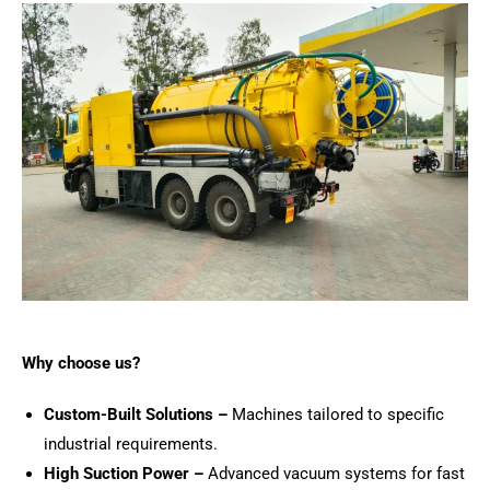
Why choose us?
Custom-Built Solutions –
Machines tailored to specific
industrial requirements.
High Suction Power –
Advanced vacuum systems for fast