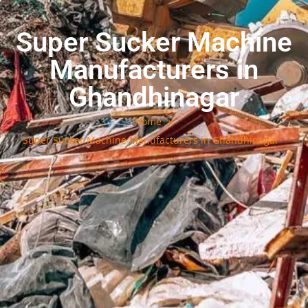
Super Sucker Machine
Manufacturers in
Ghandhinagar
Home
»
Super Sucker Machine Manufacturers in Ghandhinagar