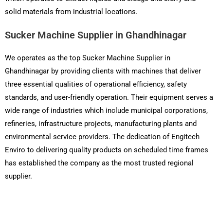
solid materials from industrial locations.
Sucker Machine Supplier in Ghandhinagar
We operates as the top Sucker Machine Supplier in
Ghandhinagar by providing clients with machines that deliver
three essential qualities of operational efficiency, safety
standards, and user-friendly operation. Their equipment serves a
wide range of industries which include municipal corporations,
refineries, infrastructure projects, manufacturing plants and
environmental service providers. The dedication of Engitech
Enviro to delivering quality products on scheduled time frames
has established the company as the most trusted regional
supplier.