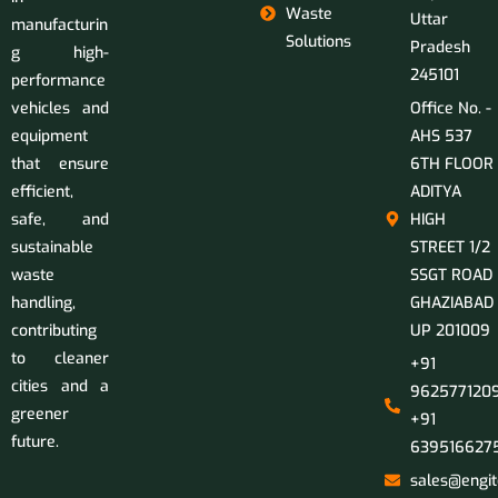
Waste
Uttar
manufacturin
Solutions
Pradesh
g high-
245101
performance
vehicles and
Office No. -
equipment
AHS 537
that ensure
6TH FLOOR
efficient,
ADITYA
safe, and
HIGH
sustainable
STREET 1/2
waste
SSGT ROAD
handling,
GHAZIABAD
contributing
UP 201009
to cleaner
+91
cities and a
9625771209
greener
+91
future.
639516627
sales@engit