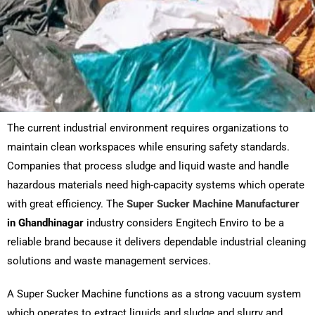
The current industrial environment requires organizations to
maintain clean workspaces while ensuring safety standards.
Companies that process sludge and liquid waste and handle
hazardous materials need high-capacity systems which operate
with great efficiency. The
Super Sucker Machine Manufacturer
in Ghandhinagar
industry considers Engitech Enviro to be a
reliable brand because it delivers dependable industrial cleaning
solutions and waste management services.
A Super Sucker Machine functions as a strong vacuum system
which operates to extract liquids and sludge and slurry and