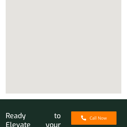
Ready to
Call Now
Elevate your