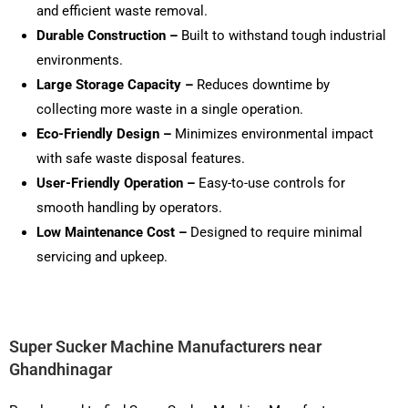
and efficient waste removal.
Durable Construction –
Built to withstand tough industrial
environments.
Large Storage Capacity –
Reduces downtime by
collecting more waste in a single operation.
Eco-Friendly Design –
Minimizes environmental impact
with safe waste disposal features.
User-Friendly Operation –
Easy-to-use controls for
smooth handling by operators.
Low Maintenance Cost –
Designed to require minimal
servicing and upkeep.
Super Sucker Machine Manufacturers near
Ghandhinagar