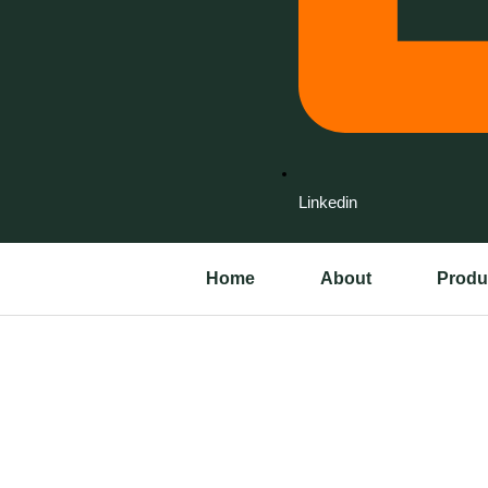
Linkedin
Home
About
Produ