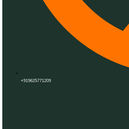
+919625771209