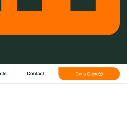
cts
Contact
Get a Quote