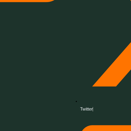
Twitter