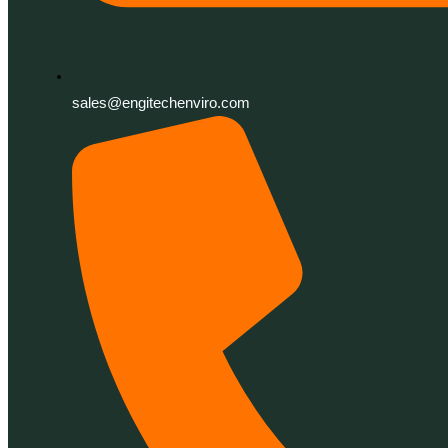
sales@engitechenviro.com