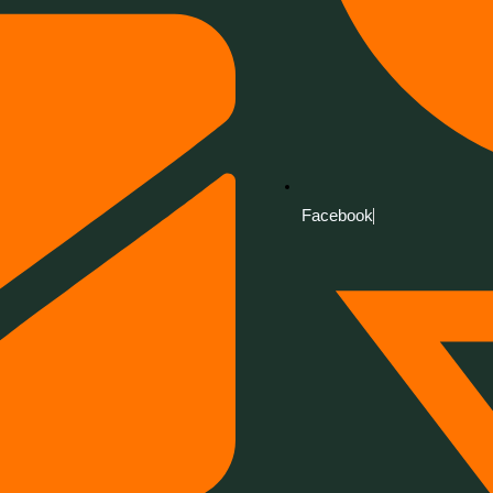
Facebook