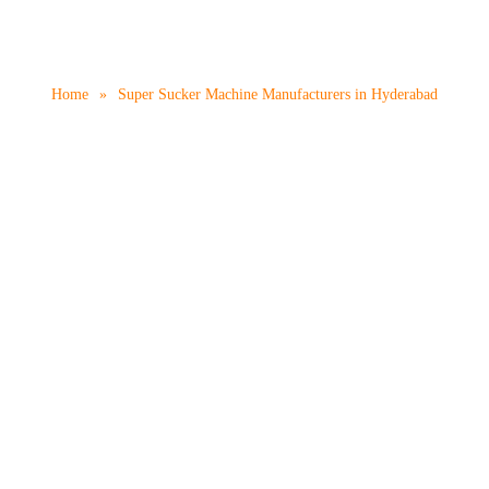
 Machine Manufacturers
Home
»
Super Sucker Machine Manufacturers in Hyderabad