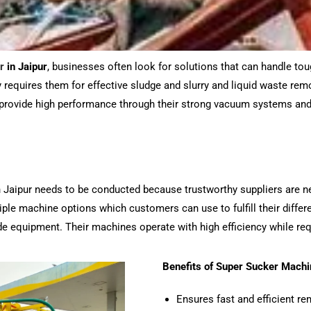
r
in Jaipur
, businesses often look for solutions that can handle t
requires them for effective sludge and slurry and liquid waste remov
provide high performance through their strong vacuum systems and
n Jaipur needs to be conducted because trustworthy suppliers are n
ple machine options which customers can use to fulfill their differ
rade equipment. Their machines operate with high efficiency while r
Benefits of Super Sucker Machi
Ensures fast and efficient re