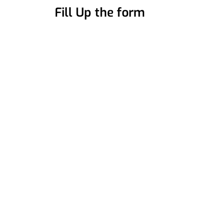
Fill Up the form