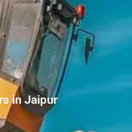
s in Jaipur