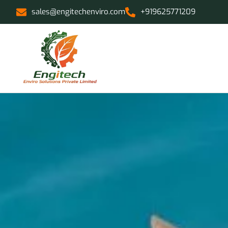
sales@engitechenviro.com
+919625771209