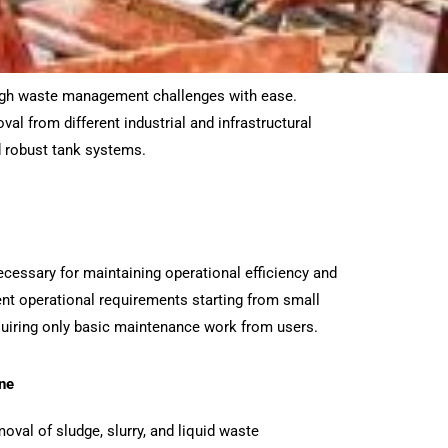
ough waste management challenges with ease.
al from different industrial and infrastructural
 robust tank systems.
ecessary for maintaining operational efficiency and
ent operational requirements starting from small
equiring only basic maintenance work from users.
ne
moval of sludge, slurry, and liquid waste