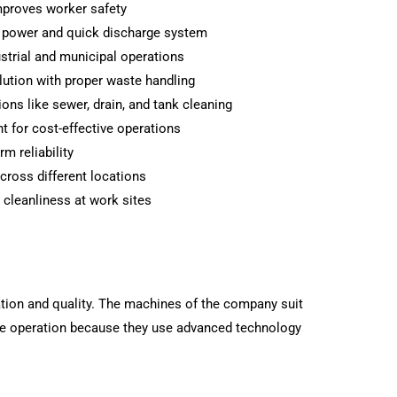
proves worker safety
n power and quick discharge system
ustrial and municipal operations
ution with proper waste handling
ions like sewer, drain, and tank cleaning
 for cost-effective operations
m reliability
cross different locations
 cleanliness at work sites
tion and quality. The machines of the company suit
le operation because they use advanced technology