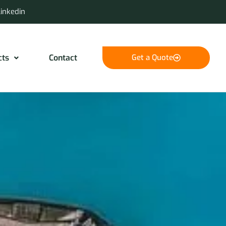
Linkedin
cts
Contact
Get a Quote