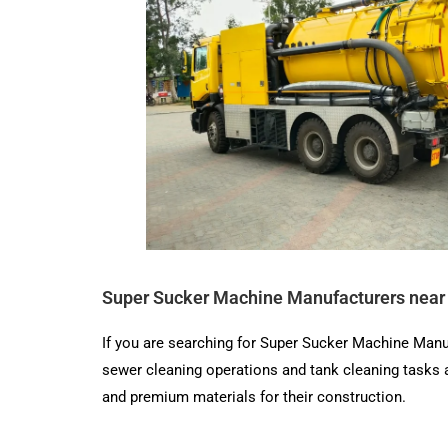
Super Sucker Machine Manufacturers near
If you are searching for Super Sucker Machine Manu
sewer cleaning operations and tank cleaning tasks
and premium materials for their construction.