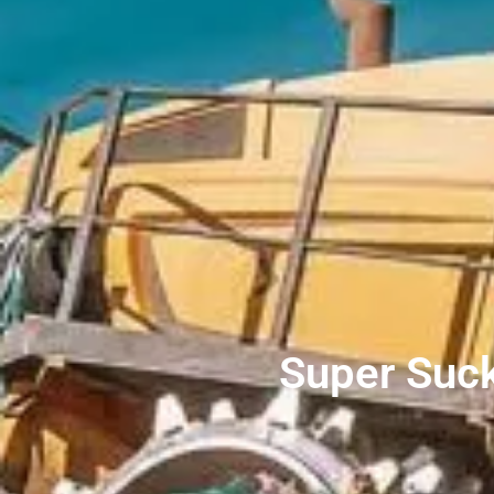
Super Suck