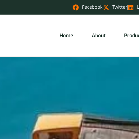
Facebook
Twitter
Home
About
Produ