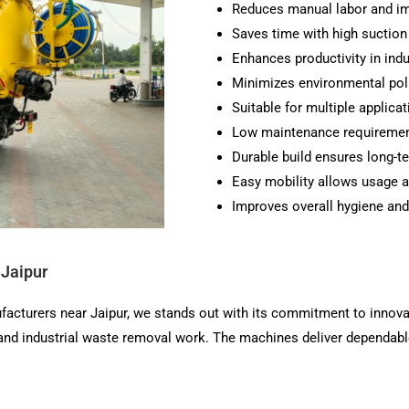
Reduces manual labor and im
Saves time with high suctio
Enhances productivity in ind
Minimizes environmental poll
Suitable for multiple applicat
Low maintenance requirement
Durable build ensures long-ter
Easy mobility allows usage a
Improves overall hygiene and
 Jaipur
facturers near Jaipur, we stands out with its commitment to innova
 and industrial waste removal work. The machines deliver dependab