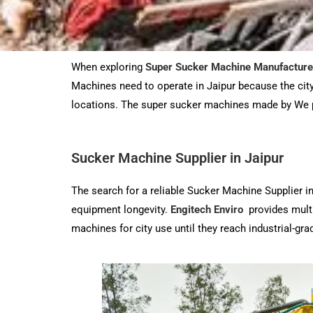
When exploring
Super Sucker Machine Manufacture
Machines need to operate in Jaipur because the city 
locations. The super sucker machines made by We 
Sucker Machine Supplier in Jaipur
The search for a reliable Sucker Machine Supplier i
equipment longevity.
Engitech Enviro
provides multi
machines for city use until they reach industrial-g