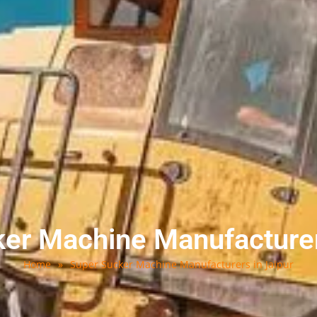
er Machine Manufacturer
Home
»
Super Sucker Machine Manufacturers in Jaipur