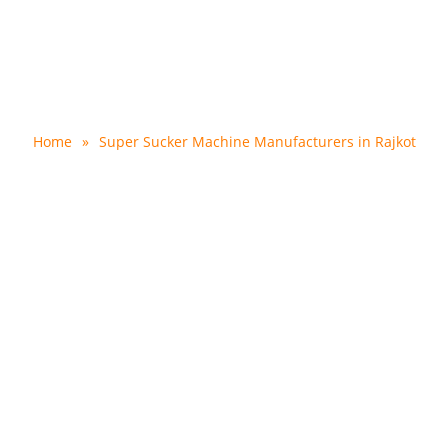
er Machine Manufacturer
Home
»
Super Sucker Machine Manufacturers in Rajkot