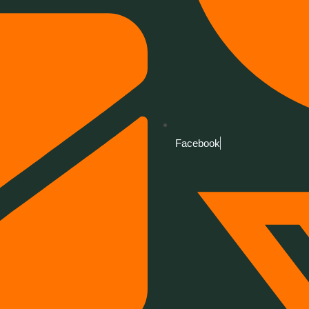
Facebook