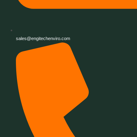
sales@engitechenviro.com