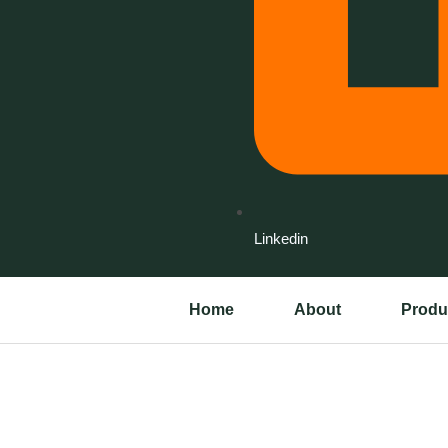
Linkedin
Home
About
Produ