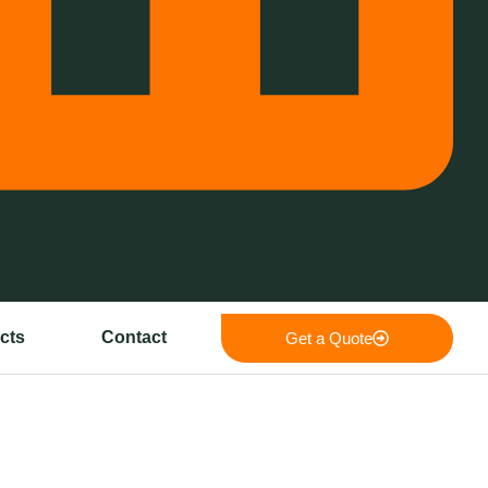
cts
Contact
Get a Quote