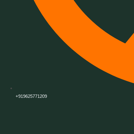
+919625771209