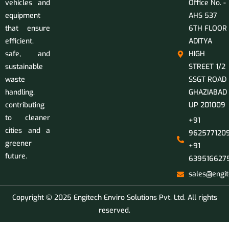
vehicles and
Office No. -
equipment
AHS 537
that ensure
6TH FLOOR
efficient,
ADITYA
safe, and
HIGH
sustainable
STREET 1/2
waste
SSGT ROAD
handling,
GHAZIABAD
contributing
UP 201009
to cleaner
+91
cities and a
9625771209
greener
+91
future.
639516627
sales@engit
Copyright © 2025 Engitech Enviro Solutions Pvt. Ltd. All rights
reserved.