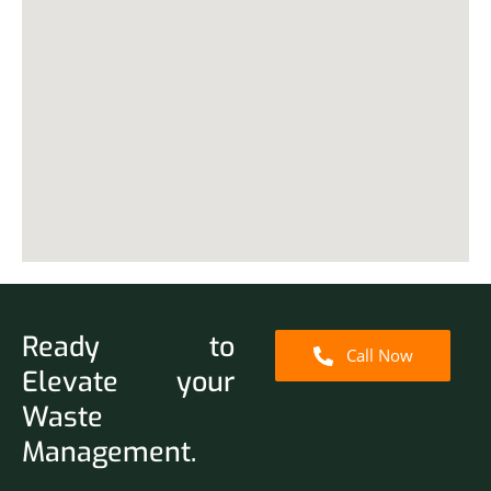
Ready to
Call Now
Elevate your
Waste
Management.