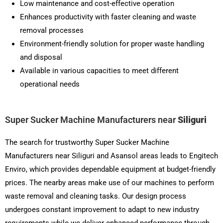
Low maintenance and cost-effective operation
Enhances productivity with faster cleaning and waste
removal processes
Environment-friendly solution for proper waste handling
and disposal
Available in various capacities to meet different
operational needs
Super Sucker Machine Manufacturers near
Siliguri
The search for trustworthy Super Sucker Machine
Manufacturers near Siliguri and Asansol areas leads to Engitech
Enviro, which provides dependable equipment at budget-friendly
prices. The nearby areas make use of our machines to perform
waste removal and cleaning tasks. Our design process
undergoes constant improvement to adapt to new industry
requirements while we deliver enhanced performance through