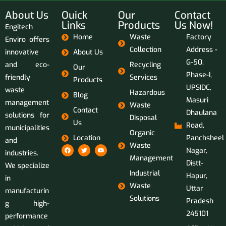
About Us
Ouick
Our
Contact
Links
Products
Us Now!
Engitech
Home
Waste
Factory
Enviro offers
Collection
Address -
innovative
About Us
G-50,
and eco-
Recycling
Our
Phase-I,
friendly
Services
Products
UPSIDC,
waste
Hazardous
Blog
Masuri
management
Waste
Contact
Dhaulana
solutions for
Disposal
Us
Road,
municipalities
Organic
Location
Panchsheel
and
Waste
Nagar,
industries.
Management
Distt-
We specialize
Industrial
Hapur,
in
Waste
Uttar
manufacturin
Solutions
Pradesh
g high-
245101
performance