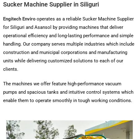
Sucker Machine Supplier in Siliguri
Engitech Enviro
operates as a reliable Sucker Machine Supplier
for Siliguri and Asansol by providing machines that deliver
operational efficiency and long-lasting performance and simple
handling. Our company serves multiple industries which include
construction and municipal corporations and manufacturing
units while delivering customized solutions to each of our
clients.
The machines we offer feature high-performance vacuum
pumps and spacious tanks and intuitive control systems which
enable them to operate smoothly in tough working conditions.