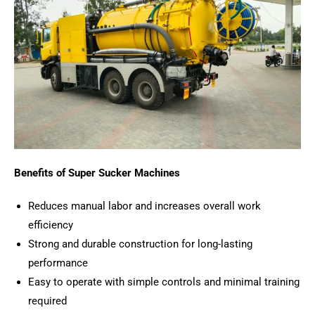
Benefits of Super Sucker Machines
Reduces manual labor and increases overall work
efficiency
Strong and durable construction for long-lasting
performance
Easy to operate with simple controls and minimal training
required