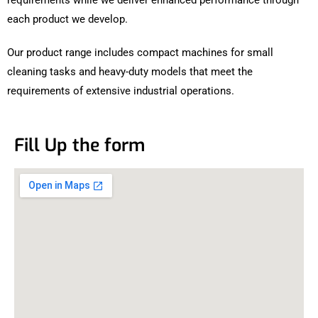
each product we develop.
Our product range includes compact machines for small
cleaning tasks and heavy-duty models that meet the
requirements of extensive industrial operations.
Fill Up the form