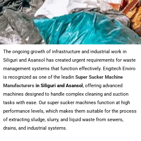
The ongoing growth of infrastructure and industrial work in
Siliguri and Asansol has created urgent requirements for waste
management systems that function effectively. Engitech Enviro
is recognized as one of the leadin
Super Sucker Machine
Manufacturers
in Siliguri
and Asansol
, offering advanced
machines designed to handle complex cleaning and suction
tasks with ease. Our super sucker machines function at high
performance levels, which makes them suitable for the process
of extracting sludge, slurry, and liquid waste from sewers,
drains, and industrial systems.