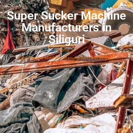
Super Sucker Machine
Manufacturers in
Siliguri
Home
»
Super Sucker Machine Manufacturers in Siliguri