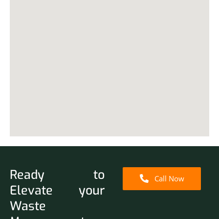
Ready to
Call Now
Elevate your
Waste