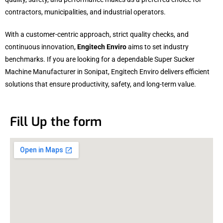
contractors, municipalities, and industrial operators.
With a customer-centric approach, strict quality checks, and
continuous innovation,
Engitech Enviro
aims to set industry
benchmarks. If you are looking for a dependable Super Sucker
Machine Manufacturer in Sonipat, Engitech Enviro delivers efficient
solutions that ensure productivity, safety, and long-term value.
Fill Up the form