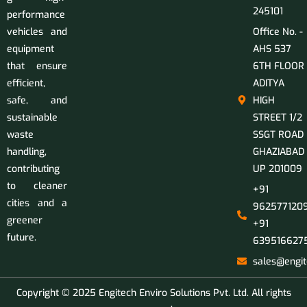
245101
performance
vehicles and
Office No. -
equipment
AHS 537
that ensure
6TH FLOOR
efficient,
ADITYA
safe, and
HIGH
sustainable
STREET 1/2
waste
SSGT ROAD
handling,
GHAZIABAD
contributing
UP 201009
to cleaner
+91
cities and a
9625771209
greener
+91
future.
639516627
sales@engit
Copyright © 2025 Engitech Enviro Solutions Pvt. Ltd. All rights