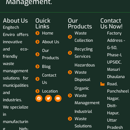
Management.
About Us
Ouick
Our
Contact
Links
Products
Us Now!
Engitech
Home
Waste
Factory
Enviro offers
Collection
Address -
innovative
About Us
G-50,
and eco-
Recycling
Our
Phase-I,
friendly
Services
Products
UPSIDC,
waste
Hazardous
Blog
Masuri
management
Waste
Contact
Dhaulana
solutions for
Disposal
Us
Road,
municipalities
Organic
Location
Panchsheel
and
Waste
Nagar,
industries.
Management
Distt-
We specialize
Industrial
Hapur,
in
Waste
Uttar
manufacturin
Solutions
Pradesh
g high-