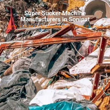
Super Sucker Machine
Manufacturers in Sonipat
Home
»
Super Sucker Machine Manufacturer in Sonipat