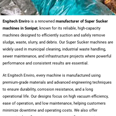
Engitech Enviro
is a renowned
manufacturer of Super Sucker
machines in Sonipat
, known for its reliable, high-capacity
machines designed to efficiently suction and safely remove
sludge, waste, slurry, and debris. Our Super Sucker machines are
widely used in municipal cleaning, industrial waste handling,
sewer maintenance, and infrastructure projects where powerful
performance and consistent results are essential.
At Engitech Enviro, every machine is manufactured using
premium-grade materials and advanced engineering techniques
to ensure durability, corrosion resistance, and a long
operational life. Our designs focus on high vacuum efficiency,
ease of operation, and low maintenance, helping customers
minimize downtime and operating costs. We also offer