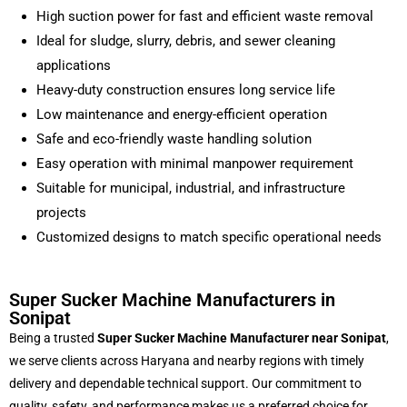
High suction power for fast and efficient waste removal
Ideal for sludge, slurry, debris, and sewer cleaning
applications
Heavy-duty construction ensures long service life
Low maintenance and energy-efficient operation
Safe and eco-friendly waste handling solution
Easy operation with minimal manpower requirement
Suitable for municipal, industrial, and infrastructure
projects
Customized designs to match specific operational needs
Super Sucker Machine Manufacturers in
Sonipat
Being a trusted
Super Sucker Machine Manufacturer near Sonipat
,
we serve clients across Haryana and nearby regions with timely
delivery and dependable technical support. Our commitment to
quality, safety, and performance makes us a preferred choice for