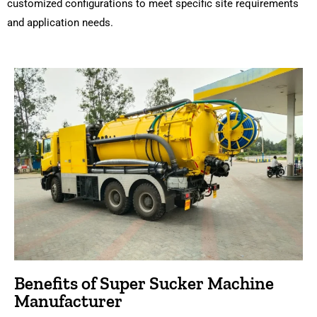
customized configurations to meet specific site requirements
and application needs.
Benefits of Super Sucker Machine
Manufacturer