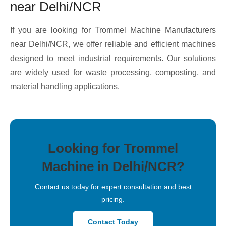
near Delhi/NCR
If you are looking for Trommel Machine Manufacturers
near Delhi/NCR, we offer reliable and efficient machines
designed to meet industrial requirements. Our solutions
are widely used for waste processing, composting, and
material handling applications.
Looking for Trommel
Machine in Delhi/NCR?
Contact us today for expert consultation and best
pricing.
Contact Today