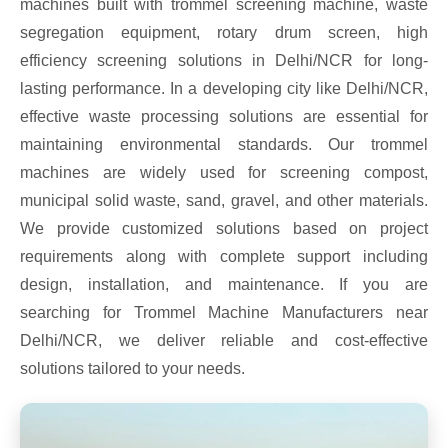
machines built with trommel screening machine, waste
segregation equipment, rotary drum screen, high
efficiency screening solutions in Delhi/NCR for long-
lasting performance. In a developing city like Delhi/NCR,
effective waste processing solutions are essential for
maintaining environmental standards. Our trommel
machines are widely used for screening compost,
municipal solid waste, sand, gravel, and other materials.
We provide customized solutions based on project
requirements along with complete support including
design, installation, and maintenance. If you are
searching for Trommel Machine Manufacturers near
Delhi/NCR, we deliver reliable and cost-effective
solutions tailored to your needs.