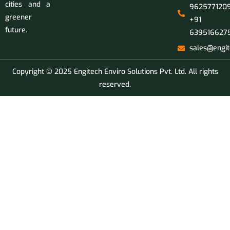
cities and a
9625771209
greener
+91
future.
639516627
sales@engit
Copyright © 2025 Engitech Enviro Solutions Pvt. Ltd. All rights
reserved.