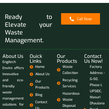
Ready to
Call Now
Elevate your
Waste
Management.
About Us
Ouick
Our
Contact
Links
Products
Us Now!
Engitech
Home
Waste
Factory
Enviro offers
Collection
Address -
innovative
About Us
G-50,
and eco-
Recycling
Our
Phase-I,
friendly
Services
Products
UPSIDC,
waste
Hazardous
Blog
Masuri
management
Waste
Contact
Dhaulana
solutions for
Disposal
Us