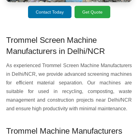
Contact Today
Get Quote
Trommel Screen Machine
Manufacturers in Delhi/NCR
As experienced Trommel Screen Machine Manufacturers
in Delhi/NCR, we provide advanced screening machines
for efficient material separation. Our machines are
suitable for used in recycling, composting, waste
management and construction projects near Delhi/NCR
and ensure high productivity with minimal maintenance.
Trommel Machine Manufacturers