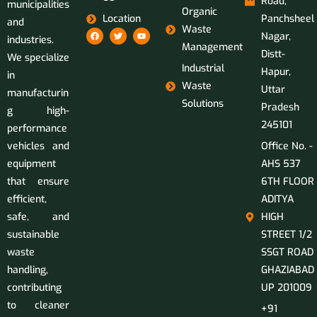
Road,
municipalities
Organic
Location
Panchsheel
and
Waste
Nagar,
industries.
Management
Distt-
We specialize
Industrial
Hapur,
in
Waste
Uttar
manufacturin
Solutions
Pradesh
g high-
245101
performance
vehicles and
Office No. -
equipment
AHS 537
that ensure
6TH FLOOR
efficient,
ADITYA
safe, and
HIGH
sustainable
STREET 1/2
waste
SSGT ROAD
handling,
GHAZIABAD
contributing
UP 201009
to cleaner
+91