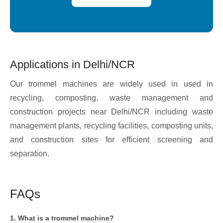
Applications in Delhi/NCR
Our trommel machines are widely used in used in
recycling, composting, waste management and
construction projects near Delhi/NCR including waste
management plants, recycling facilities, composting units,
and construction sites for efficient screening and
separation.
FAQs
1. What is a trommel machine?