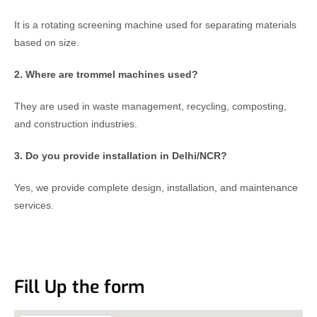
It is a rotating screening machine used for separating materials
based on size.
2. Where are trommel machines used?
They are used in waste management, recycling, composting,
and construction industries.
3. Do you provide installation in Delhi/NCR?
Yes, we provide complete design, installation, and maintenance
services.
Fill Up the form