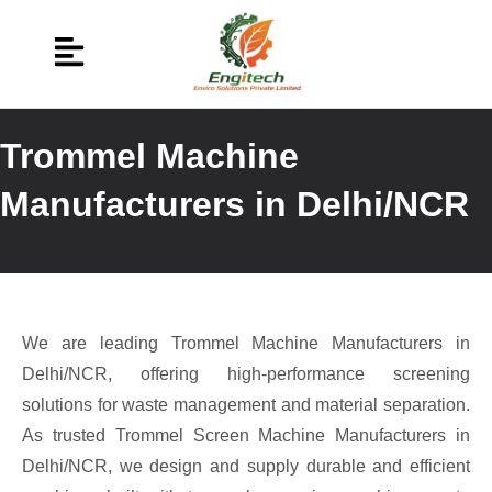
Trommel Machine
Manufacturers in Delhi/NCR
We are leading Trommel Machine Manufacturers in
Delhi/NCR, offering high-performance screening
solutions for waste management and material separation.
As trusted Trommel Screen Machine Manufacturers in
Delhi/NCR, we design and supply durable and efficient