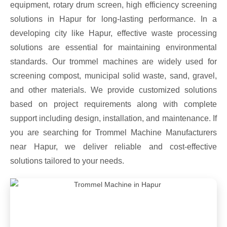
equipment, rotary drum screen, high efficiency screening
solutions in Hapur for long-lasting performance. In a
developing city like Hapur, effective waste processing
solutions are essential for maintaining environmental
standards. Our trommel machines are widely used for
screening compost, municipal solid waste, sand, gravel,
and other materials. We provide customized solutions
based on project requirements along with complete
support including design, installation, and maintenance. If
you are searching for Trommel Machine Manufacturers
near Hapur, we deliver reliable and cost-effective
solutions tailored to your needs.