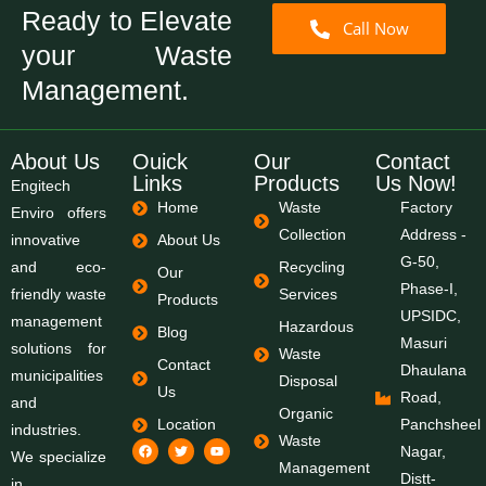
Ready to Elevate
Call Now
your Waste
Management.
About Us
Ouick
Our
Contact
Links
Products
Us Now!
Engitech
Home
Waste
Factory
Enviro offers
Collection
Address -
innovative
About Us
G-50,
and eco-
Recycling
Our
Phase-I,
friendly waste
Services
Products
UPSIDC,
management
Hazardous
Blog
Masuri
solutions for
Waste
Contact
Dhaulana
municipalities
Disposal
Us
Road,
and
Organic
Location
Panchsheel
industries.
Waste
Nagar,
We specialize
Management
Distt-
in