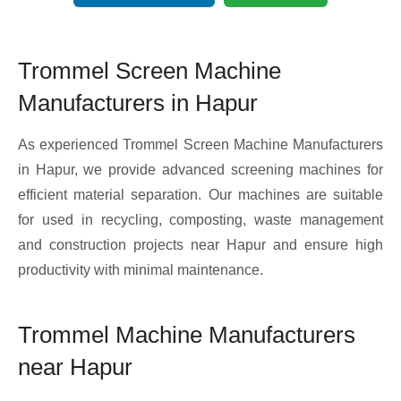
Trommel Screen Machine
Manufacturers in Hapur
As experienced Trommel Screen Machine Manufacturers
in Hapur, we provide advanced screening machines for
efficient material separation. Our machines are suitable
for used in recycling, composting, waste management
and construction projects near Hapur and ensure high
productivity with minimal maintenance.
Trommel Machine Manufacturers
near Hapur