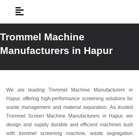
Trommel Machine
Manufacturers in Hapur
We are leading Trommel Machine Manufacturers in
Hapur, offering high-performance screening solutions for
waste management and material separation. As trusted
Trommel Screen Machine Manufacturers in Hapur, we
design and supply durable and efficient machines built
with trommel screening machine, waste segregation