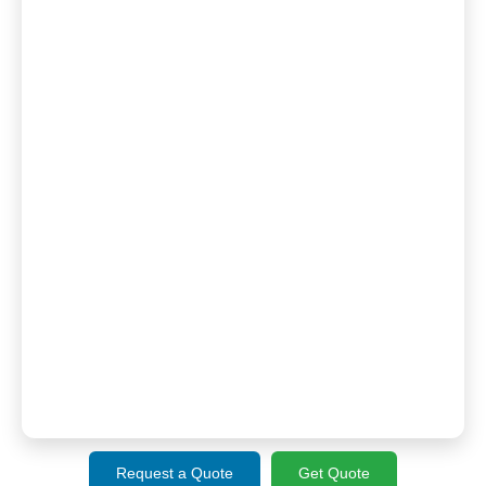
Request a Quote
Get Quote