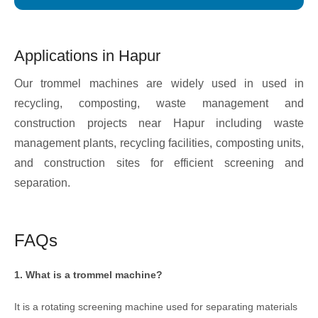
Applications in Hapur
Our trommel machines are widely used in used in
recycling, composting, waste management and
construction projects near Hapur including waste
management plants, recycling facilities, composting units,
and construction sites for efficient screening and
separation.
FAQs
1. What is a trommel machine?
It is a rotating screening machine used for separating materials