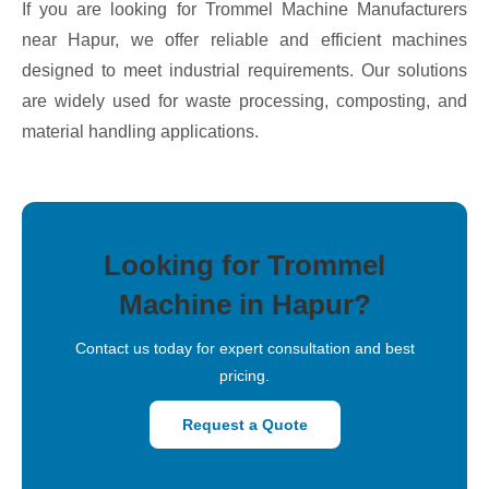
If you are looking for Trommel Machine Manufacturers
near Hapur, we offer reliable and efficient machines
designed to meet industrial requirements. Our solutions
are widely used for waste processing, composting, and
material handling applications.
Looking for Trommel
Machine in Hapur?
Contact us today for expert consultation and best
pricing.
Request a Quote