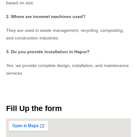
based on size.
2. Where are trommel machines used?
They are used in waste management, recycling, composting,
and construction industries.
3. Do you provide installation in Hapur?
Yes, we provide complete design, installation, and maintenance
services.
Fill Up the form