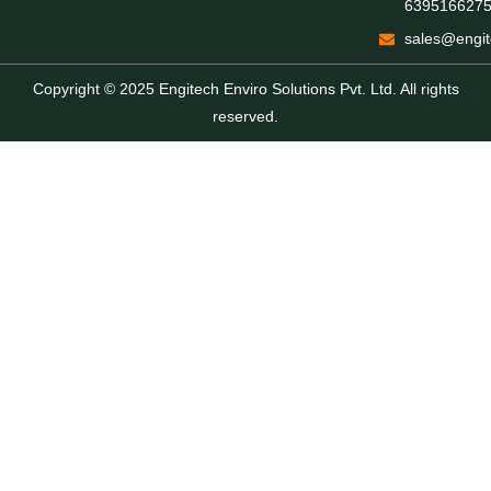
639516627
sales@engit
Copyright © 2025 Engitech Enviro Solutions Pvt. Ltd. All rights
reserved.