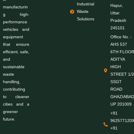
Industrial
Hapur,
manufacturin
Waste
Uttar
g high-
Solutions
Pradesh
performance
245101
vehicles and
equipment
Office No. -
that ensure
AHS 537
efficient, safe,
6TH FLOO
and
ADITYA
sustainable
HIGH
waste
STREET 1/2
handling,
SSGT
contributing
ROAD
to cleaner
GHAZIABA
cities and a
UP 201009
greener
+91
future.
9625771209
+91