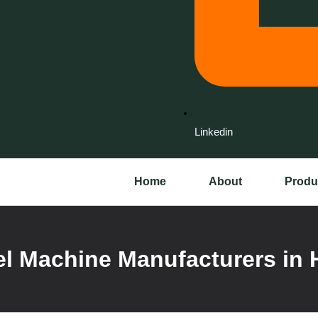
Linkedin
Home
About
Produ
l Machine Manufacturers in 