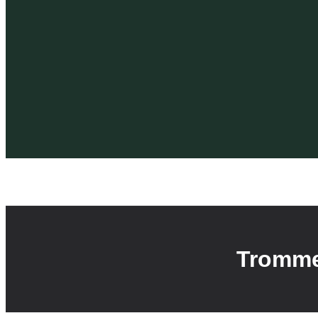
Tromme