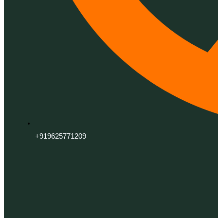
+919625771209