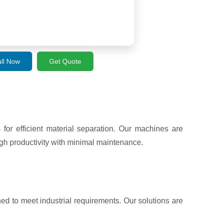
ll Now
Get Quote
r efficient material separation. Our machines are
gh productivity with minimal maintenance.
ed to meet industrial requirements. Our solutions are