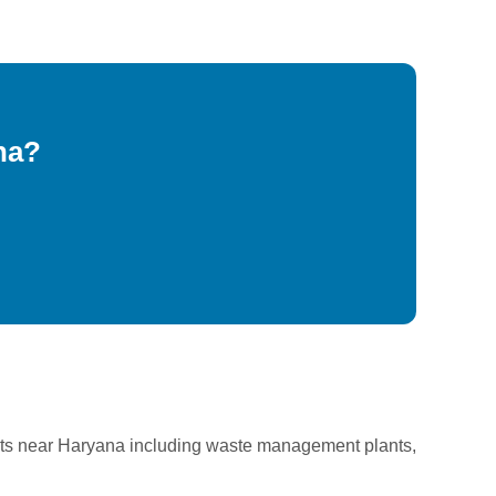
na?
cts near Haryana including waste management plants,