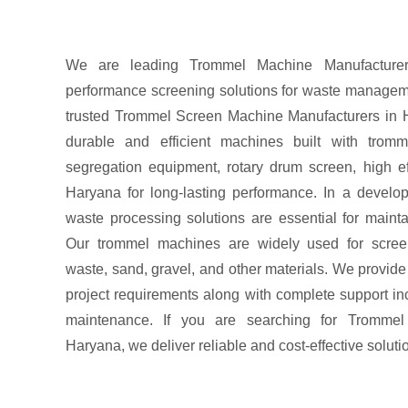
We are leading Trommel Machine Manufacturers
performance screening solutions for waste manageme
trusted Trommel Screen Machine Manufacturers in 
durable and efficient machines built with trom
segregation equipment, rotary drum screen, high ef
Haryana for long-lasting performance. In a developi
waste processing solutions are essential for maint
Our trommel machines are widely used for screen
waste, sand, gravel, and other materials. We provid
project requirements along with complete support inc
maintenance. If you are searching for Trommel
Haryana, we deliver reliable and cost-effective soluti