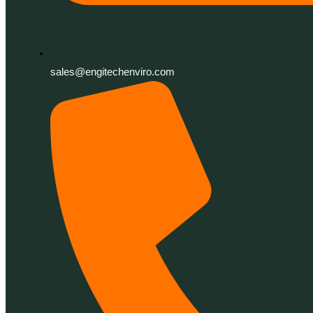
sales@engitechenviro.com