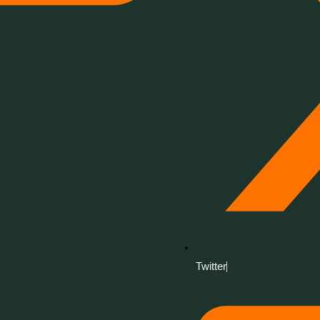
Twitter