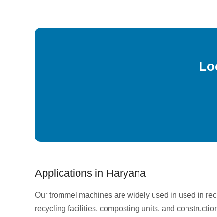
Lo
Applications in Haryana
Our trommel machines are widely used in used in re
recycling facilities, composting units, and constructio