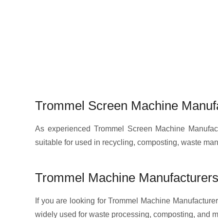
Trommel Screen Machine Manufa
As experienced Trommel Screen Machine Manufactur
suitable for used in recycling, composting, waste m
Trommel Machine Manufacturers
If you are looking for Trommel Machine Manufacturers
widely used for waste processing, composting, and ma