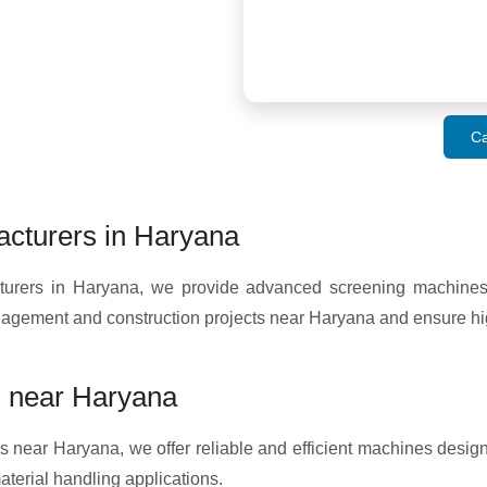
Ca
cturers in Haryana
ers in Haryana, we provide advanced screening machines fo
anagement and construction projects near Haryana and ensure hi
 near Haryana
 near Haryana, we offer reliable and efficient machines design
terial handling applications.