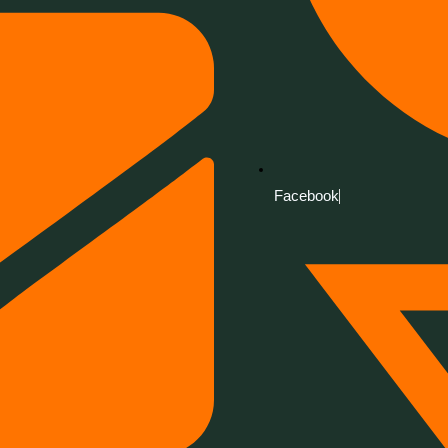
Facebook