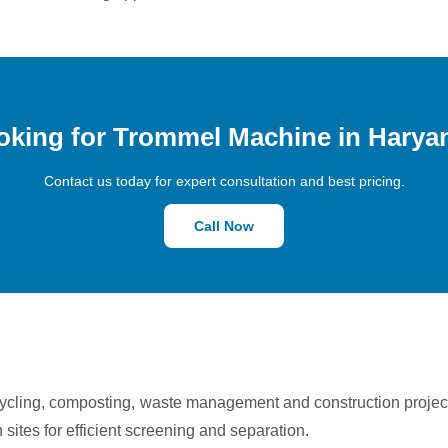
oking for Trommel Machine in Harya
Contact us today for expert consultation and best pricing.
Call Now
cycling, composting, waste management and construction proje
n sites for efficient screening and separation.