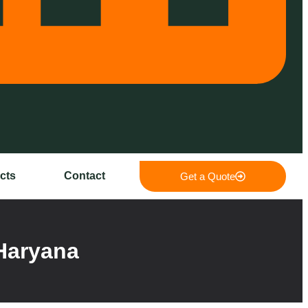
cts
Contact
Get a Quote
Haryana