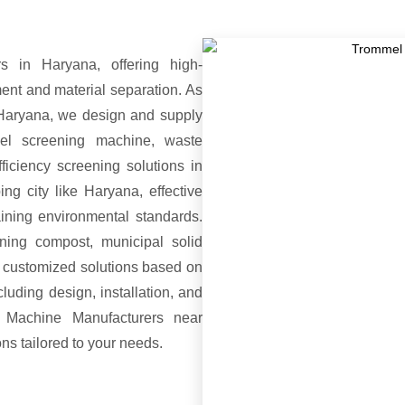
 in Haryana, offering high-
nt and material separation. As
Haryana, we design and supply
mel screening machine, waste
ficiency screening solutions in
ng city like Haryana, effective
aining environmental standards.
ing compost, municipal solid
e customized solutions based on
luding design, installation, and
 Machine Manufacturers near
ons tailored to your needs.