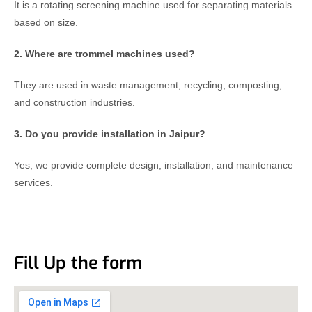
It is a rotating screening machine used for separating materials
based on size.
2. Where are trommel machines used?
They are used in waste management, recycling, composting,
and construction industries.
3. Do you provide installation in Jaipur?
Yes, we provide complete design, installation, and maintenance
services.
Fill Up the form