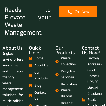
Ready to
Call Now
Elevate your
Waste
Management.
About Us
Ouick
Our
Contact
Links
Products
Us Now!
Engitech
Home
Waste
Factory
Enviro offers
Collection
Address -
innovative
About Us
G-50,
and eco-
Recycling
Our
Phase-I,
friendly
Services
Products
UPSIDC,
waste
Hazardous
Blog
Masuri
management
Waste
Contact
Dhaulana
solutions for
Disposal
Us
Road,
municipalities
Organic
Location
Panchsheel