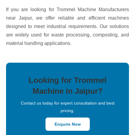
If you are looking for Trommel Machine Manufacturers
near Jaipur, we offer reliable and efficient machines
designed to meet industrial requirements. Our solutions
are widely used for waste processing, composting, and
material handling applications.
Looking for Trommel
Machine in Jaipur?
Contact us today for expert consultation and best
pricing.
Enquire Now