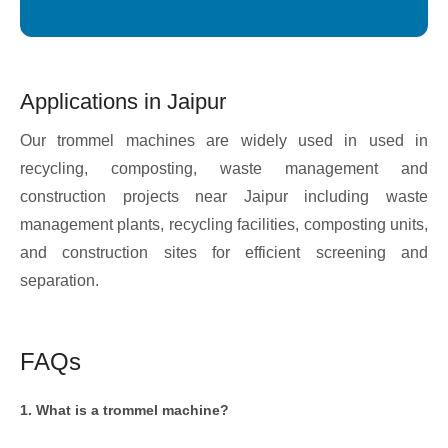
Applications in Jaipur
Our trommel machines are widely used in used in
recycling, composting, waste management and
construction projects near Jaipur including waste
management plants, recycling facilities, composting units,
and construction sites for efficient screening and
separation.
FAQs
1. What is a trommel machine?