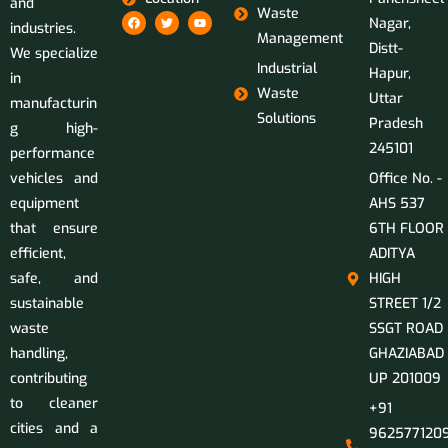
and
Waste
Nagar,
industries.
Management
Distt-
We specialize
Industrial
Hapur,
in
Waste
Uttar
manufacturin
Solutions
Pradesh
g high-
245101
performance
vehicles and
Office No. -
equipment
AHS 537
that ensure
6TH FLOOR
efficient,
ADITYA
safe, and
HIGH
sustainable
STREET 1/2
waste
SSGT ROAD
handling,
GHAZIABAD
contributing
UP 201009
to cleaner
+91
cities and a
9625771209