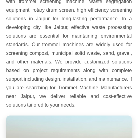
with trommel screening machine, waste segregation
equipment, rotary drum screen, high efficiency screening
solutions in Jaipur for long-lasting performance. In a
developing city like Jaipur, effective waste processing
solutions are essential for maintaining environmental
standards. Our trommel machines are widely used for
screening compost, municipal solid waste, sand, gravel,
and other materials. We provide customized solutions
based on project requirements along with complete
support including design, installation, and maintenance. If
you are searching for Trommel Machine Manufacturers
near Jaipur, we deliver reliable and cost-effective
solutions tailored to your needs.