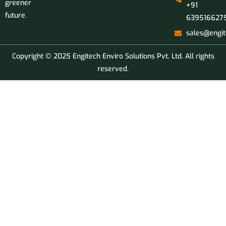
greener
+91
future.
639516627
sales@engit
Copyright © 2025 Engitech Enviro Solutions Pvt. Ltd. All rights
reserved.