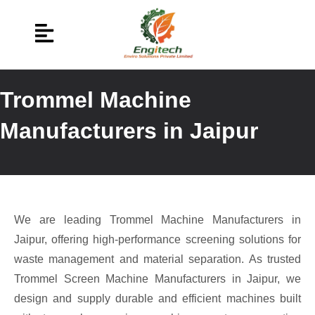
Trommel Machine
Manufacturers in Jaipur
We are leading Trommel Machine Manufacturers in
Jaipur, offering high-performance screening solutions for
waste management and material separation. As trusted
Trommel Screen Machine Manufacturers in Jaipur, we
design and supply durable and efficient machines built