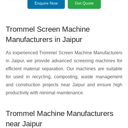
Enquire Now
Get Quote
Trommel Screen Machine
Manufacturers in Jaipur
As experienced Trommel Screen Machine Manufacturers
in Jaipur, we provide advanced screening machines for
efficient material separation. Our machines are suitable
for used in recycling, composting, waste management
and construction projects near Jaipur and ensure high
productivity with minimal maintenance.
Trommel Machine Manufacturers
near Jaipur