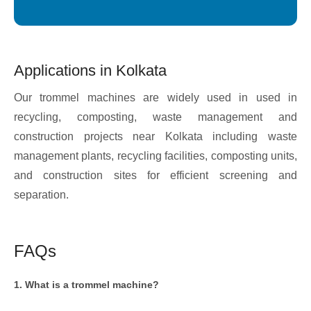
Applications in Kolkata
Our trommel machines are widely used in used in
recycling, composting, waste management and
construction projects near Kolkata including waste
management plants, recycling facilities, composting units,
and construction sites for efficient screening and
separation.
FAQs
1. What is a trommel machine?