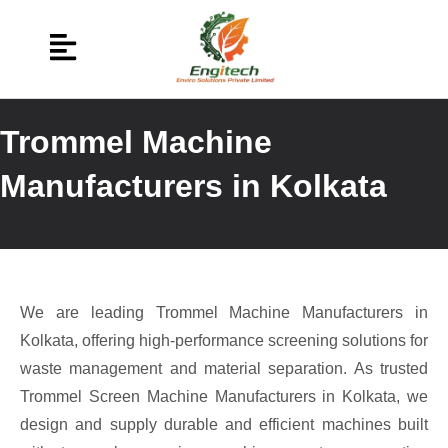
Trommel Machine
Manufacturers in Kolkata
We are leading Trommel Machine Manufacturers in
Kolkata, offering high-performance screening solutions for
waste management and material separation. As trusted
Trommel Screen Machine Manufacturers in Kolkata, we
design and supply durable and efficient machines built