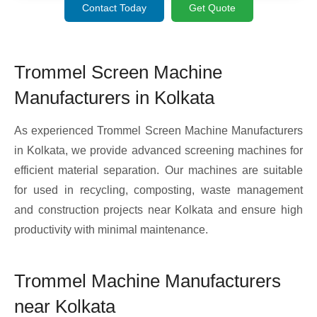
Contact Today
Get Quote
Trommel Screen Machine
Manufacturers in Kolkata
As experienced Trommel Screen Machine Manufacturers
in Kolkata, we provide advanced screening machines for
efficient material separation. Our machines are suitable
for used in recycling, composting, waste management
and construction projects near Kolkata and ensure high
productivity with minimal maintenance.
Trommel Machine Manufacturers
near Kolkata