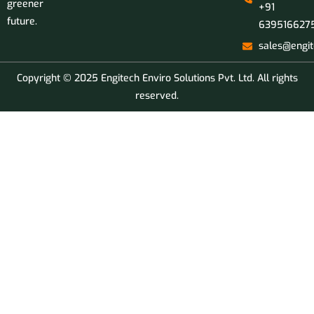
greener
+91
future.
639516627
sales@engit
Copyright © 2025 Engitech Enviro Solutions Pvt. Ltd. All rights
reserved.