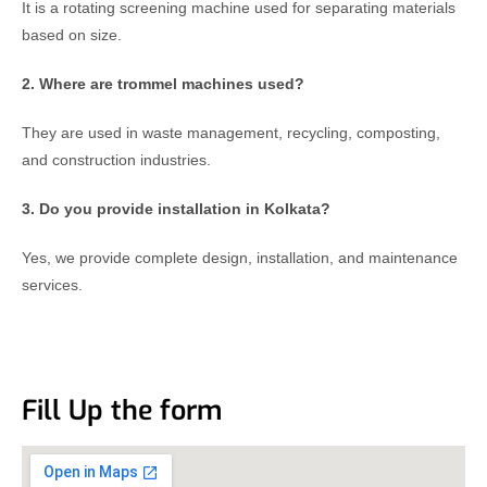
It is a rotating screening machine used for separating materials
based on size.
2. Where are trommel machines used?
They are used in waste management, recycling, composting,
and construction industries.
3. Do you provide installation in Kolkata?
Yes, we provide complete design, installation, and maintenance
services.
Fill Up the form