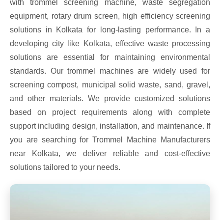
with trommel screening machine, waste segregation
equipment, rotary drum screen, high efficiency screening
solutions in Kolkata for long-lasting performance. In a
developing city like Kolkata, effective waste processing
solutions are essential for maintaining environmental
standards. Our trommel machines are widely used for
screening compost, municipal solid waste, sand, gravel,
and other materials. We provide customized solutions
based on project requirements along with complete
support including design, installation, and maintenance. If
you are searching for Trommel Machine Manufacturers
near Kolkata, we deliver reliable and cost-effective
solutions tailored to your needs.