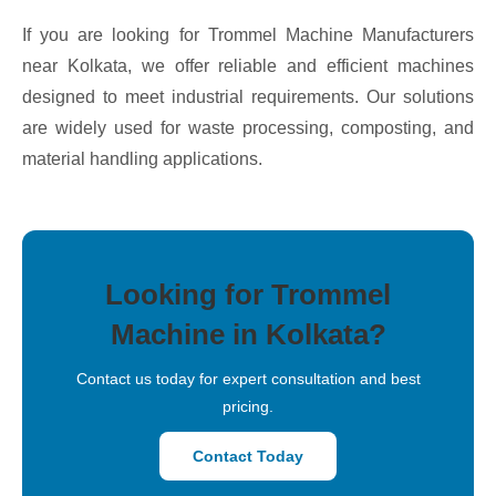
If you are looking for Trommel Machine Manufacturers
near Kolkata, we offer reliable and efficient machines
designed to meet industrial requirements. Our solutions
are widely used for waste processing, composting, and
material handling applications.
Looking for Trommel
Machine in Kolkata?
Contact us today for expert consultation and best
pricing.
Contact Today