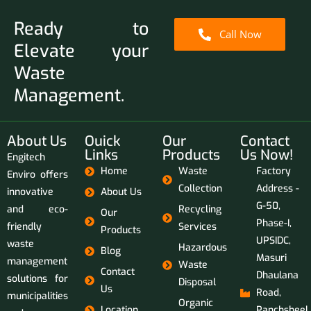
Ready to
Call Now
Elevate your
Waste
Management.
About Us
Ouick
Our
Contact
Links
Products
Us Now!
Engitech
Home
Waste
Factory
Enviro offers
Collection
Address -
innovative
About Us
G-50,
and eco-
Recycling
Our
Phase-I,
friendly
Services
Products
UPSIDC,
waste
Hazardous
Blog
Masuri
management
Waste
Contact
Dhaulana
solutions for
Disposal
Us
Road,
municipalities
Organic
Location
Panchsheel