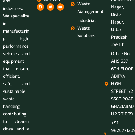
and
Waste
Nagar,
industries.
Management
Distt-
We specialize
Industrial
Hapur,
in
Waste
Uttar
manufacturin
Solutions
Pradesh
g high-
245101
performance
vehicles and
Office No. -
equipment
AHS 537
that ensure
6TH FLOOR
efficient,
ADITYA
safe, and
HIGH
sustainable
STREET 1/2
waste
SSGT ROAD
handling,
GHAZIABAD
contributing
UP 201009
to cleaner
+91
cities and a
9625771209