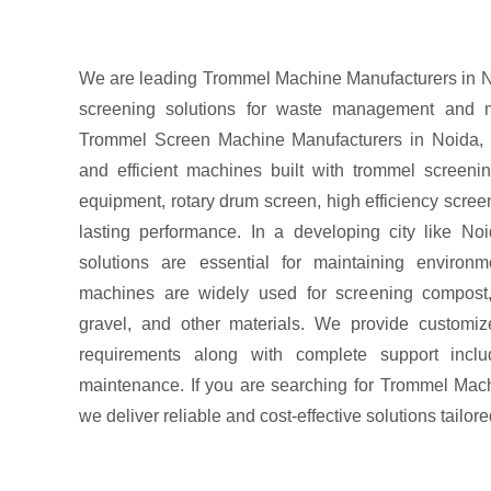
We are leading Trommel Machine Manufacturers in No
screening solutions for waste management and ma
Trommel Screen Machine Manufacturers in Noida, 
and efficient machines built with trommel screen
equipment, rotary drum screen, high efficiency screen
lasting performance. In a developing city like Noi
solutions are essential for maintaining environ
machines are widely used for screening compost,
gravel, and other materials. We provide customiz
requirements along with complete support includ
maintenance. If you are searching for Trommel Mac
we deliver reliable and cost-effective solutions tailor