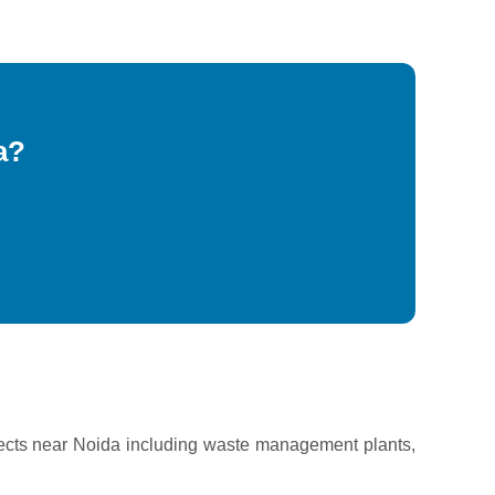
a?
ects near Noida including waste management plants,