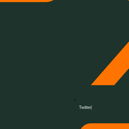
Twitter