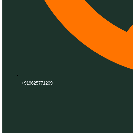
+919625771209