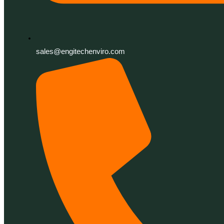
sales@engitechenviro.com