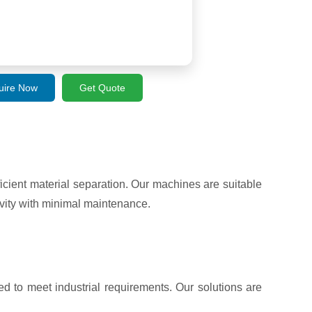
uire Now
Get Quote
ient material separation. Our machines are suitable
vity with minimal maintenance.
d to meet industrial requirements. Our solutions are