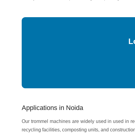
L
Applications in Noida
Our trommel machines are widely used in used in r
recycling facilities, composting units, and constructio