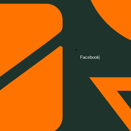
Facebook