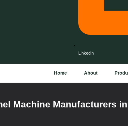
Linkedin
Home
About
Produ
el Machine Manufacturers in