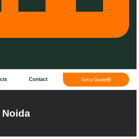
cts
Contact
Get a Quote
 Noida