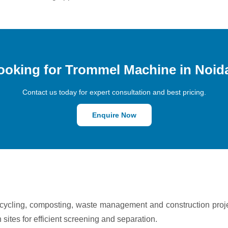
ooking for Trommel Machine in Noid
Contact us today for expert consultation and best pricing.
Enquire Now
ecycling, composting, waste management and construction proj
n sites for efficient screening and separation.