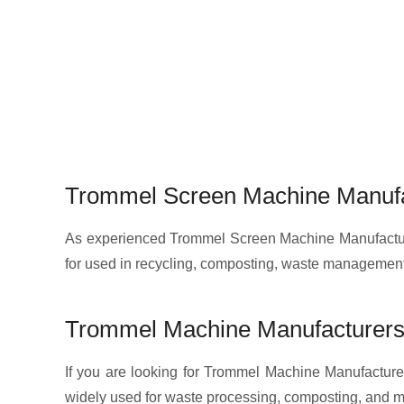
Trommel Screen Machine Manufa
As experienced Trommel Screen Machine Manufacturer
for used in recycling, composting, waste management
Trommel Machine Manufacturers
If you are looking for Trommel Machine Manufacturer
widely used for waste processing, composting, and ma