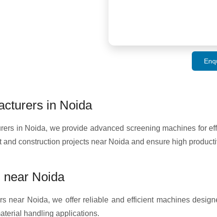
Enq
cturers in Noida
s in Noida, we provide advanced screening machines for effic
 and construction projects near Noida and ensure high producti
 near Noida
s near Noida, we offer reliable and efficient machines designe
terial handling applications.