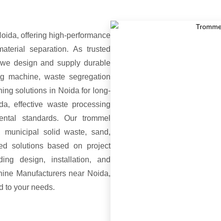
ida, offering high-performance
terial separation. As trusted
we design and supply durable
ing machine, waste segregation
ing solutions in Noida for long-
da, effective waste processing
mental standards. Our trommel
 municipal solid waste, sand,
ed solutions based on project
ing design, installation, and
hine Manufacturers near Noida,
ed to your needs.