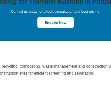
oking for Trommel Machine in Punja
Contact us today for expert consultation and best pricing.
Enquire Now
n recycling, composting, waste management and construction 
onstruction sites for efficient screening and separation.