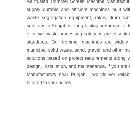
As trusted Trommel Screen Machine Manufactur
supply durable and efficient machines built wi
waste segregation equipment, rotary drum scre
solutions in Punjab for long-lasting performance. I
effective waste processing solutions are essentia
standards. Our trommel machines are widely
municipal solid waste, sand, gravel, and other m
solutions based on project requirements along w
design, installation, and maintenance. If you ar
Manufacturers near Punjab , we deliver reliabl
tailored to your needs.