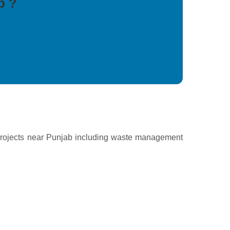
b ?
projects near Punjab including waste management