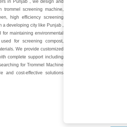
ers in Punjab , we design and
th trommel screening machine,
en, high efficiency screening
n a developing city like Punjab ,
l for maintaining environmental
 used for screening compost,
aterials. We provide customized
ith complete support including
e searching for Trommel Machine
e and cost-effective solutions