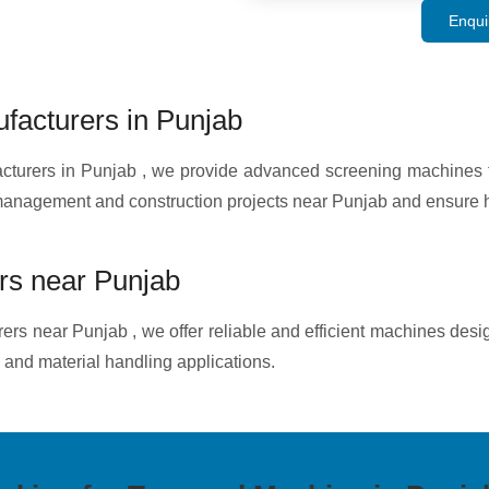
Enqui
acturers in Punjab
rers in Punjab , we provide advanced screening machines for
 management and construction projects near Punjab and ensure h
s near Punjab
rs near Punjab , we offer reliable and efficient machines desi
 and material handling applications.