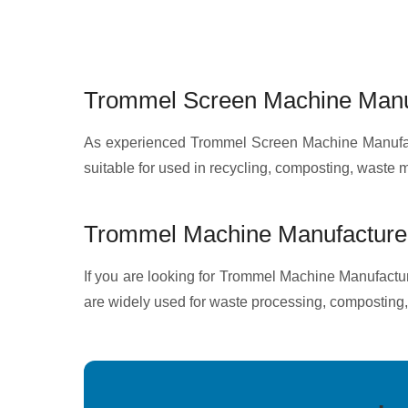
Trommel Screen Machine Manuf
As experienced Trommel Screen Machine Manufactu
suitable for used in recycling, composting, waste
Trommel Machine Manufacturer
If you are looking for Trommel Machine Manufacture
are widely used for waste processing, composting,