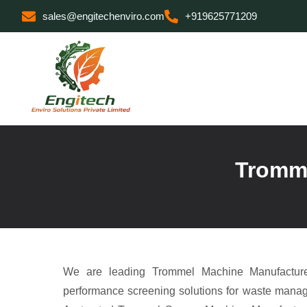
sales@engitechenviro.com
+919625771209
Tromme
We are leading Trommel Machine Manufacturer
performance screening solutions for waste manag