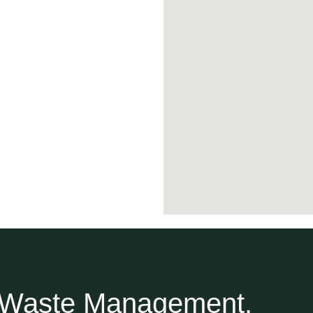
r Waste Management.