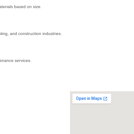
aterials based on size.
ng, and construction industries.
tenance services.