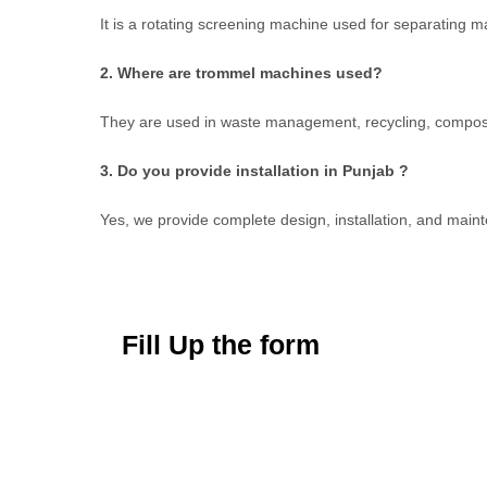
It is a rotating screening machine used for separating m
2. Where are trommel machines used?
They are used in waste management, recycling, composti
3. Do you provide installation in Punjab ?
Yes, we provide complete design, installation, and main
Fill Up the form