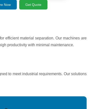
re Now
Get Quote
 efficient material separation. Our machines are
igh productivity with minimal maintenance.
gned to meet industrial requirements. Our solutions