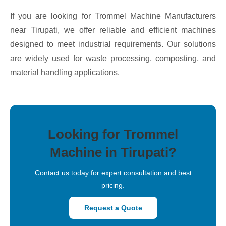
If you are looking for Trommel Machine Manufacturers
near Tirupati, we offer reliable and efficient machines
designed to meet industrial requirements. Our solutions
are widely used for waste processing, composting, and
material handling applications.
Looking for Trommel
Machine in Tirupati?
Contact us today for expert consultation and best
pricing.
Request a Quote