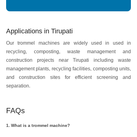
Applications in Tirupati
Our trommel machines are widely used in used in
recycling, composting, waste management and
construction projects near Tirupati including waste
management plants, recycling facilities, composting units,
and construction sites for efficient screening and
separation.
FAQs
1. What is a trommel machine?