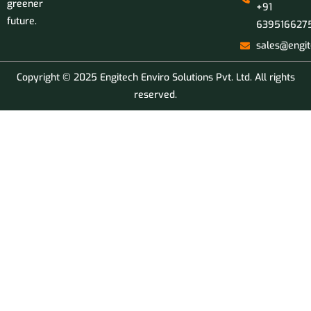
greener
+91
future.
639516627
sales@engit
Copyright © 2025 Engitech Enviro Solutions Pvt. Ltd. All rights
reserved.