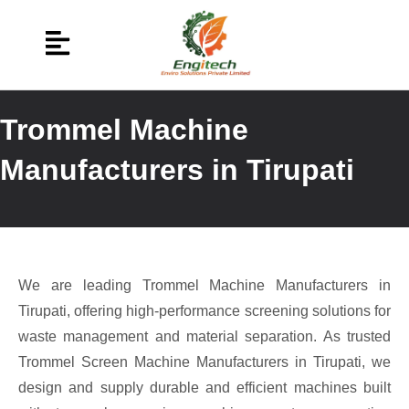
Trommel Machine
Manufacturers in Tirupati
We are leading Trommel Machine Manufacturers in
Tirupati, offering high-performance screening solutions for
waste management and material separation. As trusted
Trommel Screen Machine Manufacturers in Tirupati, we
design and supply durable and efficient machines built