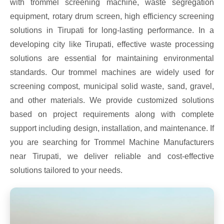
with trommel screening machine, waste segregation
equipment, rotary drum screen, high efficiency screening
solutions in Tirupati for long-lasting performance. In a
developing city like Tirupati, effective waste processing
solutions are essential for maintaining environmental
standards. Our trommel machines are widely used for
screening compost, municipal solid waste, sand, gravel,
and other materials. We provide customized solutions
based on project requirements along with complete
support including design, installation, and maintenance. If
you are searching for Trommel Machine Manufacturers
near Tirupati, we deliver reliable and cost-effective
solutions tailored to your needs.