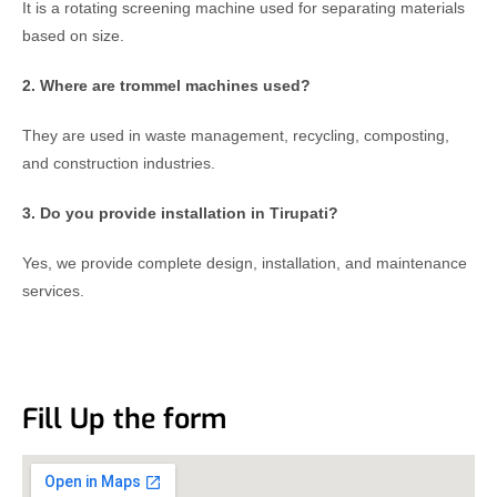
It is a rotating screening machine used for separating materials
based on size.
2. Where are trommel machines used?
They are used in waste management, recycling, composting,
and construction industries.
3. Do you provide installation in Tirupati?
Yes, we provide complete design, installation, and maintenance
services.
Fill Up the form