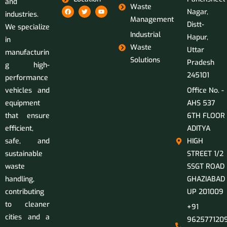
and
Waste
Nagar,
industries.
Management
Distt-
We specialize
Industrial
Hapur,
in
Waste
Uttar
manufacturin
Solutions
Pradesh
g high-
245101
performance
vehicles and
Office No. -
equipment
AHS 537
that ensure
6TH FLOOR
efficient,
ADITYA
safe, and
HIGH
sustainable
STREET 1/2
waste
SSGT ROAD
handling,
GHAZIABAD
contributing
UP 201009
to cleaner
+91
cities and a
9625771209