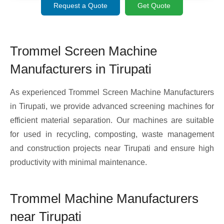
Request a Quote
Get Quote
Trommel Screen Machine
Manufacturers in Tirupati
As experienced Trommel Screen Machine Manufacturers
in Tirupati, we provide advanced screening machines for
efficient material separation. Our machines are suitable
for used in recycling, composting, waste management
and construction projects near Tirupati and ensure high
productivity with minimal maintenance.
Trommel Machine Manufacturers
near Tirupati