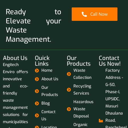
Ready to
Call Now
Elevate your
Waste
Management.
About Us
Ouick
Our
Contact
Links
Products
Us Now!
Engitech
Home
Waste
Factory
Enviro offers
Collection
Address -
innovative
About Us
G-50,
and eco-
Recycling
Our
Phase-I,
friendly
Services
Products
UPSIDC,
waste
Hazardous
Blog
Masuri
management
Waste
Contact
Dhaulana
solutions for
Disposal
Us
Road,
municipalities
Organic
Location
Panchsheel