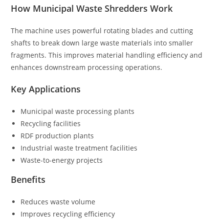
How Municipal Waste Shredders Work
The machine uses powerful rotating blades and cutting
shafts to break down large waste materials into smaller
fragments. This improves material handling efficiency and
enhances downstream processing operations.
Key Applications
Municipal waste processing plants
Recycling facilities
RDF production plants
Industrial waste treatment facilities
Waste-to-energy projects
Benefits
Reduces waste volume
Improves recycling efficiency