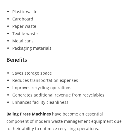
Plastic waste
Cardboard
Paper waste
Textile waste
Metal cans
Packaging materials
Benefits
Saves storage space
Reduces transportation expenses
Improves recycling operations
Generates additional revenue from recyclables
Enhances facility cleanliness
Baling Press Machines
have become an essential
component of modern waste management equipment due
to their ability to optimize recycling operations.