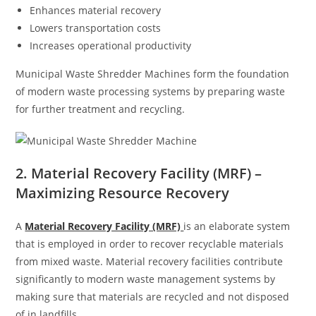
Enhances material recovery
Lowers transportation costs
Increases operational productivity
Municipal Waste Shredder Machines form the foundation
of modern waste processing systems by preparing waste
for further treatment and recycling.
2. Material Recovery Facility (MRF) –
Maximizing Resource Recovery
A
Material Recovery Facility (MRF)
is an elaborate system
that is employed in order to recover recyclable materials
from mixed waste. Material recovery facilities contribute
significantly to modern waste management systems by
making sure that materials are recycled and not disposed
of in landfills.