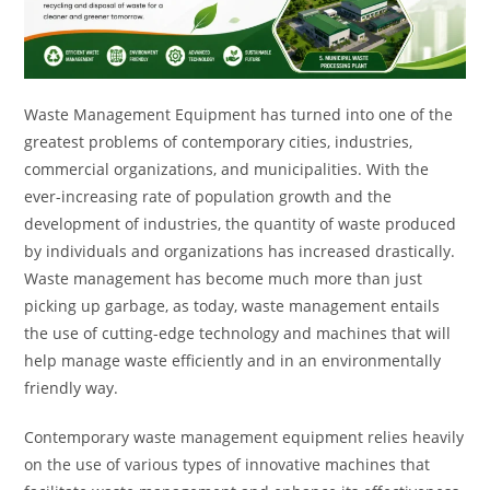
Waste Management Equipment has turned into one of the
greatest problems of contemporary cities, industries,
commercial organizations, and municipalities. With the
ever-increasing rate of population growth and the
development of industries, the quantity of waste produced
by individuals and organizations has increased drastically.
Waste management has become much more than just
picking up garbage, as today, waste management entails
the use of cutting-edge technology and machines that will
help manage waste efficiently and in an environmentally
friendly way.
Contemporary waste management equipment relies heavily
on the use of various types of innovative machines that