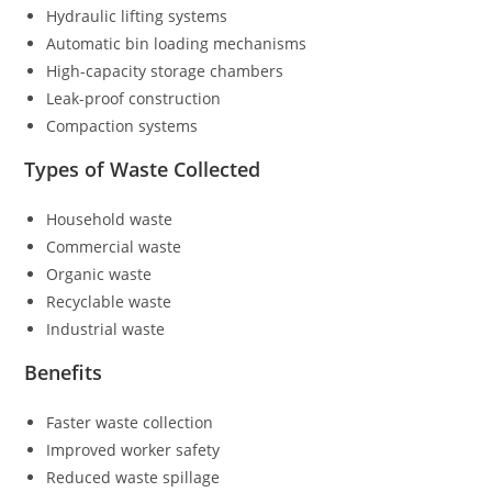
Hydraulic lifting systems
Automatic bin loading mechanisms
High-capacity storage chambers
Leak-proof construction
Compaction systems
Types of Waste Collected
Household waste
Commercial waste
Organic waste
Recyclable waste
Industrial waste
Benefits
Faster waste collection
Improved worker safety
Reduced waste spillage