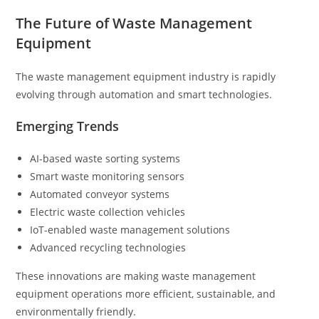
The Future of Waste Management
Equipment
The waste management equipment industry is rapidly
evolving through automation and smart technologies.
Emerging Trends
AI-based waste sorting systems
Smart waste monitoring sensors
Automated conveyor systems
Electric waste collection vehicles
IoT-enabled waste management solutions
Advanced recycling technologies
These innovations are making waste management
equipment operations more efficient, sustainable, and
environmentally friendly.