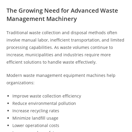
The Growing Need for Advanced Waste
Management Machinery
Traditional waste collection and disposal methods often
involve manual labor, inefficient transportation, and limited
processing capabilities. As waste volumes continue to
increase, municipalities and industries require more
efficient solutions to handle waste effectively.
Modern waste management equipment machines help
organizations:
Improve waste collection efficiency
Reduce environmental pollution
Increase recycling rates
Minimize landfill usage
Lower operational costs