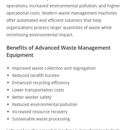
operations, increased environmental pollution, and higher
operational costs. Modern waste management machines
offer automated and efficient solutions that help
organizations process larger quantities of waste while
minimizing environmental impact.
Benefits of Advanced Waste Management
Equipment
Improved waste collection and segregation
Reduced landfill burden
Enhanced recycling efficiency
Lower transportation costs
Better worker safety
Reduced environmental pollution
Increased resource recovery
Sustainable waste processing