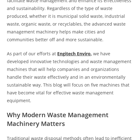
facilitate waste management and enhance its effectiveness
and sustainability. Regardless of the type of waste
produced, whether it is municipal solid waste, industrial
waste, organic waste, or recyclables, the advanced waste
management machinery helps make cities and
communities better off and more sustainable.
As part of our efforts at
Engitech Enviro
,
we have
developed innovative technologies and waste management
machines that will help companies and organizations
handle their waste effectively and in an environmentally
sustainable way. This blog will focus on five machines that
have become vital for effective waste management
equipment.
Why Modern Waste Management
Machinery Matters
Traditional waste disposal methods often lead to inefficient