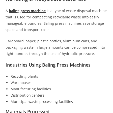
A
baling press machine
is a type of waste disposal machine
that is used for compacting recyclable waste into easily
manageable bundles. Baling press machines save storage
space and transport costs.
Cardboard, paper, plastic bottles, aluminum cans, and
packaging waste in large amounts can be compressed into
tight bundles through the use of hydraulic pressure.
Industries Using Baling Press Machines
Recycling plants
Warehouses
Manufacturing facilities
Distribution centers
Municipal waste processing facilities
Materials Processed