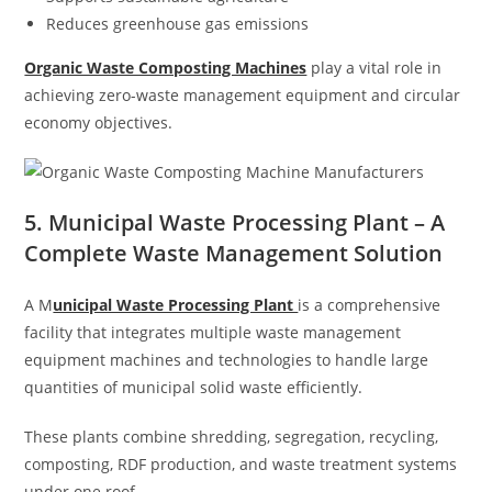
Reduces greenhouse gas emissions
Organic Waste Composting Machines
play a vital role in
achieving zero-waste management equipment and circular
economy objectives.
5. Municipal Waste Processing Plant – A
Complete Waste Management Solution
A M
unicipal Waste Processing Plant
is a comprehensive
facility that integrates multiple waste management
equipment machines and technologies to handle large
quantities of municipal solid waste efficiently.
These plants combine shredding, segregation, recycling,
composting, RDF production, and waste treatment systems
under one roof.