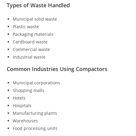
Types of Waste Handled
Municipal solid waste
Plastic waste
Packaging materials
Cardboard waste
Commercial waste
Industrial waste
Common Industries Using Compactors
Municipal corporations
Shopping malls
Hotels
Hospitals
Manufacturing plants
Warehouses
Food processing units