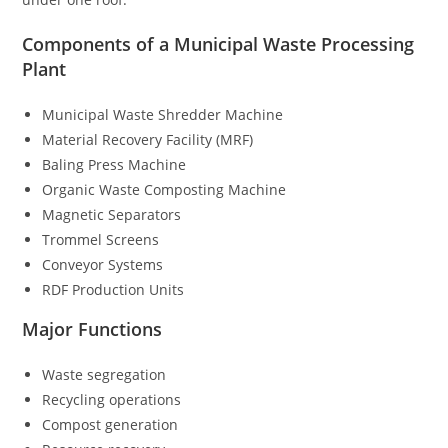
Components of a Municipal Waste Processing
Plant
Municipal Waste Shredder Machine
Material Recovery Facility (MRF)
Baling Press Machine
Organic Waste Composting Machine
Magnetic Separators
Trommel Screens
Conveyor Systems
RDF Production Units
Major Functions
Waste segregation
Recycling operations
Compost generation