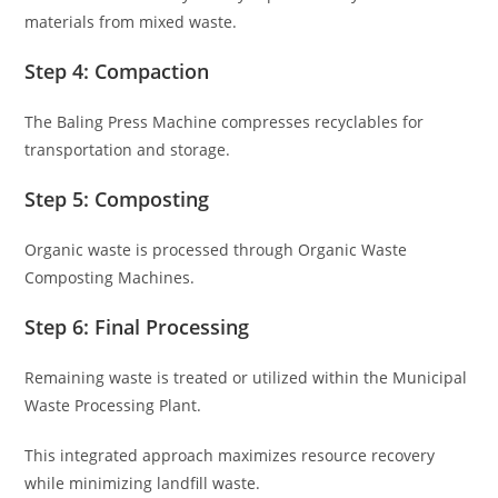
materials from mixed waste.
Step 4: Compaction
The Baling Press Machine compresses recyclables for
transportation and storage.
Step 5: Composting
Organic waste is processed through Organic Waste
Composting Machines.
Step 6: Final Processing
Remaining waste is treated or utilized within the Municipal
Waste Processing Plant.
This integrated approach maximizes resource recovery
while minimizing landfill waste.