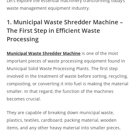
Let’s explore the essential machinery transforming today’s
waste management equipment industry.
1. Municipal Waste Shredder Machine –
The First Step in Efficient Waste
Processing
Municipal Waste Shredder Machine
is one of the most
important pieces of waste processing equipment found in
Municipal Solid Waste Processing Plants. The first step
involved in the treatment of waste before sorting, recycling,
composting, or converting it into fuel is making the material
smaller. In that regard, the function of the machines
becomes crucial.
They are capable of breaking down municipal waste,
plastics, textiles, cardboard, packing material, wooden
items, and any other heavy material into smaller pieces.