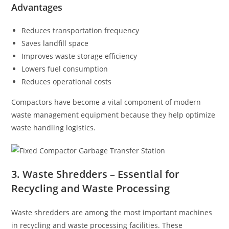
Advantages
Reduces transportation frequency
Saves landfill space
Improves waste storage efficiency
Lowers fuel consumption
Reduces operational costs
Compactors have become a vital component of modern
waste management equipment because they help optimize
waste handling logistics.
3. Waste Shredders – Essential for
Recycling and Waste Processing
Waste shredders are among the most important machines
in recycling and waste processing facilities. These