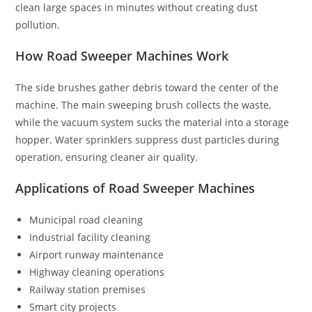
clean large spaces in minutes without creating dust
pollution.
How Road Sweeper Machines Work
The side brushes gather debris toward the center of the
machine. The main sweeping brush collects the waste,
while the vacuum system sucks the material into a storage
hopper. Water sprinklers suppress dust particles during
operation, ensuring cleaner air quality.
Applications of Road Sweeper Machines
Municipal road cleaning
Industrial facility cleaning
Airport runway maintenance
Highway cleaning operations
Railway station premises
Smart city projects