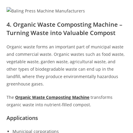
4. Organic Waste Composting Machine –
Turning Waste into Valuable Compost
Organic waste forms an important part of municipal waste
and commercial waste. Organic wastes such as food waste,
vegetable waste, garden waste, agricultural waste, and
other types of biodegradable waste can end up in the
landfill, where they produce environmentally hazardous
greenhouse gases.
The
Organic Waste Composting Machine
transforms
organic waste into nutrient-filled compost.
Applications
Municipal corporations