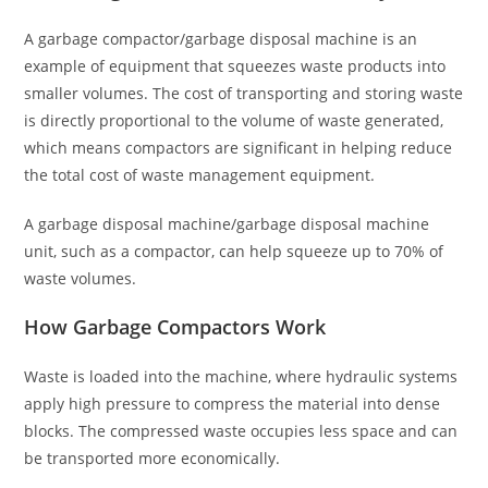
A garbage compactor/garbage disposal machine is an
example of equipment that squeezes waste products into
smaller volumes. The cost of transporting and storing waste
is directly proportional to the volume of waste generated,
which means compactors are significant in helping reduce
the total cost of waste management equipment.
A garbage disposal machine/garbage disposal machine
unit, such as a compactor, can help squeeze up to 70% of
waste volumes.
How Garbage Compactors Work
Waste is loaded into the machine, where hydraulic systems
apply high pressure to compress the material into dense
blocks. The compressed waste occupies less space and can
be transported more economically.