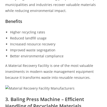
municipalities and industries recover valuable materials
while reducing environmental impact.
Benefits
Higher recycling rates
Reduced landfill usage
Increased resource recovery
Improved waste segregation
Better environmental compliance
A Material Recovery Facility is one of the most valuable
investments in modern waste management equipment
because it transforms waste into reusable resources.
3. Baling Press Machine – Efficient
Handling of Recyclable Materials