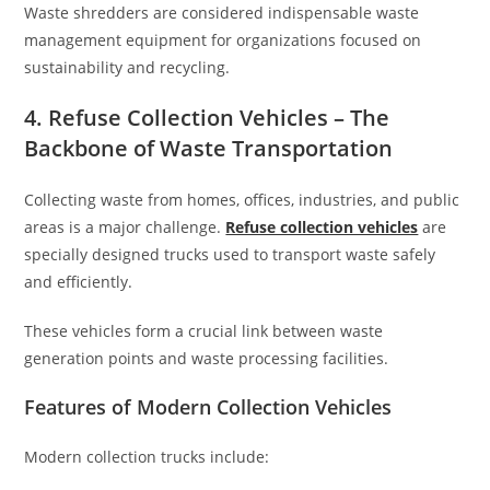
Waste shredders are considered indispensable waste
management equipment for organizations focused on
sustainability and recycling.
4. Refuse Collection Vehicles – The
Backbone of Waste Transportation
Collecting waste from homes, offices, industries, and public
areas is a major challenge.
Refuse collection vehicles
are
specially designed trucks used to transport waste safely
and efficiently.
These vehicles form a crucial link between waste
generation points and waste processing facilities.
Features of Modern Collection Vehicles
Modern collection trucks include: