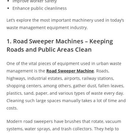
Improve worker safety
Enhance public cleanliness
Let’s explore the most important machinery used in today’s
waste management equipment industry.
1. Road Sweeper Machines – Keeping
Roads and Public Areas Clean
One of the vital pieces of equipment used in urban waste
management is the
Road Sweeper Machine
. Roads,
highways, industrial estates, airports, railway stations,
shopping centers, among others, gather dust, fallen leaves,
plastics, sand, paper, and various types of waste every day.
Cleaning such large spaces manually takes a lot of time and
costs.
Modern road sweepers have brushes that rotate, vacuum
systems, water sprays, and trash collectors. They help to