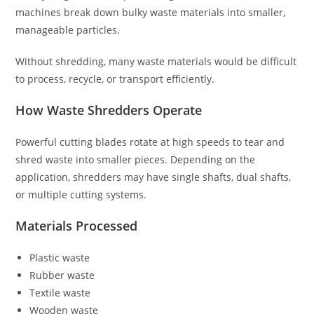
machines break down bulky waste materials into smaller,
manageable particles.
Without shredding, many waste materials would be difficult
to process, recycle, or transport efficiently.
How Waste Shredders Operate
Powerful cutting blades rotate at high speeds to tear and
shred waste into smaller pieces. Depending on the
application, shredders may have single shafts, dual shafts,
or multiple cutting systems.
Materials Processed
Plastic waste
Rubber waste
Textile waste
Wooden waste