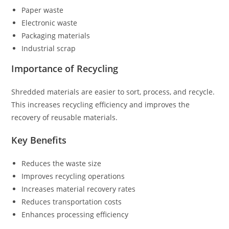
Paper waste
Electronic waste
Packaging materials
Industrial scrap
Importance of Recycling
Shredded materials are easier to sort, process, and recycle.
This increases recycling efficiency and improves the
recovery of reusable materials.
Key Benefits
Reduces the waste size
Improves recycling operations
Increases material recovery rates
Reduces transportation costs
Enhances processing efficiency