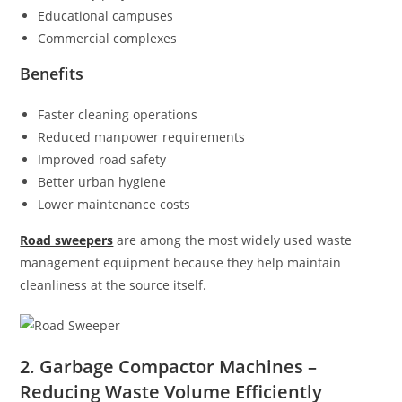
Educational campuses
Commercial complexes
Benefits
Faster cleaning operations
Reduced manpower requirements
Improved road safety
Better urban hygiene
Lower maintenance costs
Road sweepers
are among the most widely used waste
management equipment because they help maintain
cleanliness at the source itself.
2. Garbage Compactor Machines –
Reducing Waste Volume Efficiently