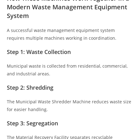
Modern Waste Management Equipment
System
A successful waste management equipment system
requires multiple machines working in coordination.
Step 1: Waste Collection
Municipal waste is collected from residential, commercial,
and industrial areas.
Step 2: Shredding
The Municipal Waste Shredder Machine reduces waste size
for easier handling.
Step 3: Segregation
The Material Recovery Facility separates recyclable