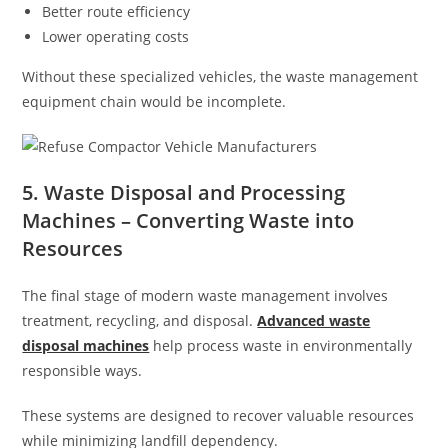
Better route efficiency
Lower operating costs
Without these specialized vehicles, the waste management
equipment chain would be incomplete.
5. Waste Disposal and Processing
Machines – Converting Waste into
Resources
The final stage of modern waste management involves
treatment, recycling, and disposal.
Advanced waste
disposal machines
help process waste in environmentally
responsible ways.
These systems are designed to recover valuable resources
while minimizing landfill dependency.