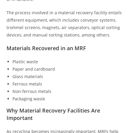
The process involved in a material recovery facility entails
different equipment, which includes conveyor systems,
trommel screens, magnets, air separators, optical sorting
devices, and manual sorting stations, among others.
Materials Recovered in an MRF
Plastic waste
Paper and cardboard
Glass materials
Ferrous metals
Non-ferrous metals
Packaging waste
Why Material Recovery Facilities Are
Important
As recycling becomes increasingly important, MRFs help