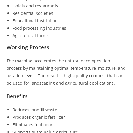
Hotels and restaurants
Residential societies
Educational institutions
Food processing industries
Agricultural farms
Working Process
The machine accelerates the natural decomposition
process by maintaining optimal temperature, moisture, and
aeration levels. The result is high-quality compost that can
be used for landscaping and agricultural applications.
Benefits
Reduces landfill waste
Produces organic fertilizer
Eliminates foul odors
Supports sustainable agriculture