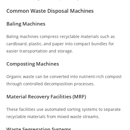
Common Waste Disposal Machines
Baling Machines
Baling machines compress recyclable materials such as
cardboard, plastic, and paper into compact bundles for
easier transportation and storage.
Composting Machines
Organic waste can be converted into nutrient-rich compost
through controlled decomposition processes.
Material Recovery Facilities (MRF)
These facilities use automated sorting systems to separate
recyclable materials from mixed waste streams.
Waste Segregation Systems