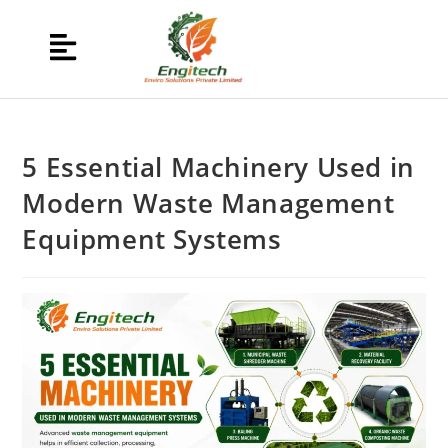
5 Essential Machinery Used in
Modern Waste Management
Equipment Systems