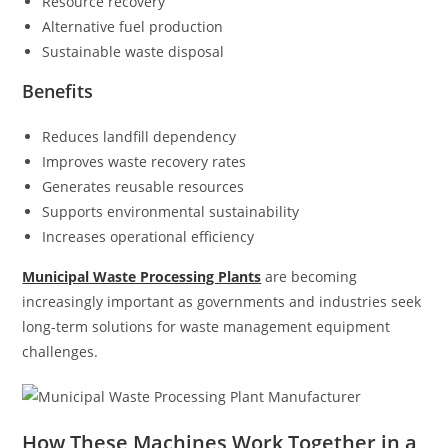
Resource recovery
Alternative fuel production
Sustainable waste disposal
Benefits
Reduces landfill dependency
Improves waste recovery rates
Generates reusable resources
Supports environmental sustainability
Increases operational efficiency
Municipal Waste Processing Plants
are becoming
increasingly important as governments and industries seek
long-term solutions for waste management equipment
challenges.
How These Machines Work Together in a