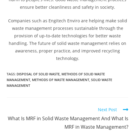
ensure better cleanliness and safety in society.
Companies such as Engitech Enviro are helping make solid
waste management processes sustainable through the
provision of up-to-date technologies for better waste
handling. The future of solid waste management relies on
awareness, proper practice, and improved recycling
technology.
TAGS
:
DISPOSAL OF SOLID WASTE
,
METHODS OF SOLID WASTE
MANAGEMENT
,
METHODS OF WASTE MANAGEMENT
,
SOLID WASTE
MANAGEMENT
Next Post
What Is MRF in Solid Waste Management And What Is
MRF in Waste Management?