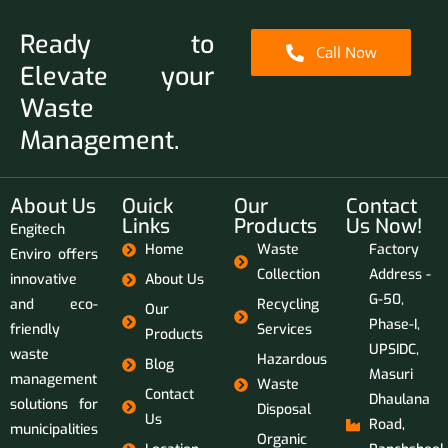
Ready to
Call Now
Elevate your
Waste
Management.
About Us
Ouick
Our
Contact
Links
Products
Us Now!
Engitech
Home
Waste
Factory
Enviro offers
Collection
Address -
innovative
About Us
G-50,
and eco-
Recycling
Our
Phase-I,
friendly
Services
Products
UPSIDC,
waste
Hazardous
Blog
Masuri
management
Waste
Contact
Dhaulana
solutions for
Disposal
Us
Road,
municipalities
Organic