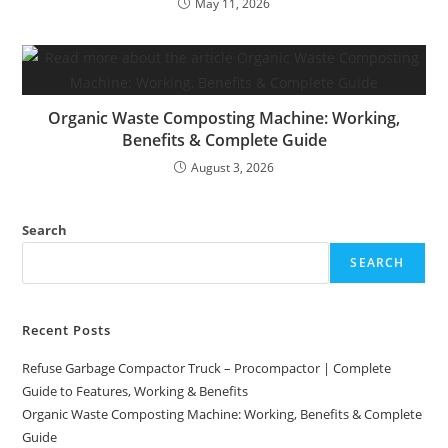
May 11, 2026
Organic Waste Composting Machine: Working,
Benefits & Complete Guide
August 3, 2026
Search
SEARCH
Recent Posts
Refuse Garbage Compactor Truck – Procompactor | Complete
Guide to Features, Working & Benefits
Organic Waste Composting Machine: Working, Benefits & Complete
Guide