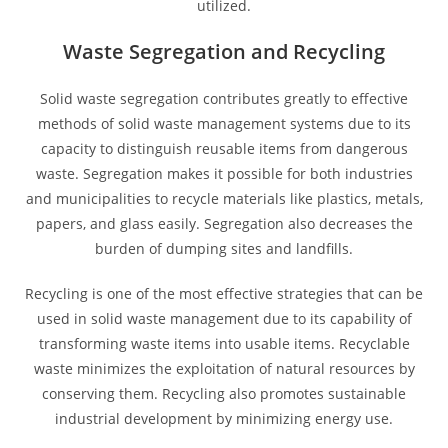
utilized.
Waste Segregation and Recycling
Solid waste segregation contributes greatly to effective
methods of solid waste management systems due to its
capacity to distinguish reusable items from dangerous
waste. Segregation makes it possible for both industries
and municipalities to recycle materials like plastics, metals,
papers, and glass easily. Segregation also decreases the
burden of dumping sites and landfills.
Recycling is one of the most effective strategies that can be
used in solid waste management due to its capability of
transforming waste items into usable items. Recyclable
waste minimizes the exploitation of natural resources by
conserving them. Recycling also promotes sustainable
industrial development by minimizing energy use.