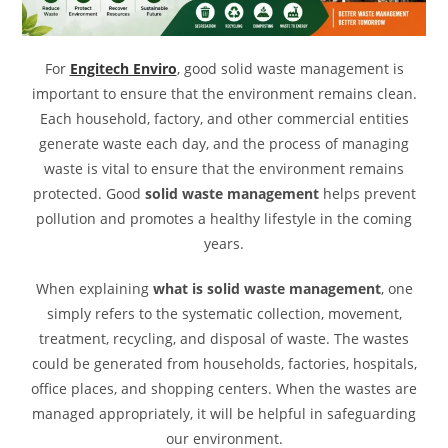
For
Engitech Enviro
, good solid waste management is
important to ensure that the environment remains clean.
Each household, factory, and other commercial entities
generate waste each day, and the process of managing
waste is vital to ensure that the environment remains
protected.
Good
solid
waste management
helps prevent
pollution and promotes a healthy lifestyle in the coming
years.
When explaining
what is solid waste management
, one
simply refers to the systematic collection, movement,
treatment, recycling, and disposal of waste. The wastes
could be generated from households, factories, hospitals,
office places, and shopping centers. When the wastes are
managed appropriately, it will be helpful in safeguarding
our environment.