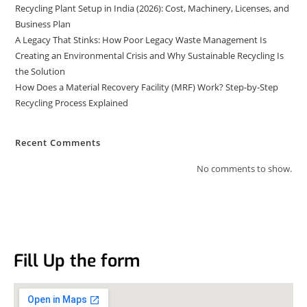
Recycling Plant Setup in India (2026): Cost, Machinery, Licenses, and
Business Plan
A Legacy That Stinks: How Poor Legacy Waste Management Is
Creating an Environmental Crisis and Why Sustainable Recycling Is
the Solution
How Does a Material Recovery Facility (MRF) Work? Step-by-Step
Recycling Process Explained
Recent Comments
No comments to show.
Fill Up the form