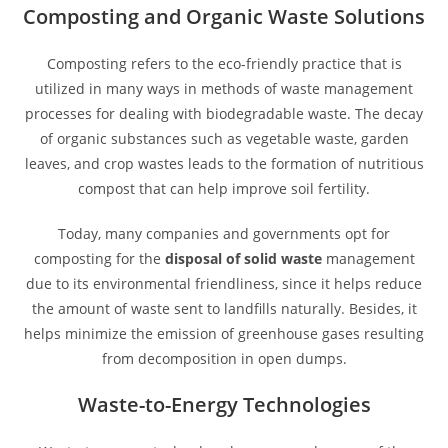
Composting and Organic Waste Solutions
Composting refers to the eco-friendly practice that is
utilized in many ways in methods of waste management
processes for dealing with biodegradable waste. The decay
of organic substances such as vegetable waste, garden
leaves, and crop wastes leads to the formation of nutritious
compost that can help improve soil fertility.
Today, many companies and governments opt for
composting for the
disposal of solid waste
management
due to its environmental friendliness, since it helps reduce
the amount of waste sent to landfills naturally. Besides, it
helps minimize the emission of greenhouse gases resulting
from decomposition in open dumps.
Waste-to-Energy Technologies