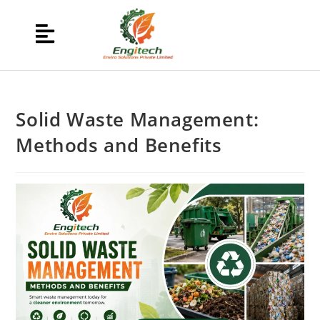
Solid Waste Management:
Methods and Benefits