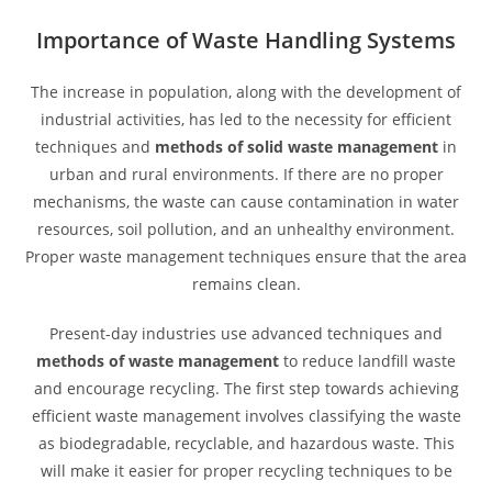
Importance of Waste Handling Systems
The increase in population, along with the development of
industrial activities, has led to the necessity for efficient
techniques and
methods of solid waste management
in
urban and rural environments. If there are no proper
mechanisms, the waste can cause contamination in water
resources, soil pollution, and an unhealthy environment.
Proper waste management techniques ensure that the area
remains clean.
Present-day industries use advanced techniques and
methods of waste management
to reduce landfill waste
and encourage recycling. The first step towards achieving
efficient waste management involves classifying the waste
as biodegradable, recyclable, and hazardous waste. This
will make it easier for proper recycling techniques to be