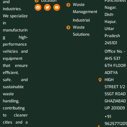
Location
Panchsheel
and
Waste
Nagar,
industries.
Management
Distt-
We specialize
Industrial
Hapur,
in
Waste
Uttar
manufacturin
Solutions
Pradesh
g high-
245101
performance
vehicles and
Office No. -
equipment
AHS 537
that ensure
6TH FLOOR
efficient,
ADITYA
safe, and
HIGH
sustainable
STREET 1/2
waste
SSGT ROAD
handling,
GHAZIABAD
contributing
UP 201009
to cleaner
+91
cities and a
9625771209