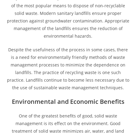
of the most popular means to dispose of non-recyclable
solid waste. Modern sanitary landfills ensure proper
protection against groundwater contamination. Appropriate
management of the landfills ensures the reduction of
environmental hazards.
Despite the usefulness of the process in some cases, there
is a need for environmentally friendly methods of waste
management processes to minimize the dependence on
landfills. The practice of recycling waste is one such
practice. Landfills continue to become less necessary due to
the use of sustainable waste management techniques.
Environmental and Economic Benefits
One of the greatest benefits of good, solid waste
management is its effect on the environment. Good
treatment of solid waste minimizes air, water, and land