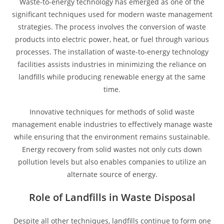
Waste-to-energy technology has emerged as one of the
significant techniques used for modern waste management
strategies. The process involves the conversion of waste
products into electric power, heat, or fuel through various
processes. The installation of waste-to-energy technology
facilities assists industries in minimizing the reliance on
landfills while producing renewable energy at the same
time.
Innovative techniques for methods of solid waste
management enable industries to effectively manage waste
while ensuring that the environment remains sustainable.
Energy recovery from solid wastes not only cuts down
pollution levels but also enables companies to utilize an
alternate source of energy.
Role of Landfills in Waste Disposal
Despite all other techniques, landfills continue to form one