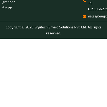
greener
+91
future.
639516627
sales@engit
Copyright © 2025 Engitech Enviro Solutions Pvt. Ltd. All rights
reserved.