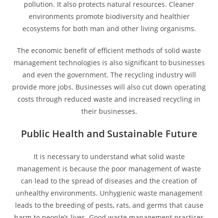
pollution. It also protects natural resources. Cleaner
environments promote biodiversity and healthier
ecosystems for both man and other living organisms.
The economic benefit of efficient methods of solid waste
management technologies is also significant to businesses
and even the government. The recycling industry will
provide more jobs. Businesses will also cut down operating
costs through reduced waste and increased recycling in
their businesses.
Public Health and Sustainable Future
It is necessary to understand what solid waste
management is because the poor management of waste
can lead to the spread of diseases and the creation of
unhealthy environments. Unhygienic waste management
leads to the breeding of pests
,
rats, and germs that cause
harm to people’s lives. Good waste management practices