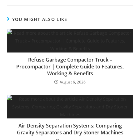
YOU MIGHT ALSO LIKE
Refuse Garbage Compactor Truck –
Procompactor | Complete Guide to Features,
Working & Benefits
August 6, 2026
Air Density Separation Systems: Comparing
Gravity Separators and Dry Stoner Machines